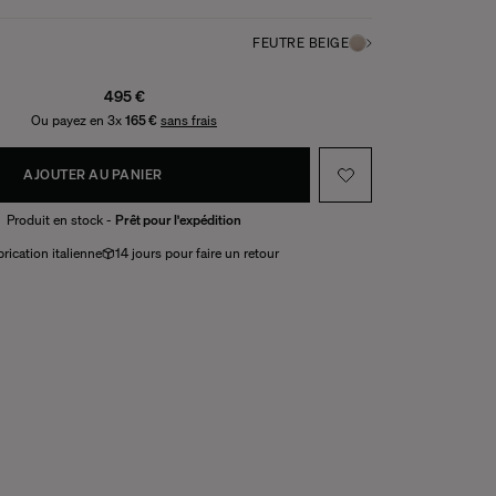
FEUTRE BEIGE
495 €
Ou payez en 3x
165 €
sans frais
AJOUTER AU PANIER
Produit en stock -
Prêt pour l'expédition
rication italienne
14 jours pour faire un retour