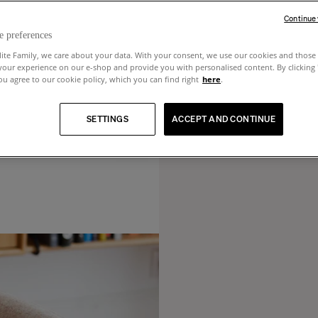
Continue
e preferences
lite Family, we care about your data. With your consent, we use our cookies and those 
your experience on our e-shop and provide you with personalised content. By clicking
u agree to our cookie policy, which you can find right
here
.
SETTINGS
ACCEPT AND CONTINUE