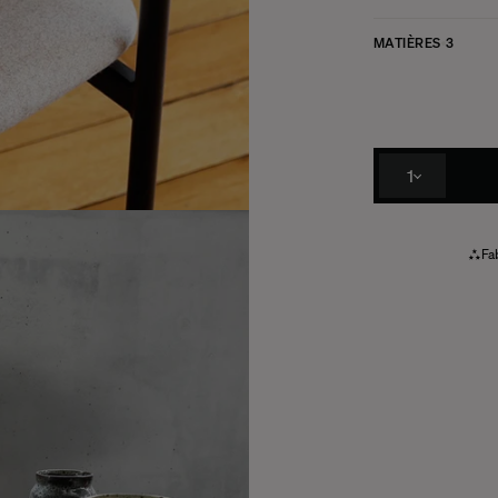
MATIÈRES
3
1
Fab