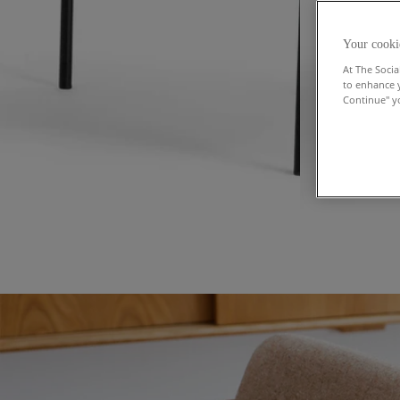
Your cooki
At The Socia
to enhance 
Continue" yo