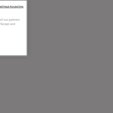
 without Accepting
of our partners
 "Accept and