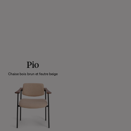
Pio
Chaise bois brun et feutre beige