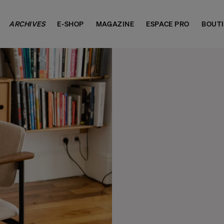
ARCHIVES
E-SHOP
MAGAZINE
ESPACE PRO
BOUT