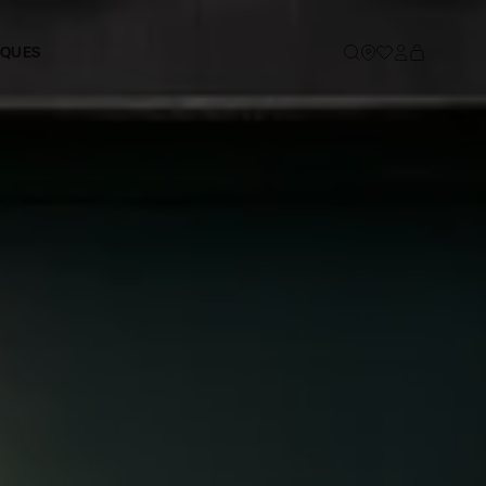
IQUES