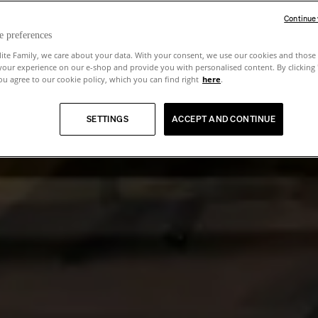
Continue
e preferences
lite Family, we care about your data. With your consent, we use our cookies and those 
your experience on our e-shop and provide you with personalised content. By clicking
u agree to our cookie policy, which you can find right
here
.
SETTINGS
ACCEPT AND CONTINUE