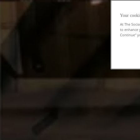
Your cooki
At The Socia
to enhance 
Continue" yo