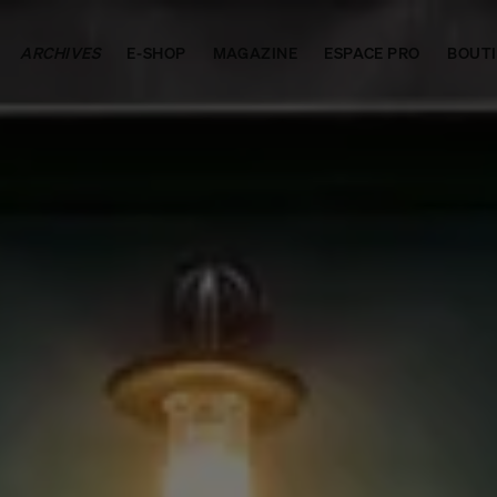
ARCHIVES
E-SHOP
MAGAZINE
ESPACE PRO
BOUT