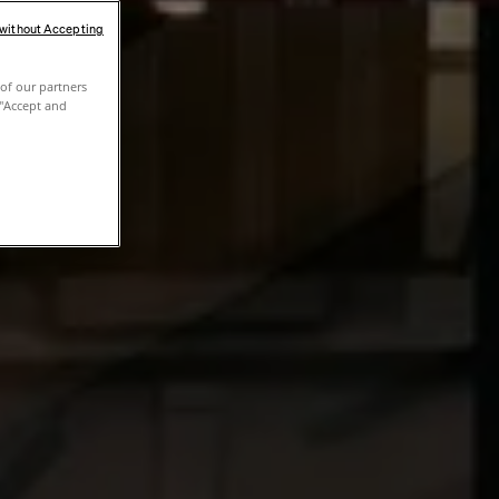
 without Accepting
of our partners
 "Accept and