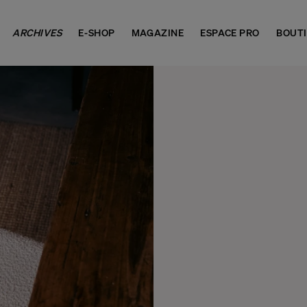
ARCHIVES
E-SHOP
MAGAZINE
ESPACE PRO
BOUT