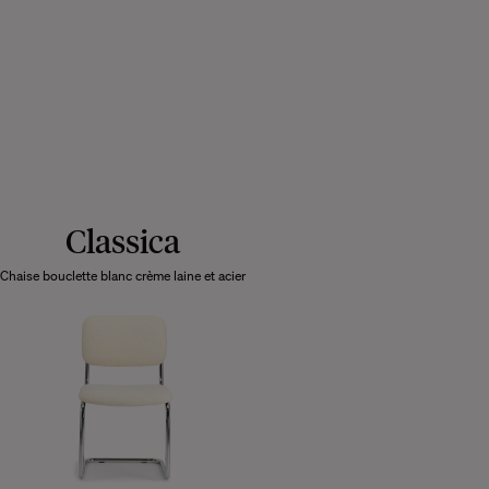
Classica
Chaise bouclette blanc crème laine et acier