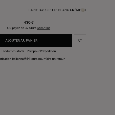
LAINE BOUCLETTE BLANC CRÈME
430 €
Ou payez en 3x
144 €
sans frais
AJOUTER AU PANIER
Produit en stock -
Prêt pour l'expédition
rication italienne
14 jours pour faire un retour