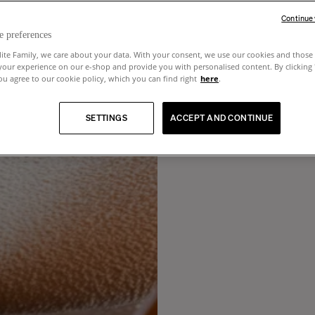
Continue
e preferences
lite Family, we care about your data. With your consent, we use our cookies and those 
your experience on our e-shop and provide you with personalised content. By clicking
u agree to our cookie policy, which you can find right
here
.
SETTINGS
ACCEPT AND CONTINUE