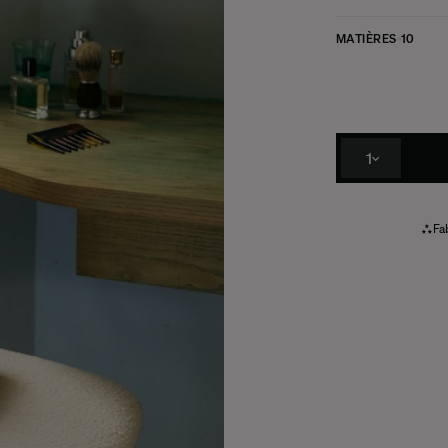
MATIÈRES
10
1
Fab