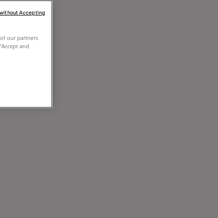
 without Accepting
of our partners
 "Accept and