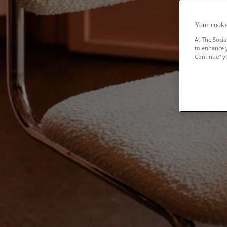
Your cooki
At The Socia
to enhance 
Continue" yo