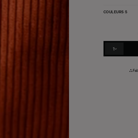
COULEURS
5
1
Fab