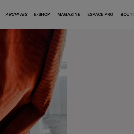
ARCHIVES
E-SHOP
MAGAZINE
ESPACE PRO
BOUT