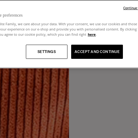
Continue
e preferences
lite Family, we care about your data. With your consent, we use our cookies and those 
your experience on our e-shop and provide you with personalised content. By clicking
u agree to our cookie policy, which you can find right
here
.
SETTINGS
ACCEPT AND CONTINUE