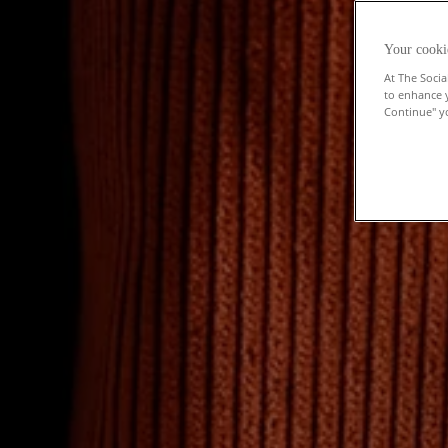
Your cooki
At The Socia
to enhance 
Continue" yo