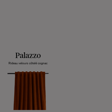
Palazzo
Rideau velours côtelé cognac