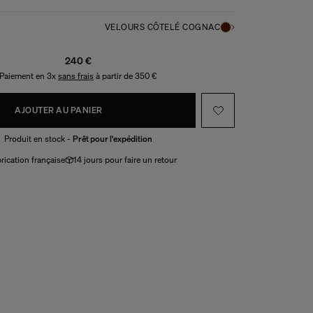
VELOURS CÔTELÉ COGNAC
240 €
Paiement en 3x
sans frais
à partir de 350 €
AJOUTER AU PANIER
Produit en stock -
Prêt pour l'expédition
rication française
14 jours pour faire un retour