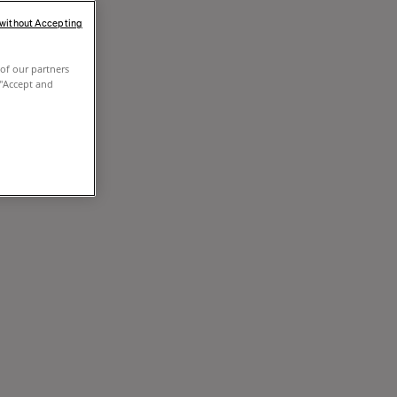
 without Accepting
of our partners
 "Accept and