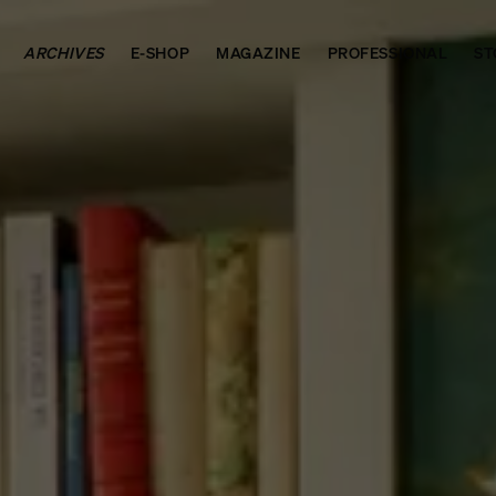
ARCHIVES
E-SHOP
MAGAZINE
PROFESSIONAL
ST