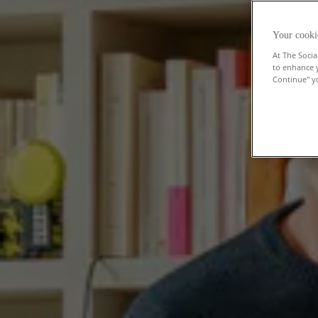
Your cooki
At The Socia
to enhance 
Continue" yo