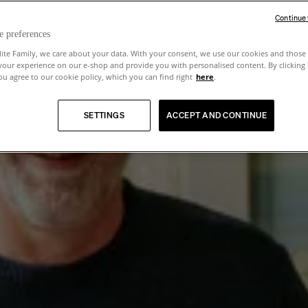
Continue
e preferences
lite Family, we care about your data. With your consent, we use our cookies and those 
your experience on our e-shop and provide you with personalised content. By clicking
u agree to our cookie policy, which you can find right
here
.
SETTINGS
ACCEPT AND CONTINUE