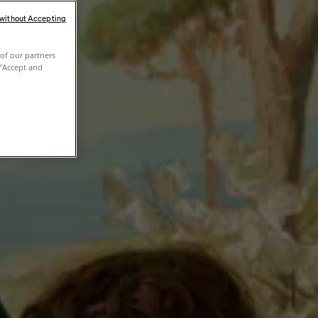
 without Accepting
of our partners
 "Accept and