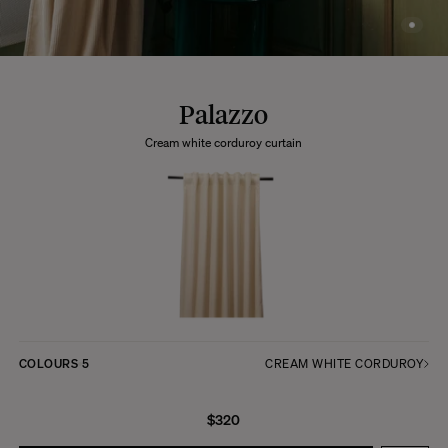
Palazzo
Cream white corduroy curtain
COLOURS
5
CREAM WHITE CORDUROY
$320