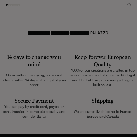
HOMEPAGE
TEXTILES
CURTAINS
PALAZZO
14 days to change your
Keep-forever European
mind
Quality
100% of our creations are crafted in top
Order without worrying, we accept
workshops across Italy, France, Portugal,
returns within 14 days of receipt of your
and Central Europe, ensuring designs
order.
built to last.
Secure Payment
Shipping
You can pay by credit card, paypal or
bank transfer, in complete security and
We are currently shipping to France,
confidentiality.
Europe and Canada