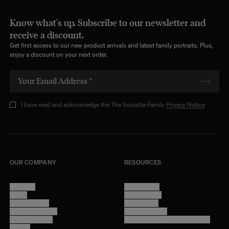
Know what's up. Subscribe to our newsletter and
receive a discount.
Get first access to our new product arrivals and latest family portraits. Plus,
enjoy a discount on your next order.
I have read and acknowledge the The Socialite Family
Privacy Notice
OUR COMPANY
RESOURCES
About Us
Terms of Use
Stores
Privacy Policy
Trade Program
Legal Notice
Become a reseller
Cookie Settings
Find inspiration
Accessibility - audit in progress
Careers