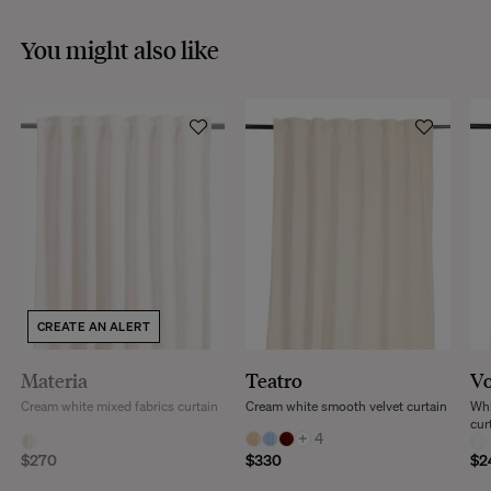
You might also like
CREATE AN ALERT
Materia
Teatro
Vo
Cream white mixed fabrics curtain
Cream white smooth velvet curtain
Whi
cur
+
4
$270
$330
$2