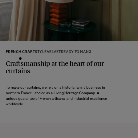
returns within 14 days of receipt of your order.
We kindly ask that you return the products to us properly protected and in
their original packaging, in new and unused condition. They must be in
perfect condition for resale.
Any question?
Discover our
FAQs
FRENCH CRAFT
STYLE
VELVET
READY TO HANG
VISIT THE FAQS
Craftsmanship at the heart of our
curtains
To make our curtains, we rely on a historic family business in
northern France, labeled as a
Living Heritage Company
. A
unique guarantee of French artisanal and industrial excellence
worldwide.