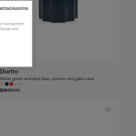
 without Accepting
of our partners
 "Accept and
Duetto
Water green and dark blue, ceramic and glass vase
+
1
$264
$330