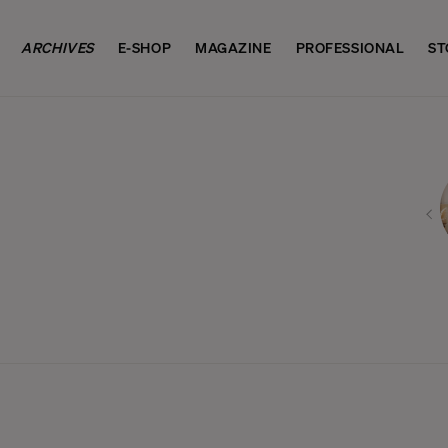
ARCHIVES
E-SHOP
MAGAZINE
PROFESSIONAL
ST