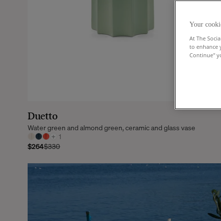
Your cooki
At The Socia
to enhance 
Continue" yo
Duetto
Water green and almond green, ceramic and glass vase
+
1
$264
$330