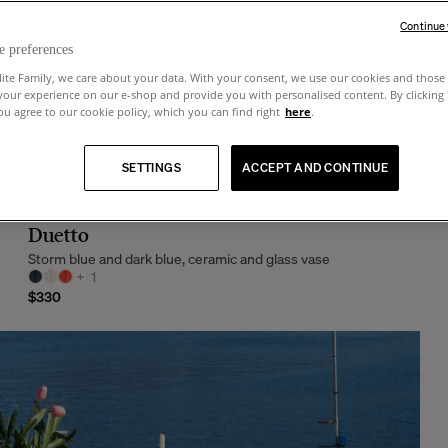
Continue
e preferences
lite Family, we care about your data. With your consent, we use our cookies and those 
your experience on our e-shop and provide you with personalised content. By clicking
u agree to our cookie policy, which you can find right
here
.
SETTINGS
ACCEPT AND CONTINUE
Duetto
Storm blue and dark blue, ceramic and glass vase
+
1
$330