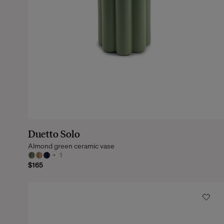
Duetto Solo
Almond green ceramic vase
+
1
$165