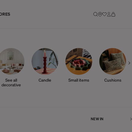
ORES
See all
Candle
Small items
Cushions
decorative