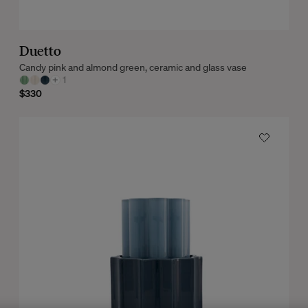
Duetto
Candy pink and almond green, ceramic and glass vase
+
1
$330