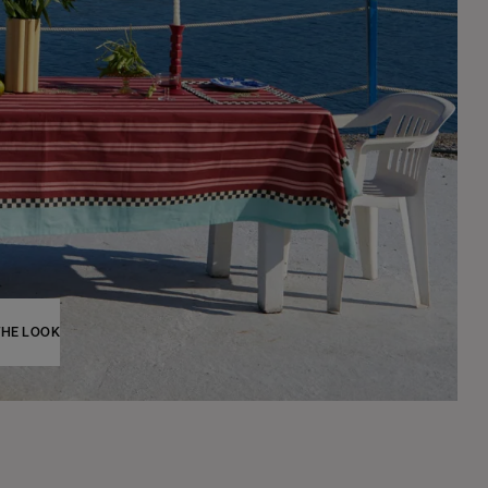
THE LOOK