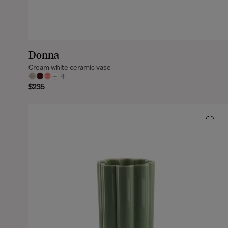
Donna
Cream white ceramic vase
+
4
$235