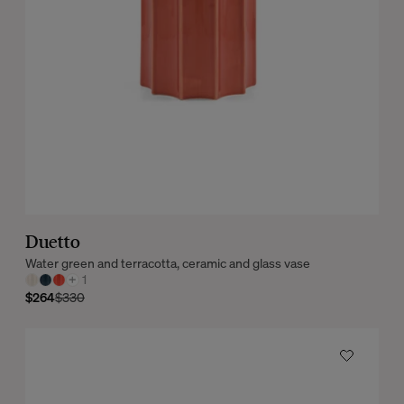
Duetto
Water green and terracotta, ceramic and glass vase
+
1
$264
$330