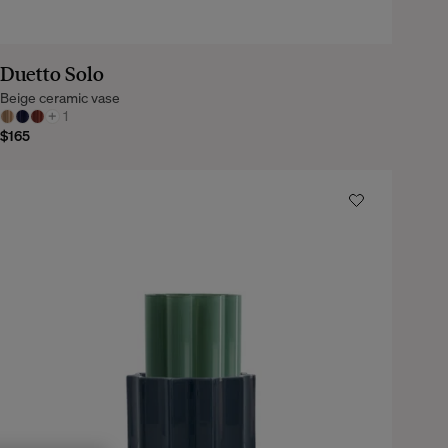
Duetto Solo
Beige ceramic vase
+
1
$165