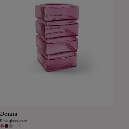
Donna
Pink glass vase
+
4