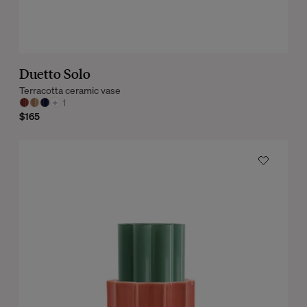
Duetto Solo
Terracotta ceramic vase
+
1
$165