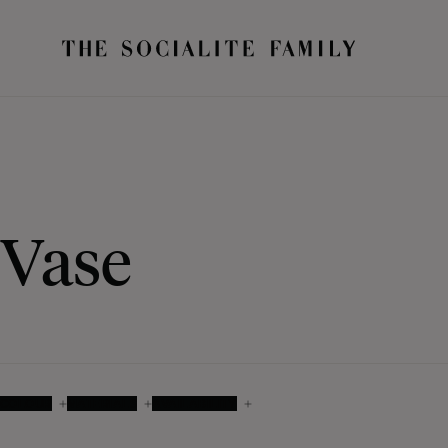
Vase
COLOUR
MATERIALS
AVAILABILITY