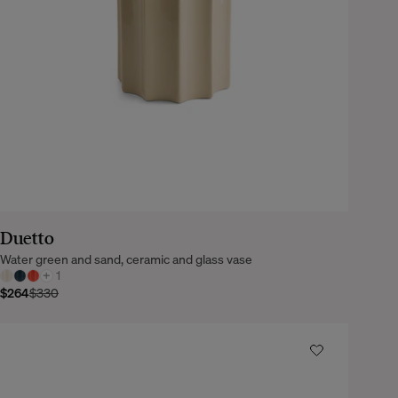
Duetto
Water green and sand, ceramic and glass vase
+
1
$264
$330