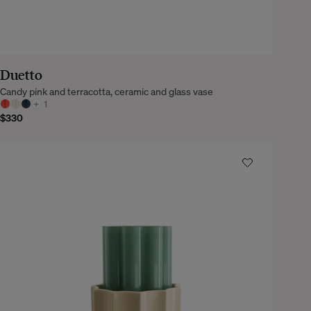
Duetto
Candy pink and terracotta, ceramic and glass vase
+
1
$330