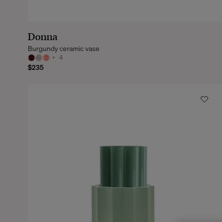
Donna
Burgundy ceramic vase
+
4
$235