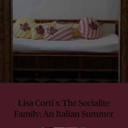
Lisa Corti x The Socialite
Family: An Italian Summer