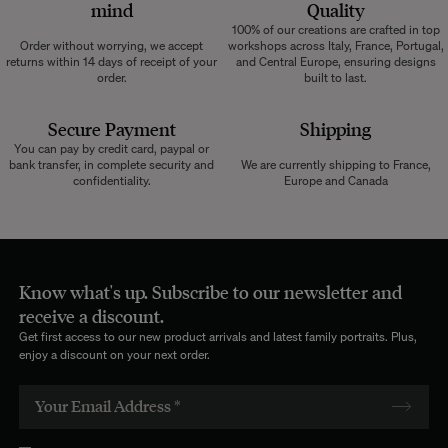
mind
Quality
100% of our creations are crafted in top
Order without worrying, we accept
workshops across Italy, France, Portugal,
returns within 14 days of receipt of your
and Central Europe, ensuring designs
order.
built to last.
Secure Payment
Shipping
You can pay by credit card, paypal or
bank transfer, in complete security and
We are currently shipping to France,
confidentiality.
Europe and Canada
Know what's up. Subscribe to our newsletter and
receive a discount.
Get first access to our new product arrivals and latest family portraits. Plus,
enjoy a discount on your next order.