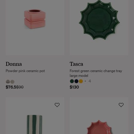
Donna
Tasca
Powder pink ceramic pot
Forest green ceramic change tray
large model
+
4
$76.5
$90
$130