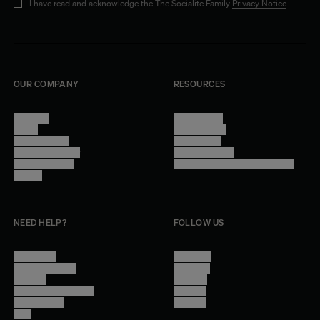
I have read and acknowledge the The Socialite Family
Privacy Notice
OUR COMPANY
RESOURCES
About Us
Terms of Use
Stores
Privacy Policy
Trade Program
Legal Notice
Become a reseller
Cookie Settings
Find inspiration
Accessibility - audit in progress
Careers
NEED HELP?
FOLLOW US
Contact Us
Instagram
Other Questions
Facebook
Account
Pinterest
Shipping Information
Linkedin
Return Policy
Youtube
Care