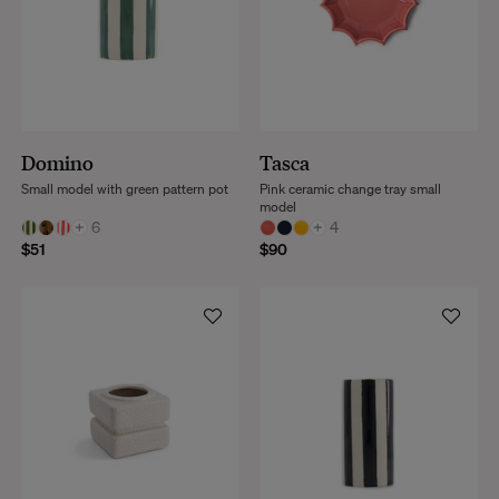
Domino
Tasca
Small model with green pattern pot
Pink ceramic change tray small
model
+
6
+
4
$51
$90