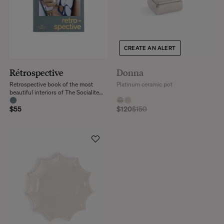
CREATE AN ALERT
Rétrospective
Donna
Retrospective book of the most
Platinum ceramic pot
beautiful interiors of The Socialite
Family
$55
$120
$150