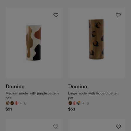
Domino
Domino
Medium model with jungle pattern
Large model with leopard pattern
pot
pot
+
6
+
6
$51
$53