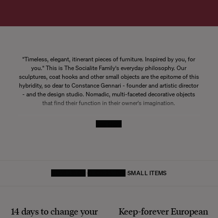
"Timeless, elegant, itinerant pieces of furniture. Inspired by you, for
you." This is The Socialite Family's everyday philosophy. Our
sculptures, coat hooks and other small objects are the epitome of this
hybridity, so dear to Constance Gennari - founder and artistic director
- and the design studio. Nomadic, multi-faceted decorative objects
that find their function in their owner's imagination.
See More
HOMEPAGE
DECORATIVE
SMALL ITEMS
14 days to change your
Keep-forever European