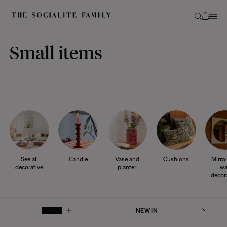
Small items
See all
Candle
Vase and
Cushions
Mirro
decorative
planter
wa
decor
FILTER