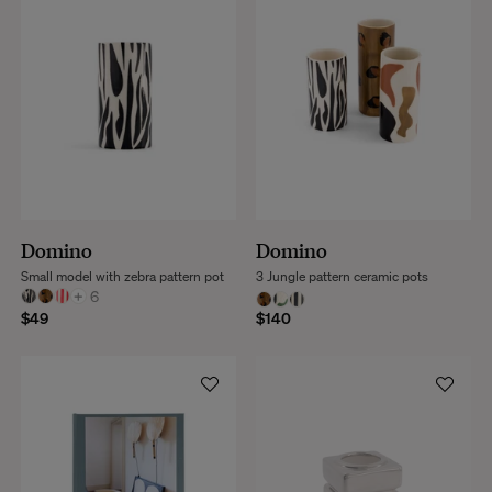
Domino
Domino
Small model with zebra pattern pot
3 Jungle pattern ceramic pots
+
6
$49
$140