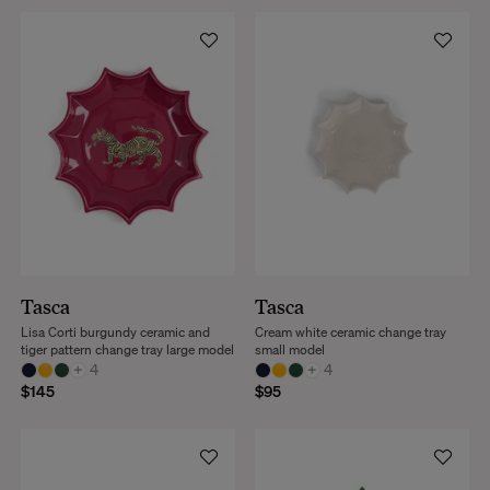
Tasca
Tasca
Lisa Corti burgundy ceramic and
Cream white ceramic change tray
tiger pattern change tray large model
small model
+
4
+
4
$145
$95