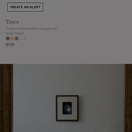
CREATE AN ALERT
Tasca
Cream white ceramic change tray
large model
+
4
$135