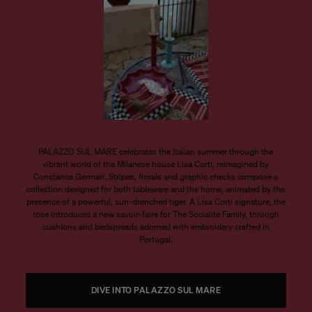
PALAZZO SUL MARE celebrates the Italian summer through the
vibrant world of the Milanese house Lisa Corti, reimagined by
Constance Gennari. Stripes, florals and graphic checks compose a
collection designed for both tableware and the home, animated by the
presence of a powerful, sun-drenched tiger. A Lisa Corti signature, the
rose introduces a new savoir-faire for The Socialite Family, through
cushions and bedspreads adorned with embroidery crafted in
Portugal.
DIVE INTO PALAZZO SUL MARE