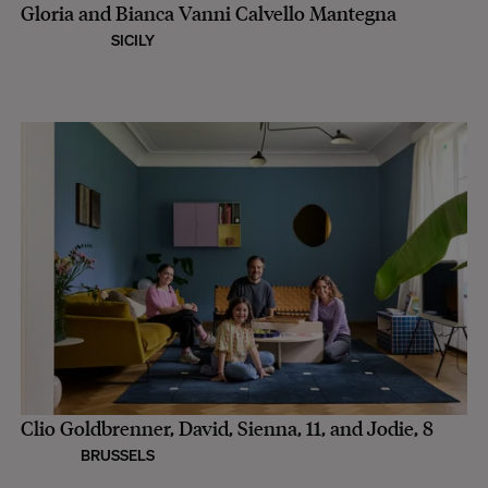
Gloria and Bianca Vanni Calvello Mantegna
SICILY
Clio Goldbrenner, David, Sienna, 11, and Jodie, 8
BRUSSELS