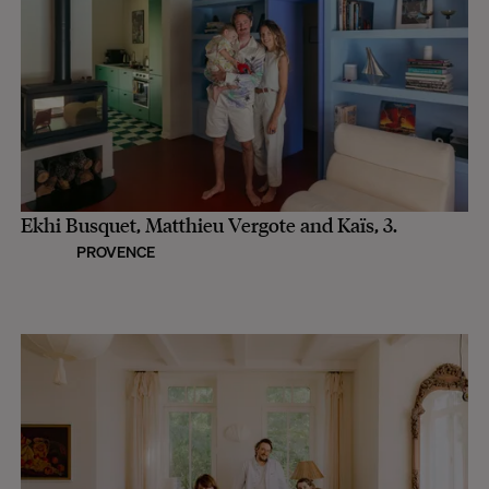
Ekhi Busquet, Matthieu Vergote and Kaïs, 3.
PROVENCE