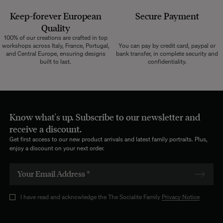
Keep-forever European
Secure Payment
Quality
100% of our creations are crafted in top
workshops across Italy, France, Portugal,
You can pay by credit card, paypal or
and Central Europe, ensuring designs
bank transfer, in complete security and
built to last.
confidentiality.
Know what's up. Subscribe to our newsletter and
receive a discount.
Get first access to our new product arrivals and latest family portraits. Plus,
enjoy a discount on your next order.
I have read and acknowledge the The Socialite Family
Privacy Notice