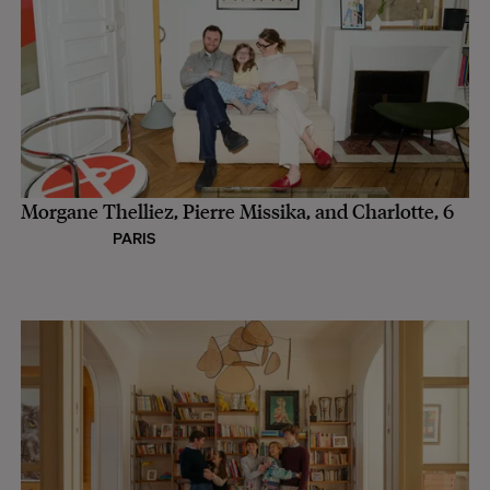
Morgane Thelliez, Pierre Missika, and Charlotte, 6
PARIS