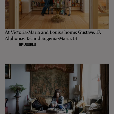
At Victoria-Maria and Louis’s home: Gustave, 17,
Alphonse, 15, and Eugenia-Maria, 13
BRUSSELS