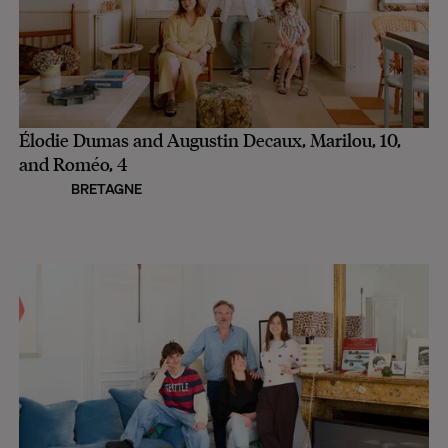
Élodie Dumas and Augustin Decaux, Marilou, 10,
and Roméo, 4
BRETAGNE