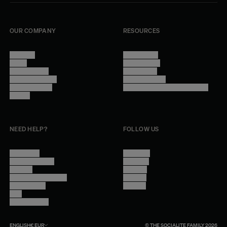
OUR COMPANY
RESOURCES
About Us
Terms of Use
Stores
Privacy Policy
Trade Program
Legal Notice
Become a reseller
Cookie Settings
Find inspiration
Accessibility - audit in progress
Careers
NEED HELP?
FOLLOW US
Contact Us
Instagram
Other Questions
Facebook
Account
Pinterest
Shipping Information
Linkedin
Return Policy
Youtube
Care
Trade Program
ENGLISH
€
EUR
© THE SOCIALITE FAMILY 2026