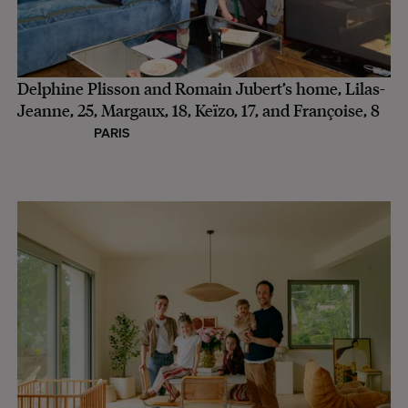
Delphine Plisson and Romain Jubert’s home, Lilas-
Jeanne, 25, Margaux, 18, Keïzo, 17, and Françoise, 8
PARIS