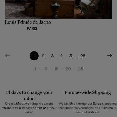
Louis Edmée de Jacno
PARIS
1
2
3
4
5
...
28
1
10
15
20
25
14 days to change your
Europe-wide
Shipping
mind
Order without worrying, we accept
We can ship throughout Europe, ensuring
returns within 14 days of receipt of your
secure delivery managed by our carefully
order.
selected partners.