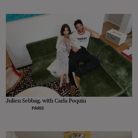
Julien Sebbag, with Carla Poquin
PARIS