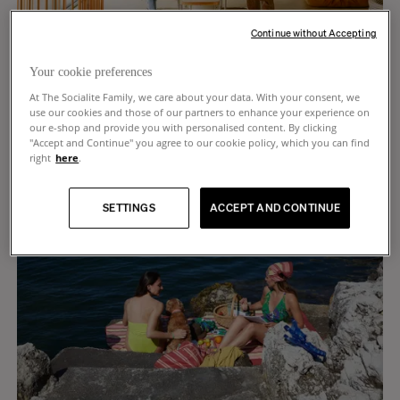
Continue without Accepting
Hortense Leleu, Jean-Charles, Mahaut, 9, Isaure, 6,
and Brune, 10 months old
Your cookie preferences
LILLE
At The Socialite Family, we care about your data. With your consent, we
use our cookies and those of our partners to enhance your experience on
our e-shop and provide you with personalised content. By clicking
"Accept and Continue" you agree to our cookie policy, which you can find
right
here
.
SETTINGS
ACCEPT AND CONTINUE