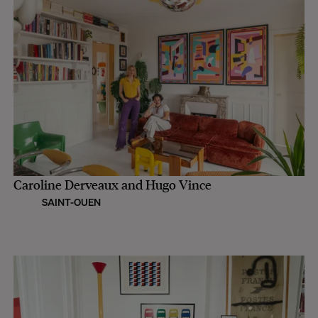
Caroline Derveaux and Hugo Vince
SAINT-OUEN