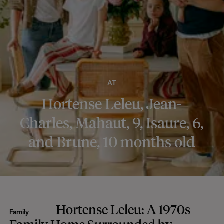
AT
Hortense Leleu, Jean-
Charles, Mahaut, 9, Isaure, 6,
and Brune, 10 months old
Hortense Leleu: A 1970s
Family