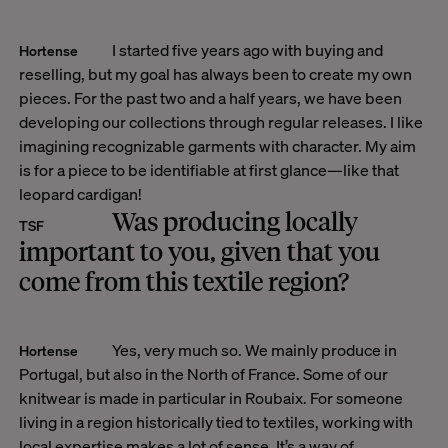
I started five years ago with buying and
Hortense
reselling, but my goal has always been to create my own
pieces. For the past two and a half years, we have been
developing our collections through regular releases.
I like
imagining recognizable garments with character. My aim
is for a piece to be identifiable at first glance—like that
leopard cardigan!
Was producing locally
TSF
important to you, given that you
come from this textile region?
Yes, very much so. We mainly produce in
Hortense
Portugal, but also in the North of France. Some of our
knitwear is made in particular in Roubaix. For someone
living in a region historically tied to textiles, working with
local expertise makes a lot of sense. It’s a way of