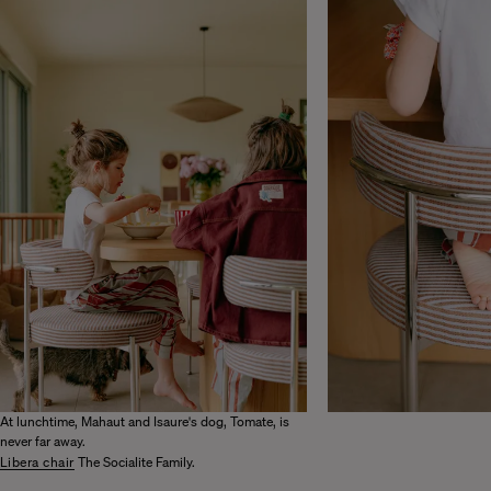
At lunchtime, Mahaut and Isaure's dog, Tomate, is
never far away.
Libera chair
The Socialite Family.