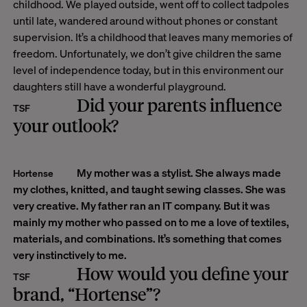
childhood. We played outside, went off to collect tadpoles
until late, wandered around without phones or constant
supervision. It’s a childhood that leaves many memories of
freedom.
Unfortunately, we don’t give children the same
level of independence today, but in this environment our
daughters still have a wonderful playground.
Did your parents influence
TSF
your outlook?
My mother was a stylist. She always made
Hortense
my clothes, knitted, and taught sewing classes. She was
very creative. My father ran an IT company. But it was
mainly my mother who passed on to me a love of textiles,
materials, and combinations. It’s something that comes
very instinctively to me.
How would you define your
TSF
brand, “Hortense”?