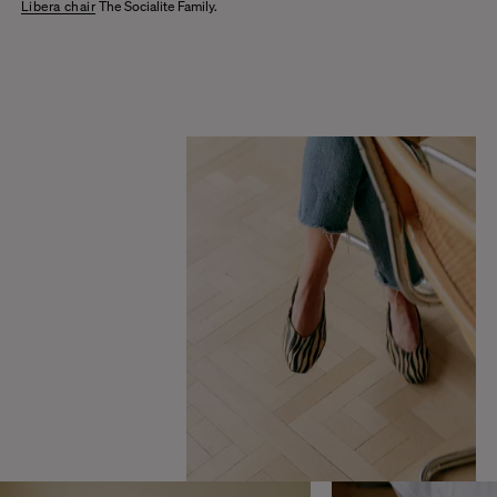
Libera chair
The Socialite Family.