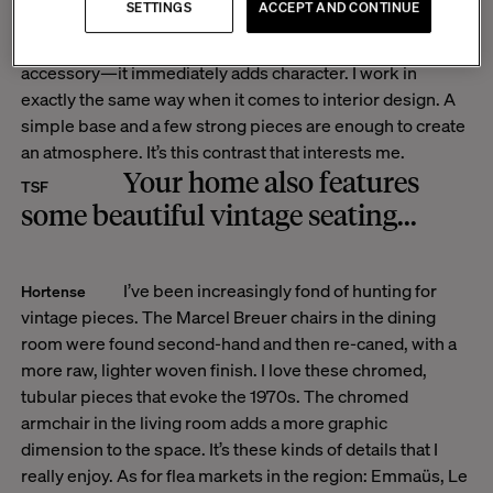
SETTINGS
ACCEPT AND CONTINUE
to instantly transform an outfit or a room. You can wear
jeans and a white T-shirt, and simply add a leopard-print
accessory—it immediately adds character.
I work in
exactly the same way when it comes to interior design. A
simple base and a few strong pieces are enough to create
an atmosphere. It’s this contrast that interests me.
Your home also features
TSF
some beautiful vintage seating...
I’ve been increasingly fond of hunting for
Hortense
vintage pieces. The Marcel Breuer chairs in the dining
room were found second-hand and then re-caned, with a
more raw, lighter woven finish. I love these chromed,
tubular pieces that evoke the 1970s. The chromed
armchair in the living room adds a more graphic
dimension to the space. It’s these kinds of details that I
really enjoy. As for flea markets in the region: Emmaüs, Le