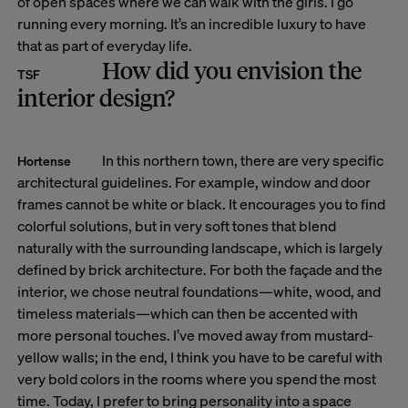
of open spaces where we can walk with the girls. I go
running every morning. It’s an incredible luxury to have
that as part of everyday life.
How did you envision the
TSF
interior design?
In this northern town, there are very specific
Hortense
architectural guidelines. For example, window and door
frames cannot be white or black. It encourages you to find
colorful solutions, but in very soft tones that blend
naturally with the surrounding landscape, which is largely
defined by brick architecture. For both the façade and the
interior, we chose neutral foundations—white, wood, and
timeless materials—which can then be accented with
more personal touches. I’ve moved away from mustard-
yellow walls; in the end, I think you have to be careful with
very bold colors in the rooms where you spend the most
time. Today, I prefer to bring personality into a space