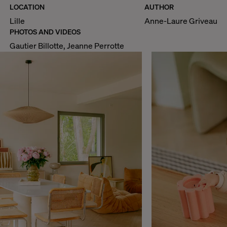
LOCATION
AUTHOR
Lille
Anne-Laure Griveau
PHOTOS AND VIDEOS
Gautier Billotte, Jeanne Perrotte