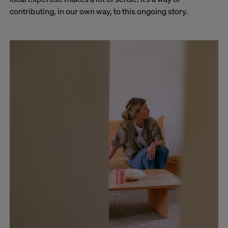
contributing, in our own way, to this ongoing story.