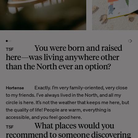
You were born and raised
TSF
here—was living anywhere other
than the North ever an option?
Exactly. I’m very family-oriented, very close
Hortense
to my friends. I’ve always lived in the North, and all my
circle is here. It’s not the weather that keeps me here, but
the quality of life! People are warm, everything is
accessible, and you feel good here.
What places would you
TSF
recommend to someone discovering