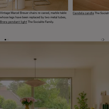
Vintage Marcel Breuer chairs re-caned, marble table
Candela candle
The Sociali
whose legs have been replaced by two metal tubes,
Brera pendant light
The Socialite Family.