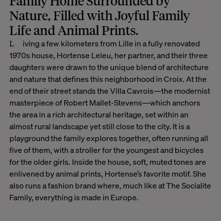
Family Home Surrounded by
Nature, Filled with Joyful Family
Life and Animal Prints
.
Living a few kilometers from Lille in a fully renovated
1970s house, Hortense Leleu, her partner, and their three
daughters were drawn to the unique blend of architecture
and nature that defines this neighborhood in Croix. At the
end of their street stands the Villa Cavrois—the modernist
masterpiece of Robert Mallet-Stevens—which anchors
the area in a rich architectural heritage, set within an
almost rural landscape yet still close to the city. It is a
playground the family explores together, often running all
five of them, with a stroller for the youngest and bicycles
for the older girls. Inside the house, soft, muted tones are
enlivened by animal prints, Hortense’s favorite motif. She
also runs a fashion brand where, much like at The Socialite
Family, everything is made in Europe.