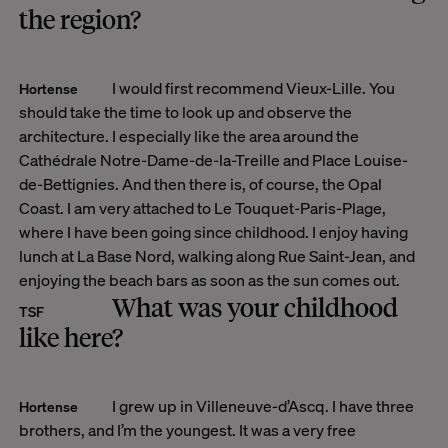
the region?
I would first recommend Vieux-Lille. You
Hortense
should take the time to look up and observe the
architecture. I especially like the area around the
Cathédrale Notre-Dame-de-la-Treille and Place Louise-
de-Bettignies. And then there is, of course, the Opal
Coast. I am very attached to Le Touquet-Paris-Plage,
where I have been going since childhood. I enjoy having
lunch at La Base Nord, walking along Rue Saint-Jean, and
enjoying the beach bars as soon as the sun comes out.
What was your childhood
TSF
like here?
I grew up in Villeneuve-d’Ascq. I have three
Hortense
brothers, and I’m the youngest. It was a very free