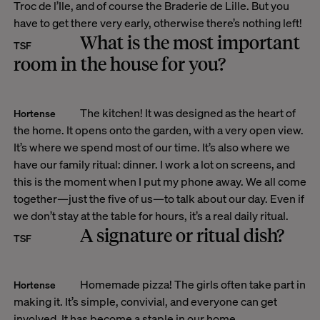
Troc de l’Ile, and of course the Braderie de Lille. But you
have to get there very early, otherwise there’s nothing left!
What is the most important
TSF
room in the house for you?
The kitchen! It was designed as the heart of
Hortense
the home. It opens onto the garden, with a very open view.
It’s where we spend most of our time. It’s also where we
have our family ritual: dinner. I work a lot on screens, and
this is the moment when I put my phone away. We all come
together—just the five of us—to talk about our day. Even if
we don’t stay at the table for hours, it’s a real daily ritual.
A signature or ritual dish?
TSF
Homemade pizza! The girls often take part in
Hortense
making it. It’s simple, convivial, and everyone can get
involved. It has become a staple in our home.