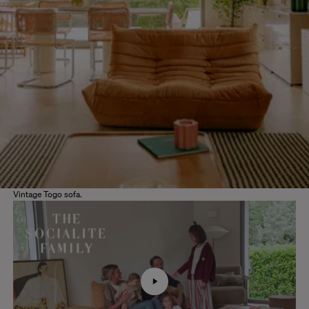
Vintage Togo sofa.