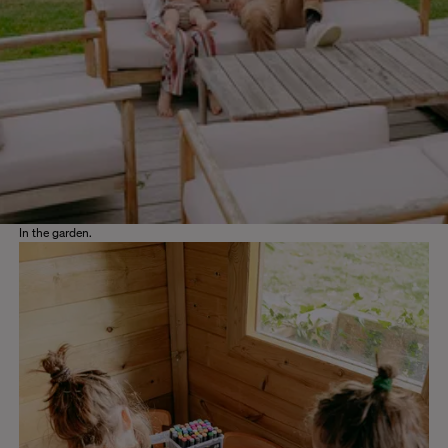
In the garden.