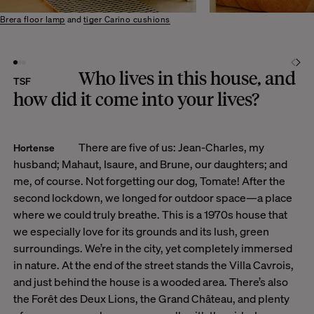
Brera floor lamp
and
tiger Carino cushions
Who lives in this house, and
TSF
how did it come into your lives?
There are five of us: Jean-Charles, my
Hortense
husband; Mahaut, Isaure, and Brune, our daughters; and
me, of course. Not forgetting our dog, Tomate! After the
second lockdown, we longed for outdoor space—a place
where we could truly breathe. This is a 1970s house that
we especially love for its grounds and its lush, green
surroundings. We’re in the city, yet completely immersed
in nature. At the end of the street stands the Villa Cavrois,
and just behind the house is a wooded area. There’s also
the Forêt des Deux Lions, the Grand Château, and plenty