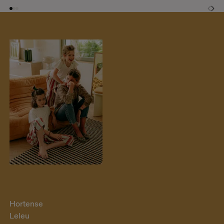
Hortense
Leleu