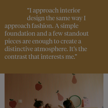
“I approach interior
design the same way I
approach fashion. A simple
foundation and a few standout
pieces are enough to create a
distinctive atmosphere. It’s the
contrast that interests me.”