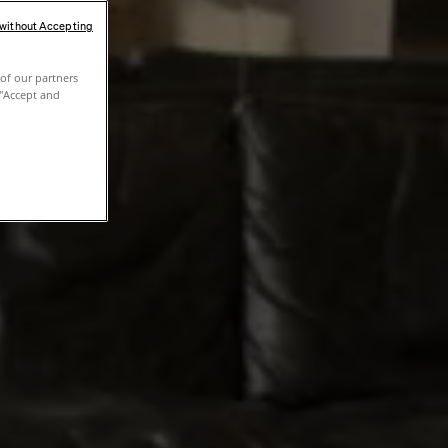
 without Accepting
of our partners
 "Accept and