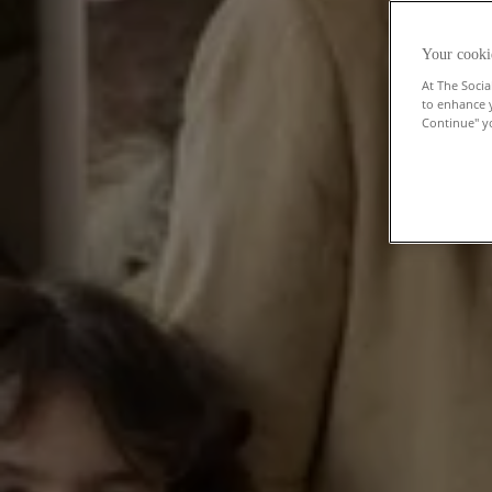
Your cooki
At The Socia
to enhance 
Continue" yo