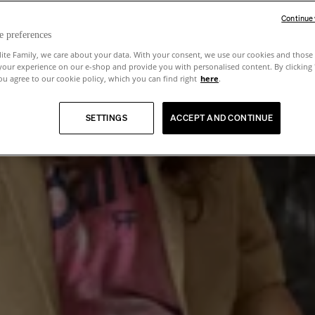
Continue
e preferences
lite Family, we care about your data. With your consent, we use our cookies and those 
your experience on our e-shop and provide you with personalised content. By clicking
u agree to our cookie policy, which you can find right
here
.
SETTINGS
ACCEPT AND CONTINUE