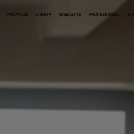
ARCHIVES
E-SHOP
MAGAZINE
PROFESSIONAL
ST