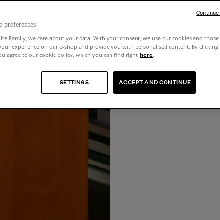
Continue
e preferences
lite Family, we care about your data. With your consent, we use our cookies and those 
your experience on our e-shop and provide you with personalised content. By clicking
u agree to our cookie policy, which you can find right
here
.
SETTINGS
ACCEPT AND CONTINUE