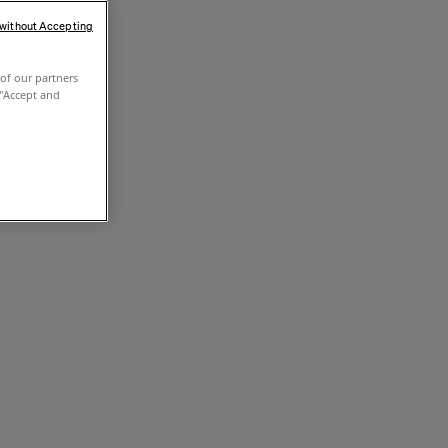
 without Accepting
of our partners
 "Accept and