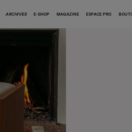
ARCHIVES
E-SHOP
MAGAZINE
ESPACE PRO
BOUT