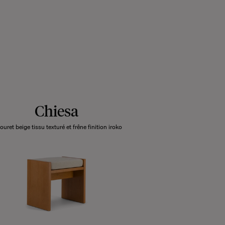
Chiesa
ouret beige tissu texturé et frêne finition iroko