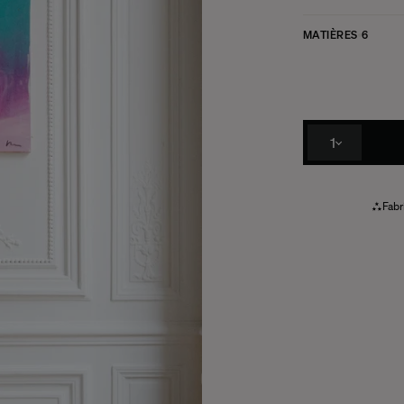
MATIÈRES
6
1
Fabr