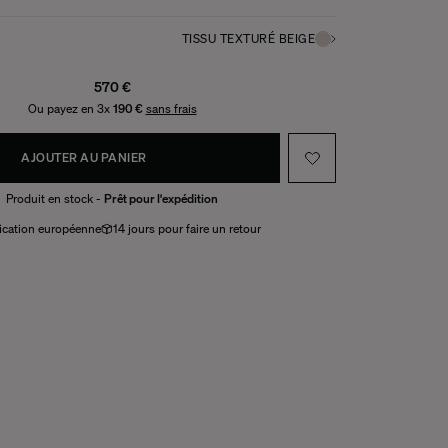
TISSU TEXTURÉ BEIGE
570 €
Ou payez en 3x
190 €
sans frais
AJOUTER AU PANIER
Produit en stock -
Prêt pour l'expédition
ication européenne
14 jours pour faire un retour