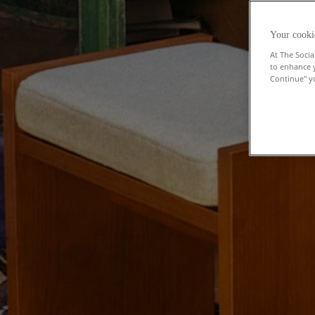
Your cooki
At The Socia
to enhance 
Continue" yo