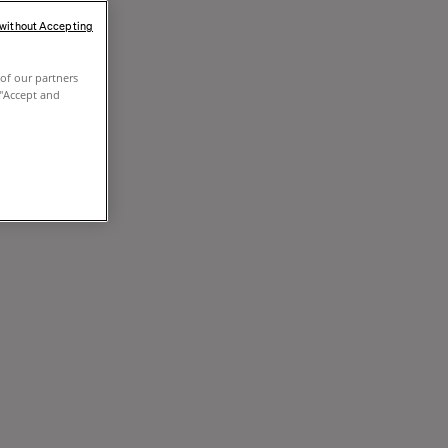
 without Accepting
of our partners
 "Accept and