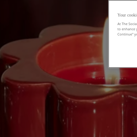
Your cooki
At The Socia
to enhance 
Continue" yo