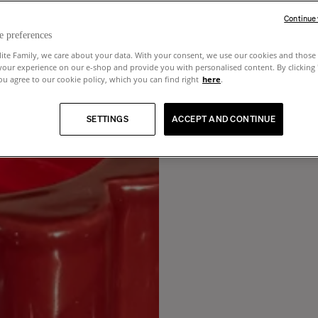
Continue
e preferences
lite Family, we care about your data. With your consent, we use our cookies and those 
your experience on our e-shop and provide you with personalised content. By clicking
u agree to our cookie policy, which you can find right
here
.
SETTINGS
ACCEPT AND CONTINUE