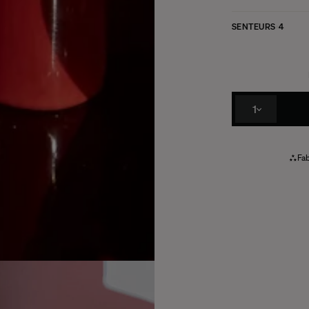
SENTEURS
4
1
Fab