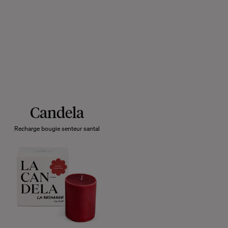
Candela
Recharge bougie senteur santal