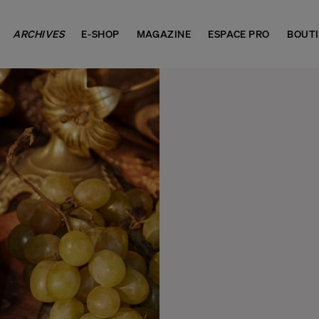
ARCHIVES
E-SHOP
MAGAZINE
ESPACE PRO
BOUT