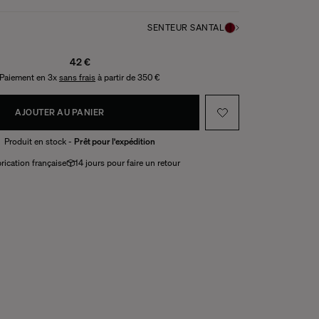
SENTEUR SANTAL
42 €
Paiement en 3x
sans frais
à partir de 350 €
AJOUTER AU PANIER
Produit en stock -
Prêt pour l'expédition
rication française
14 jours pour faire un retour