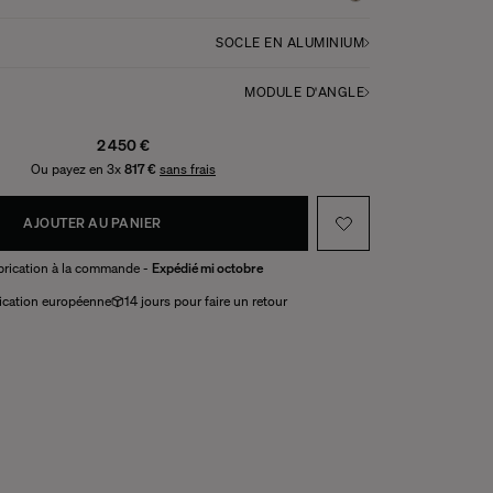
SOCLE EN ALUMINIUM
MODULE D'ANGLE
2 450 €
Ou payez en 3x
817 €
sans frais
AJOUTER AU PANIER
brication à la commande -
Expédié mi octobre
ication européenne
14 jours pour faire un retour