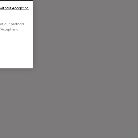
 without Accepting
of our partners
 "Accept and