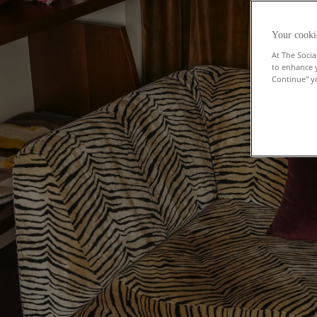
Your cooki
At The Socia
to enhance 
Continue" yo