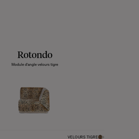
Rotondo
Module d'angle velours tigre
VELOURS TIGRE