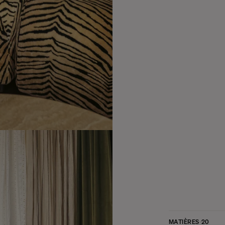
MATIÈRES
20