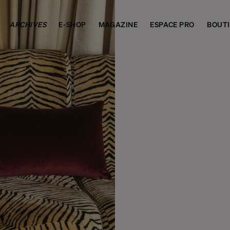
ARCHIVES
E-SHOP
MAGAZINE
ESPACE PRO
BOUT