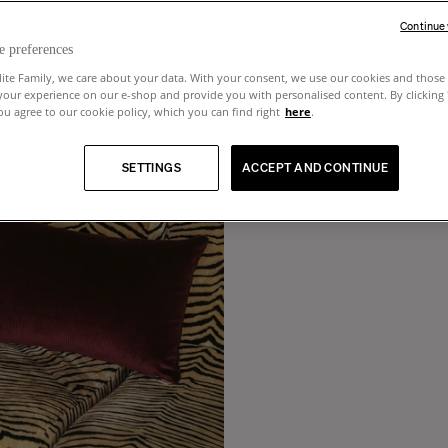
Continue
e preferences
lite Family, we care about your data. With your consent, we use our cookies and those 
your experience on our e-shop and provide you with personalised content. By clicking
u agree to our cookie policy, which you can find right
here
.
SETTINGS
ACCEPT AND CONTINUE