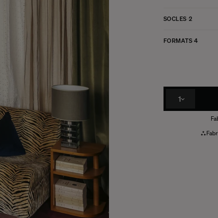
SOCLES
2
FORMATS
4
1
Fa
Fabr