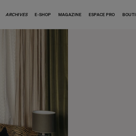
ARCHIVES
E-SHOP
MAGAZINE
ESPACE PRO
BOUT