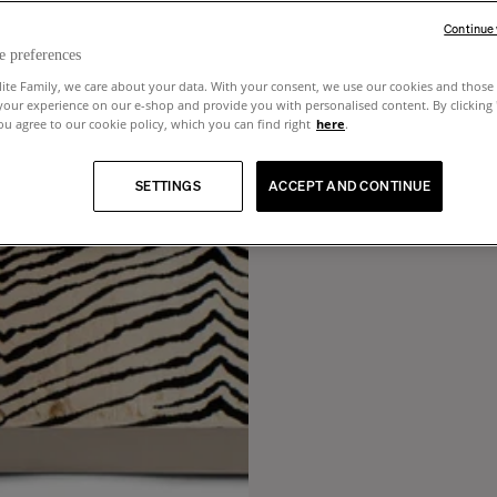
Continue
e preferences
lite Family, we care about your data. With your consent, we use our cookies and those 
your experience on our e-shop and provide you with personalised content. By clicking
u agree to our cookie policy, which you can find right
here
.
SETTINGS
ACCEPT AND CONTINUE