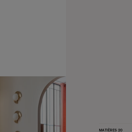
MATIÈRES
20