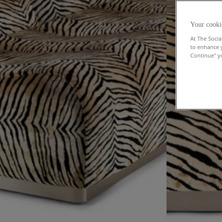
Your cooki
At The Socia
to enhance 
Continue" yo