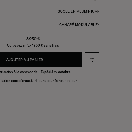
SOCLE EN ALUMINIUM
CANAPÉ MODULABLE
5 250 €
Ou payez en 3x
1750 €
sans frais
AJOUTER AU PANIER
brication à la commande -
Expédié mi octobre
ication européenne
14 jours pour faire un retour