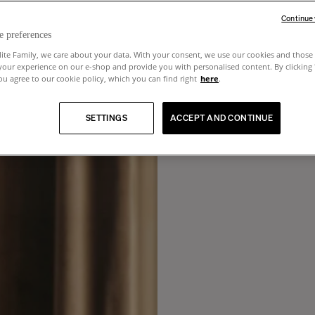
Continue
e preferences
lite Family, we care about your data. With your consent, we use our cookies and those 
your experience on our e-shop and provide you with personalised content. By clicking
u agree to our cookie policy, which you can find right
here
.
SETTINGS
ACCEPT AND CONTINUE