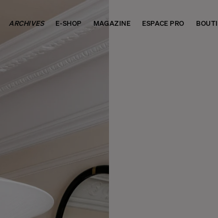
ARCHIVES
E-SHOP
MAGAZINE
ESPACE PRO
BOUT