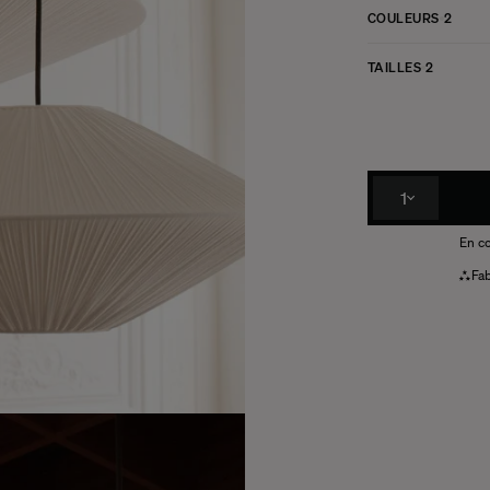
COULEURS
2
TAILLES
2
1
En co
Fab