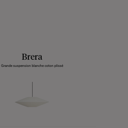
Brera
Grande suspension blanche coton plissé