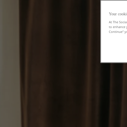
Your cooki
At The Socia
to enhance 
Continue" yo