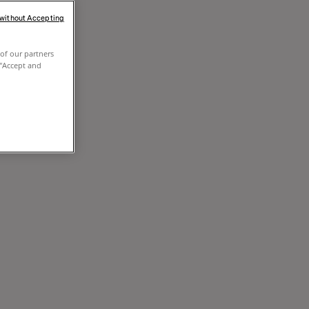
 without Accepting
of our partners
 "Accept and