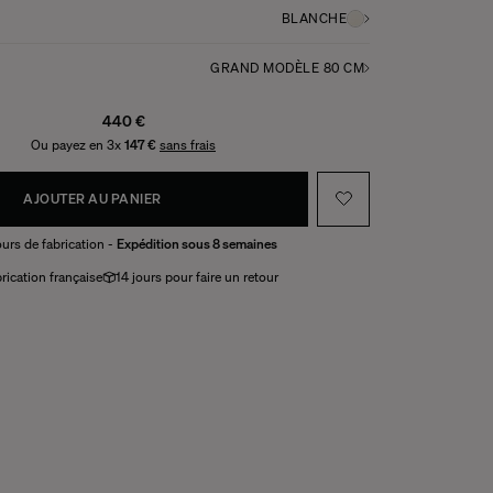
BLANCHE
GRAND MODÈLE 80 CM
440 €
Ou payez en 3x
147 €
sans frais
AJOUTER AU PANIER
urs de fabrication -
Expédition sous 8 semaines
rication française
14 jours pour faire un retour