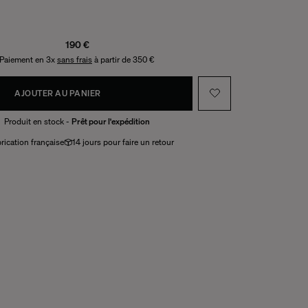
190 €
Paiement en 3x
sans frais
à partir de 350 €
AJOUTER AU PANIER
Produit en stock -
Prêt pour l'expédition
rication française
14 jours pour faire un retour