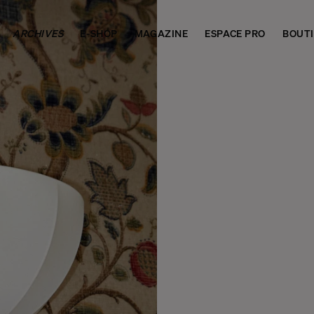
ARCHIVES
E-SHOP
MAGAZINE
ESPACE PRO
BOUT