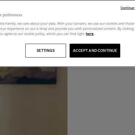
Continue
e preferences
lite Family, we care about your data. With your consent, we use our cookies and those 
your experience on our e-shop and provide you with personalised content. By clicking
u agree to our cookie policy, which you can find right
here
.
SETTINGS
ACCEPT AND CONTINUE