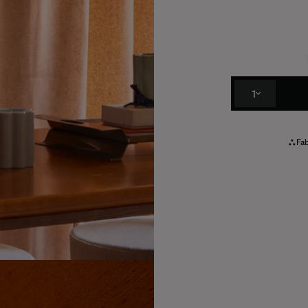
1
Fab