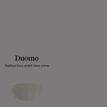
Duomo
Applique tissu stretch blanc crème