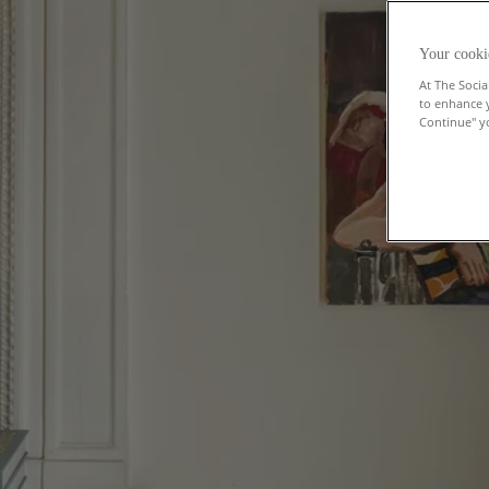
Your cooki
At The Socia
to enhance 
Continue" yo