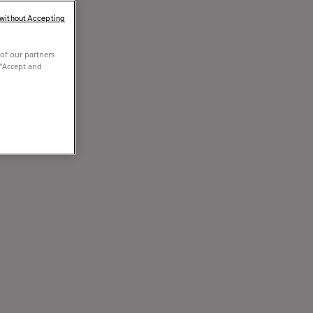
 without Accepting
of our partners
 "Accept and