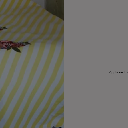
Applique Lis