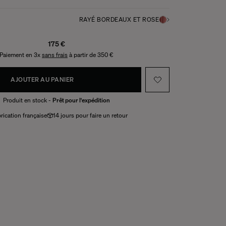
RAYÉ BORDEAUX ET ROSE
175 €
Paiement en 3x
sans frais
à partir de 350 €
AJOUTER AU PANIER
Produit en stock -
Prêt pour l'expédition
rication française
14 jours pour faire un retour