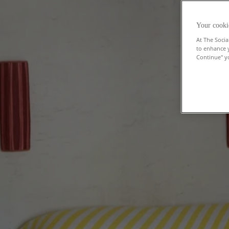
Your cooki
At The Socia
to enhance 
Continue" yo