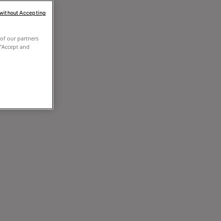
 without Accepting
of our partners
 "Accept and