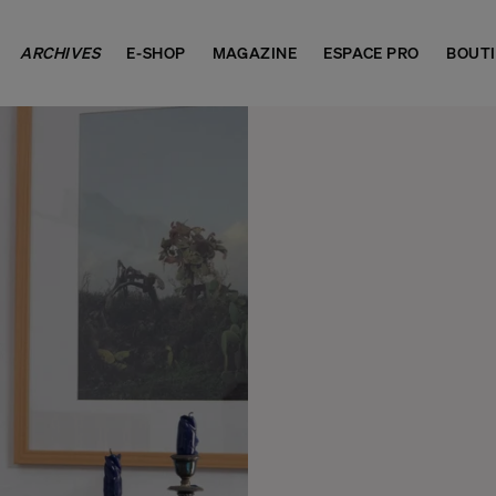
ARCHIVES
E-SHOP
MAGAZINE
ESPACE PRO
BOUT