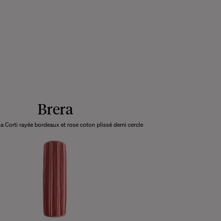
Brera
a Corti rayée bordeaux et rose coton plissé demi cercle