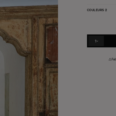
COULEURS
2
1
Fab