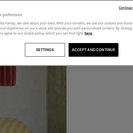
Continue
e preferences
lite Family, we care about your data. With your consent, we use our cookies and those 
your experience on our e-shop and provide you with personalised content. By clicking
u agree to our cookie policy, which you can find right
here
.
SETTINGS
ACCEPT AND CONTINUE