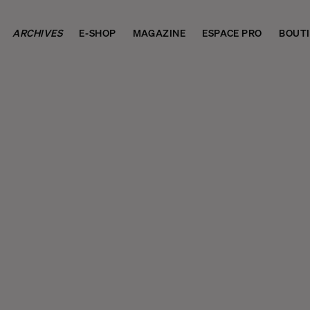
ARCHIVES
E-SHOP
MAGAZINE
ESPACE PRO
BOUT