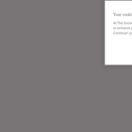
Your cooki
At The Socia
to enhance 
Continue" yo