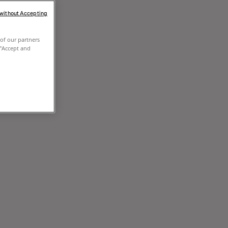
 without Accepting
of our partners
 "Accept and