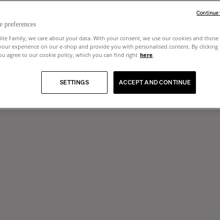
Continue
e preferences
lite Family, we care about your data. With your consent, we use our cookies and those 
your experience on our e-shop and provide you with personalised content. By clicking
u agree to our cookie policy, which you can find right
here
.
SETTINGS
ACCEPT AND CONTINUE