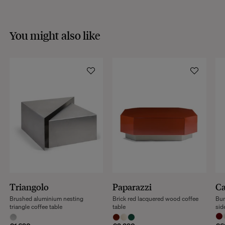
You might also like
Triangolo
Paparazzi
Ca
Brushed aluminium nesting
Brick red lacquered wood coffee
Bur
triangle coffee table
table
sid