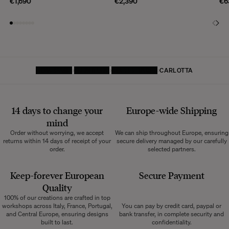
€1,690
€2,390
€6
HOMEPAGE
FURNITURE
COFFEE TABLE
CARLOTTA
14 days to change your
Europe-wide
Shipping
mind
Order without worrying, we accept
We can ship throughout Europe, ensuring
returns within 14 days of receipt of your
secure delivery managed by our carefully
order.
selected partners.
Keep-forever European
Secure Payment
Quality
100% of our creations are crafted in top
workshops across Italy, France, Portugal,
You can pay by credit card, paypal or
and Central Europe, ensuring designs
bank transfer, in complete security and
built to last.
confidentiality.