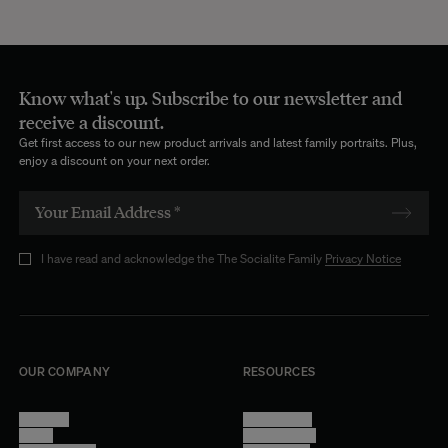
Know what's up. Subscribe to our newsletter and
receive a discount.
Get first access to our new product arrivals and latest family portraits. Plus,
enjoy a discount on your next order.
I have read and acknowledge the The Socialite Family
Privacy Notice
OUR COMPANY
RESOURCES
About Us
Terms of Use
Stores
Privacy Policy