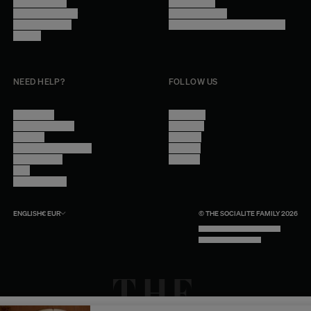
Trade Program
Legal Notice
Become a reseller
Cookie Settings
Find inspiration
Accessibility - audit in progress
Careers
NEED HELP?
FOLLOW US
Contact Us
Instagram
Other Questions
Facebook
Account
Pinterest
Shipping Information
Linkedin
Return Policy
Youtube
Care
Trade Program
ENGLISH
€
EUR
© THE SOCIALITE FAMILY 2026
TECH BY UNLIKELY TECHNOLOGY
DESIGN BY INDEX.STUDIO