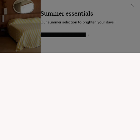
Il semblerait que votre localisation soit :
États-
Unis
Summer essentials
Souhaitez-vous mettre à jour votre destination d’expédition ?
Our summer selection to brighten your days !
GIVE IN TO TEMPTATION
MODIFIER