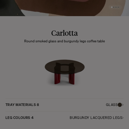
Carlotta
Round smoked glass and burgundy legs coffee table
TRAY MATERIALS
8
GLASS
LEG COLOURS
4
BURGUNDY LACQUERED LEGS