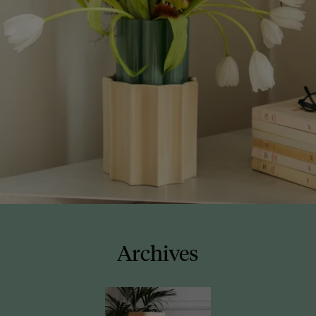
Archives