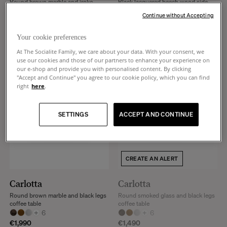
Round brown marble and iroko
Black lacquered beech wood side
finish legs coffee table
table
Continue without Accepting
+
6
+
3
€2,090
€630
Your cookie preferences
At The Socialite Family, we care about your data. With your consent, we
use our cookies and those of our partners to enhance your experience on
our e-shop and provide you with personalised content. By clicking
"Accept and Continue" you agree to our cookie policy, which you can find
right
here
.
SETTINGS
ACCEPT AND CONTINUE
CREATE AN ALERT
Carlotta
Carlotta
Round brown marble and black legs
Round smoked glass and black legs
coffee table
coffee table
+
6
+
6
€1,990
€1,490