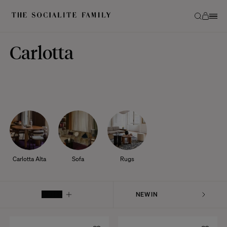
Carlotta
Carlotta Alta
Sofa
Rugs
FILTER