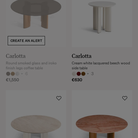
CREATE AN ALERT
Carlotta
Carlotta
Round smoked glass and iroko
Cream white lacquered beech wood
finish legs coffee table
side table
+
6
+
3
€1,550
€630