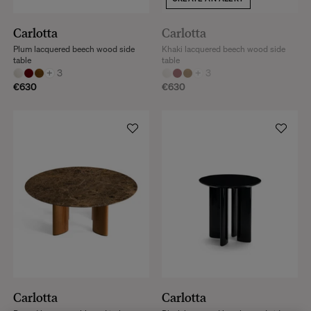
Carlotta
Carlotta
Plum lacquered beech wood side
Khaki lacquered beech wood side
table
table
+
3
+
3
€630
€630
Carlotta
Carlotta