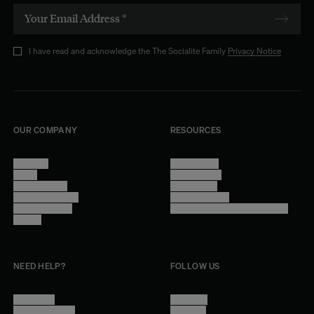
I have read and acknowledge the The Socialite Family
Privacy Notice
OUR COMPANY
RESOURCES
About Us
Terms of Use
Stores
Privacy Policy
Trade Program
Legal Notice
Become a reseller
Cookie Settings
Find inspiration
Accessibility - audit in progress
Careers
NEED HELP?
FOLLOW US
Contact Us
Instagram
Other Questions
Facebook