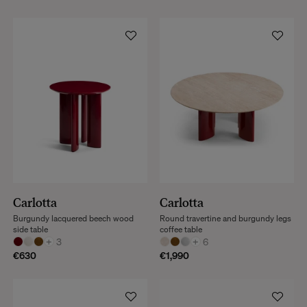
Carlotta
Carlotta
Burgundy lacquered beech wood
Round travertine and burgundy legs
side table
coffee table
+
3
+
6
€630
€1,990