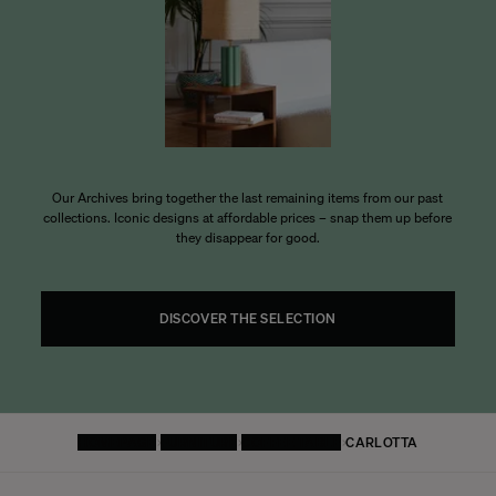
Our Archives bring together the last remaining items from our past
collections. Iconic designs at affordable prices – snap them up before
they disappear for good.
DISCOVER THE SELECTION
HOMEPAGE
FURNITURE
COFFEE TABLE
CARLOTTA