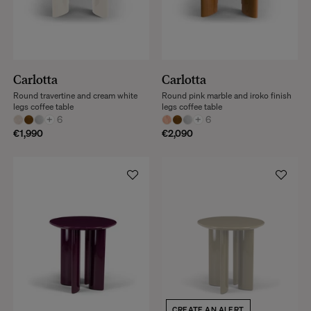
Carlotta
Carlotta
Round travertine and cream white
Round pink marble and iroko finish
legs coffee table
legs coffee table
+
6
+
6
€1,990
€2,090
CREATE AN ALERT