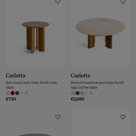
Carlotta
Carlotta
Ash wood with iroko finish side
Round travertine and iroko finish
table
legs coffee table
+
3
+
6
€730
€2,090