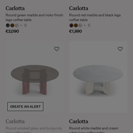
Carlotta
Carlotta
Round green marble and iroko finish
Round red marble and black legs
legs coffee table
coffee table
+
6
+
6
€2,090
€1,990
CREATE AN ALERT
Carlotta
Carlotta
Round smoked glass and burgundy
Round white marble and cream
legs coffee table
white legs coffee table