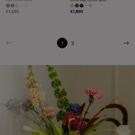
+
6
+
6
€1,490
€1,890
1
2