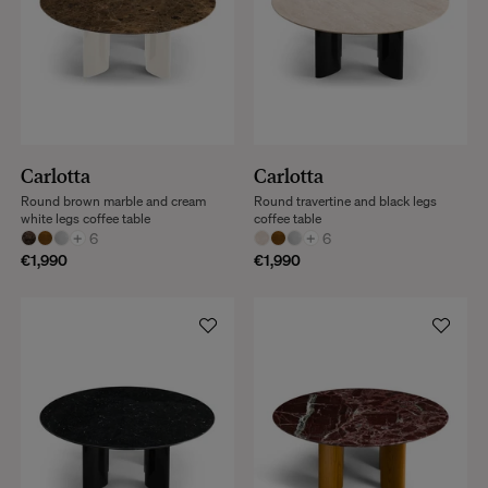
Carlotta
Carlotta
Round brown marble and cream
Round travertine and black legs
white legs coffee table
coffee table
+
6
+
6
€1,990
€1,990