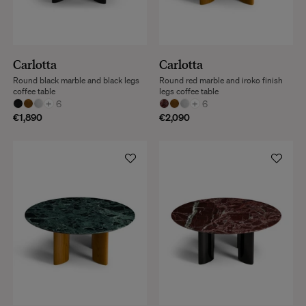
Carlotta
Carlotta
Round black marble and black legs
Round red marble and iroko finish
coffee table
legs coffee table
+
6
+
6
€1,890
€2,090