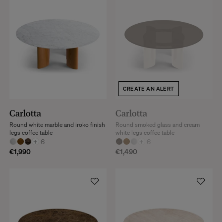
CREATE AN ALERT
Carlotta
Carlotta
Round white marble and iroko finish
Round smoked glass and cream
legs coffee table
white legs coffee table
+
6
+
6
€1,990
€1,490