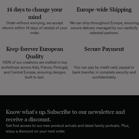
14 days to change your
Europe-wide
Shipping
mind
Order without worrying, we accept
We can ship throughout Europe, ensuring
returns within 14 days of receipt of your
secure delivery managed by our carefully
order.
selected partners.
Keep-forever European
Secure Payment
Quality
100% of our creations are crafted in top
workshops across Italy, France, Portugal,
You can pay by credit card, paypal or
and Central Europe, ensuring designs
bank transfer, in complete security and
built to last.
confidentiality.
Know what's up. Subscribe to our newsletter and
receive a discount.
Get first access to our new product arrivals and latest family portraits. Plus,
enjoy a discount on your next order.