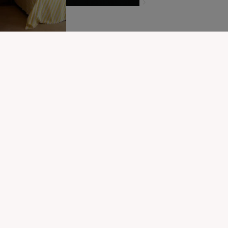
GIVE IN TO TEMPTATION
MODIFIER