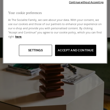
Continue without Accepting
cleaning products or those containing solvents, as they can damage the
In-Home Delivery
:
Trade program
varnish. It's also important to protect your lacquer table from scratches, so
Includes two-man service, placement in a room of your choice and removal
Your cookie preferences
when you handle objects on its surface we recommend that you lift them up
of packaging. Once your order is ready for dispatch, you will receive a call to
before placing them down, rather than sliding them.
At The Socialite Family, we care about your data. With your consent, we
arrange a 2-hour delivery time frame from Monday to Friday.
Are you an architect, interior designer, hotelier, restaurateur? Join our trade
use our cookies and those of our partners to enhance your experience on
program and elevate your projects with The Socialite Family signature. We
The exact shipping amount for your entire order will be calculated and
our e-shop and provide you with personalised content. By clicking
offer unparalleled benefits and personalized service tailored to your exact
displayed at checkout, depending on the destination address, the weight and
"Accept and Continue" you agree to our cookie policy, which you can find
needs. Experience exclusive advantages designed to bring your vision to life:
size of items. Please ensure that your packaged items can fit through the
right
here
.
doorway and staircase before confirming your order. If special access
* Professional rates
conditions require the use of specific equipment, such as a lift or a hoist, any
* Customization of our designs
additional costs will be the customer’s responsibility and will be charged in
SETTINGS
ACCEPT AND CONTINUE
addition to the product price and delivery fees displayed on the website.
* Logistics solutions tailored to your projects
Depending on your delivery country, in-home delivery may not be possible. If
* Invitations to exclusive events
this is the case, please contact our support team. We will be happy to assist
* Dedicated website for your online quotes
you in the shipping process.
Interested to join the program?
For deliveries outside the European Union, taxes and customs fees will be
charged to the delivery address and will be requested at the time of the
delivery.
MORE INFO
Shipping time:
As part of our sustainable production approach, our collections are produced
in small quantities or made to order.