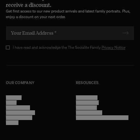
receive a discount.
Get first access to our new product arrivals and latest family portraits. Plus,
enjoy a discount on your next order.
I have read and acknowledge the The Socialite Family
Privacy Notice
OUR COMPANY
RESOURCES
About Us
Terms of Use
Stores
Privacy Policy
Trade Program
Legal Notice
Become a reseller
Cookie Settings
Find inspiration
Accessibility - audit in progress
Careers