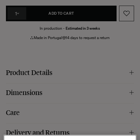
1
ADD TO CART
In production -
Estimated in 3 weeks
Made in Portugal
14 days to request a return
Product Details
Colour :
khaki.
Dimensions
Foot material :
brushed aluminium.
Material :
lacquered wood, gloss finish.
Specific features :
2 lateral drawers, push to open system.
Dimensions :
100 x 80 x H31 cm.
Care
Production :
this item is made to order for a more reasoned production,
which implies a production time that can sometimes slightly vary depending
on the load of our workshops.
Your Paparazzi table has a delicate varnished finish that requires particular
Manufacturing :
Portugal.
Delivery and Returns
care. On a daily basis, use a soft, damp cloth to wipe the surface, then wipe it
with a dry cloth to remove excess moisture. Be careful not to use abrasive