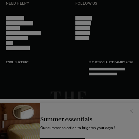
NEED HELP?
FOLLOW US
Contact Us
Instagram
Other Questions
Facebook
Account
Pinterest
Shipping Information
Linkedin
Return Policy
Youtube
Care
Trade Program
ENGLISH
€
EUR
© THE SOCIALITE FAMILY 2026
TECH BY UNLIKELY TECHNOLOGY
DESIGN BY INDEX.STUDIO
Il semblerait que votre localisation soit :
États-
Unis
Summer essentials
Souhaitez-vous mettre à jour votre destination d’expédition ?
Our summer selection to brighten your days !