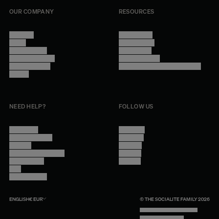
OUR COMPANY
RESOURCES
About Us
Terms of Use
Stores
Privacy Policy
Trade Program
Legal Notice
Become a reseller
Cookie Settings
Find inspiration
Accessibility - audit in progress
Careers
NEED HELP?
FOLLOW US
Contact Us
Instagram
Other Questions
Facebook
Account
Pinterest
Shipping Information
Linkedin
Return Policy
Youtube
Care
Trade Program
ENGLISH
€
EUR
© THE SOCIALITE FAMILY 2026
TECH BY UNLIKELY TECHNOLOGY
DESIGN BY INDEX.STUDIO