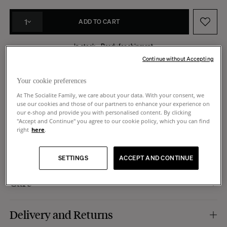
1
ADD TO CART
In stock -
Ready for shipment
Continue without Accepting
Made in Italy
14 days to request a return
Your cookie preferences
At The Socialite Family, we care about your data. With your consent, we
use our cookies and those of our partners to enhance your experience on
our e-shop and provide you with personalised content. By clicking
Product Details
"Accept and Continue" you agree to our cookie policy, which you can find
right
here
.
Material :
ash wood with iroko finish.
Dimensions
Specific features :
available in left and right-hand versions.
SETTINGS
ACCEPT AND CONTINUE
Manufacturing :
Italy.
Dimensions :
35 x 32 x h47 cm.
Care
Shelf height :
26,5 cm.
Daily cleaning with a soft damp cloth.
Delivery and Returns