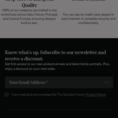
Quality
100% of our creations are crafted in top
workshops across Italy, France, Portugal,
You can pay by credit card, paypal or
and Central Europe, ensuring designs
bank transfer, in complete security and
built to last.
confidentiality.
Know what's up. Subscribe to our newsletter and
receive a discount.
Get first access to our new product arrivals and latest family portraits. Plus,
enjoy a discount on your next order.
I have read and acknowledge the The Socialite Family
Privacy Notice