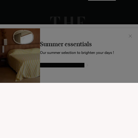
Il semblerait que votre localisation soit :
États-
Unis
Summer essentials
Souhaitez-vous mettre à jour votre destination d’expédition ?
Our summer selection to brighten your days !
GIVE IN TO TEMPTATION
MODIFIER