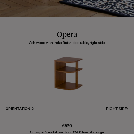
Opera
Ash wood with iroko finish side table, right side
ORIENTATION
2
RIGHT SIDE
€520
Or pay in 3 installments of
174 €
free of charge