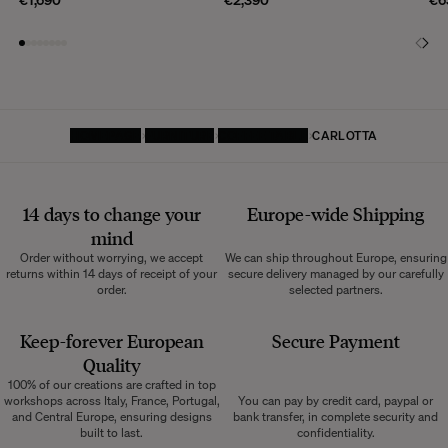
HOMEPAGE
FURNITURE
COFFEE TABLE
CARLOTTA
14 days to change your
Europe-wide
Shipping
mind
Order without worrying, we accept
We can ship throughout Europe, ensuring
returns within 14 days of receipt of your
secure delivery managed by our carefully
order.
selected partners.
Keep-forever European
Secure Payment
Quality
100% of our creations are crafted in top
workshops across Italy, France, Portugal,
You can pay by credit card, paypal or
and Central Europe, ensuring designs
bank transfer, in complete security and
built to last.
confidentiality.