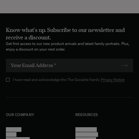
Know what's up. Subscribe to our newsletter and
receive a discount.
Get first access to our new product arrivals and latest family portraits. Plus,
enjoy a discount on your next order.
I have read and acknowledge the The Socialite Family
Privacy Notice
OUR COMPANY
RESOURCES
About Us
Terms of Use
Stores
Privacy Policy