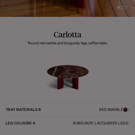
Carlotta
Round red marble and burgundy legs coffee table
TRAY MATERIALS
8
RED MARBLE
LEG COLOURS
4
BURGUNDY LACQUERED LEGS