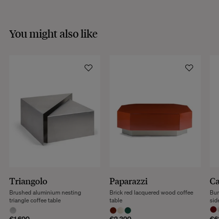
You might also like
Triangolo
Paparazzi
Ca
Brushed aluminium nesting
Brick red lacquered wood coffee
Bur
triangle coffee table
table
sid
€1,690
€2,390
€6