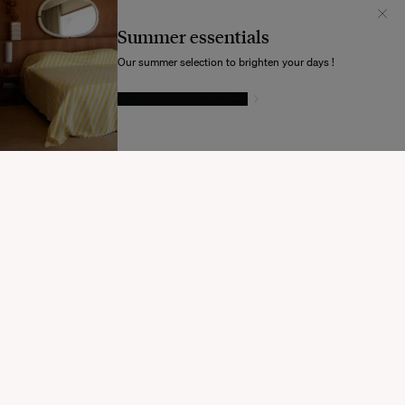
Il semblerait que votre localisation soit :
États-
Unis
Summer essentials
Souhaitez-vous mettre à jour votre destination d’expédition ?
Our summer selection to brighten your days !
GIVE IN TO TEMPTATION
MODIFIER