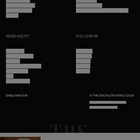
Trade Program
Legal Notice
Become a reseller
Cookie Settings
Find inspiration
Accessibility - audit in progress
Careers
NEED HELP?
FOLLOW US
Contact Us
Instagram
Other Questions
Facebook
Account
Pinterest
Shipping Information
Linkedin
Return Policy
Youtube
Care
Trade Program
ENGLISH
€
EUR
© THE SOCIALITE FAMILY 2026
TECH BY UNLIKELY TECHNOLOGY
DESIGN BY INDEX.STUDIO