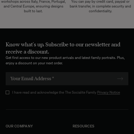
workshops across Italy, France, Portugal,
You can pay by credit card, paypal or
and Central Europe, ensuring designs
bank transfer, in complete security and
built to last.
confidentiality.
Know what's up. Subscribe to our newsletter and
receive a discount.
Get first access to our new product arrivals and latest family portraits. Plus,
enjoy a discount on your next order.
I have read and acknowledge the The Socialite Family
Privacy Notice
OUR COMPANY
RESOURCES