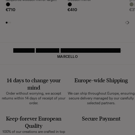
model
€710
€410
€3
HOMEPAGE
DECORATIVE
MIRROR AND WALL DECORATION
MARCELLO
14 days to change your
Europe-wide
Shipping
mind
Order without worrying, we accept
We can ship throughout Europe, ensuring
returns within 14 days of receipt of your
secure delivery managed by our carefully
order.
selected partners.
Keep-forever European
Secure Payment
Quality
100% of our creations are crafted in top