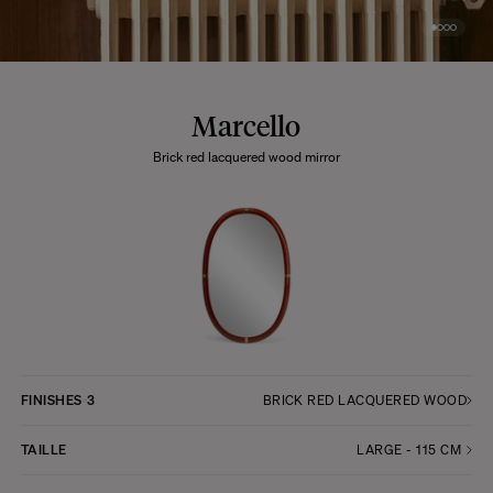
Marcello
Brick red lacquered wood mirror
FINISHES
3
BRICK RED LACQUERED WOOD
TAILLE