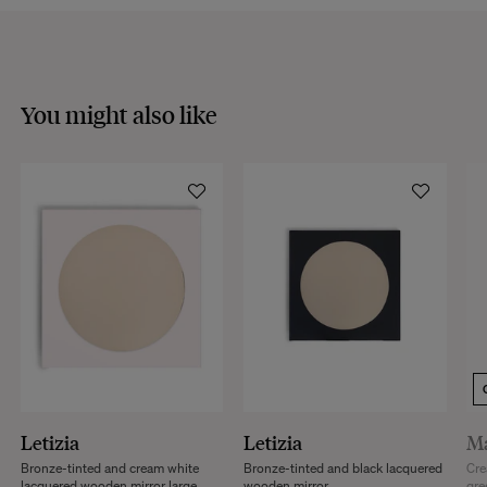
VISIT THE FAQS
You might also like
Letizia
Letizia
M
Bronze-tinted and cream white
Bronze-tinted and black lacquered
Cre
lacquered wooden mirror large
wooden mirror
gre