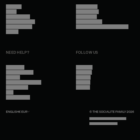
About Us
Terms of Use
Stores
Privacy Policy
Trade Program
Legal Notice
Become a reseller
Cookie Settings
Find inspiration
Accessibility - audit in progress
Careers
NEED HELP?
FOLLOW US
Contact Us
Instagram
Other Questions
Facebook
Account
Pinterest
Shipping Information
Linkedin
Return Policy
Youtube
Care
Trade Program
ENGLISH
€
EUR
© THE SOCIALITE FAMILY 2026
TECH BY UNLIKELY TECHNOLOGY
DESIGN BY INDEX.STUDIO