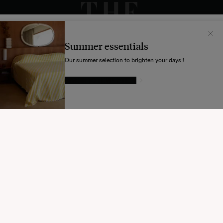
Il semblerait que votre localisation soit :
États-
Unis
Summer essentials
Souhaitez-vous mettre à jour votre destination d’expédition ?
Our summer selection to brighten your days !
GIVE IN TO TEMPTATION
MODIFIER