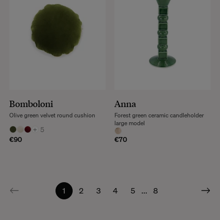
Bomboloni
Anna
Olive green velvet round cushion
Forest green ceramic candleholder
large model
+
5
€90
€70
1
2
3
4
5
...
8