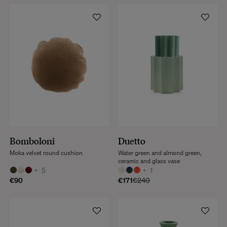
Bomboloni
Duetto
Moka velvet round cushion
Water green and almond green,
ceramic and glass vase
+
5
+
1
€90
€171
€240