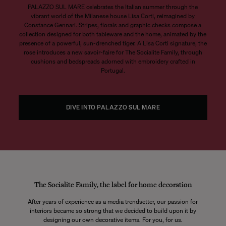
PALAZZO SUL MARE celebrates the Italian summer through the
vibrant world of the Milanese house Lisa Corti, reimagined by
Constance Gennari. Stripes, florals and graphic checks compose a
collection designed for both tableware and the home, animated by the
presence of a powerful, sun-drenched tiger. A Lisa Corti signature, the
rose introduces a new savoir-faire for The Socialite Family, through
cushions and bedspreads adorned with embroidery crafted in
Portugal.
DIVE INTO PALAZZO SUL MARE
The Socialite Family, the label for home decoration
After years of experience as a media trendsetter, our passion for
interiors became so strong that we decided to build upon it by
designing our own decorative items. For you, for us.