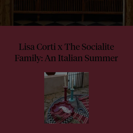
Lisa Corti x The Socialite
Family: An Italian Summer