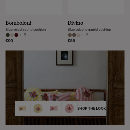
Bomboloni
Divino
Blue velvet round cushion
Blue velvet pyramid cushion
+
5
+
8
€90
€55
SHOP THE LOOK