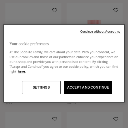
Continue without Accepting
Your cookie preferences
At The Socialite Family, we care about your data. With your consent, we
use our cookies and those of our partners to enhance your experience on
our e-shop and provide you with personalised content. By clicking
"Accept and Continue" you agree to our cookie policy, which you can find
right
here
.
Tasca
Duetto
Pink ceramic change tray small
Candy pink and almond green,
SETTINGS
ACCEPT AND CONTINUE
model
ceramic and glass vase
+
4
+
1
€65
€240