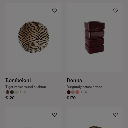
Bomboloni
Donna
Tiger velvet round cushion
Burgundy ceramic vase
+
5
+
4
€120
€170