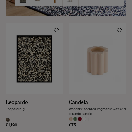
Leopardo
Candela
Leopard rug
Woodfire scented vegetable wax and
ceramic candle
+
1
€1,190
€75