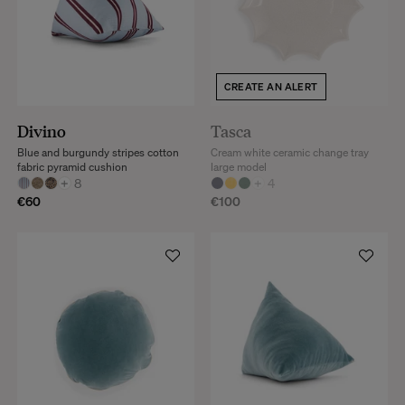
CREATE AN ALERT
Divino
Tasca
Blue and burgundy stripes cotton
Cream white ceramic change tray
fabric pyramid cushion
large model
+
8
+
4
€60
€100