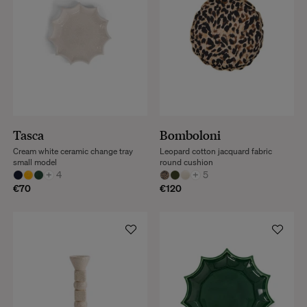
Tasca
Bomboloni
Cream white ceramic change tray
Leopard cotton jacquard fabric
small model
round cushion
+
4
+
5
€70
€120