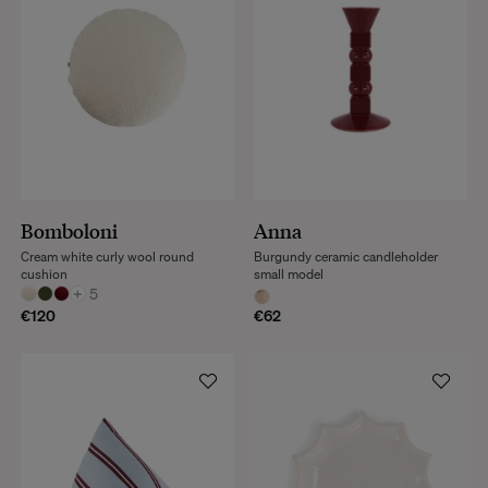
Bomboloni
Anna
Cream white curly wool round
Burgundy ceramic candleholder
cushion
small model
+
5
€120
€62