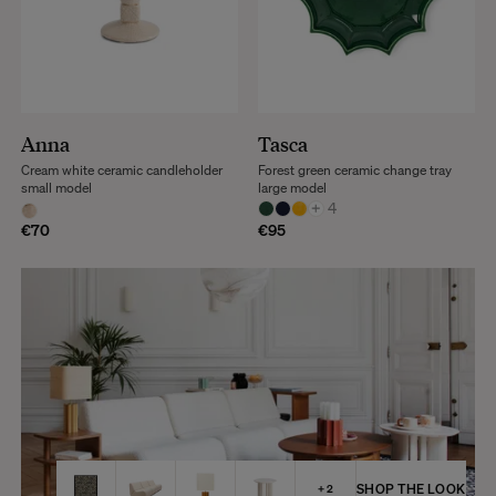
Anna
Tasca
Cream white ceramic candleholder
Forest green ceramic change tray
small model
large model
+
4
€70
€95
SHOP THE LOOK