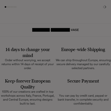
HOMEPAGE
DECORATIVE
VASE
14 days to change your
Europe-wide
Shipping
mind
Order without worrying, we accept
We can ship throughout Europe, ensuring
returns within 14 days of receipt of your
secure delivery managed by our carefully
order.
selected partners.
Keep-forever European
Secure Payment
Quality
100% of our creations are crafted in top
workshops across Italy, France, Portugal,
You can pay by credit card, paypal or
and Central Europe, ensuring designs
bank transfer, in complete security and
built to last.
confidentiality.