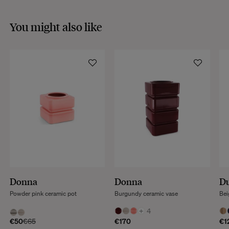
You might also like
Donna
Donna
Du
Powder pink ceramic pot
Burgundy ceramic vase
Bei
+
4
€50
€65
€170
€1