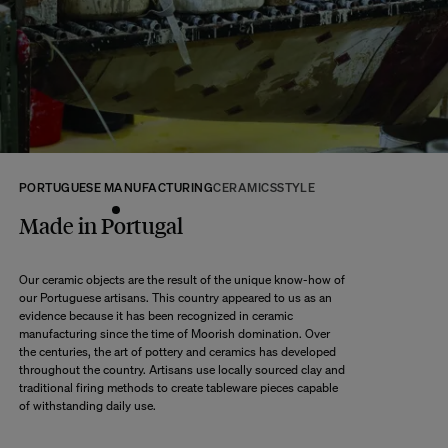
returns within 14 days of receipt of your order.
We kindly ask that you return the products to us properly protected and in
their original packaging, in new and unused condition. They must be in
perfect condition for resale.
Any question?
Discover our
FAQs
VISIT THE FAQS
PORTUGUESE MANUFACTURING
CERAMICS
STYLE
Made in Portugal
Our ceramic objects are the result of the unique know-how of
our Portuguese artisans. This country appeared to us as an
evidence because it has been recognized in ceramic
manufacturing since the time of Moorish domination. Over
the centuries, the art of pottery and ceramics has developed
throughout the country. Artisans use locally sourced clay and
traditional firing methods to create tableware pieces capable
of withstanding daily use.