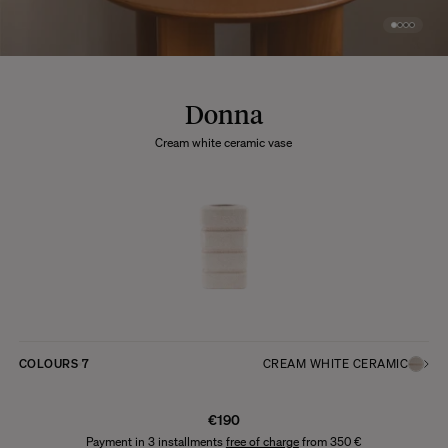
Donna
Cream white ceramic vase
COLOURS
7
CREAM WHITE CERAMIC
€190
Payment in 3 installments
free of charge
from 350 €