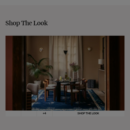
Shop The Look
+
4
SHOP THE LOOK