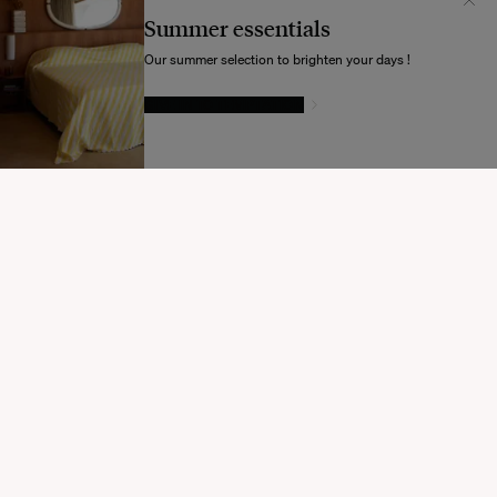
Unis
Summer essentials
Souhaitez-vous mettre à jour votre destination d’expédition ?
Our summer selection to brighten your days !
GIVE IN TO TEMPTATION
MODIFIER