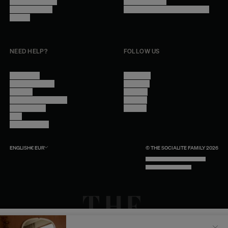
Become a reseller
Cookie Settings
Find inspiration
Accessibility - audit in progress
Careers
NEED HELP?
FOLLOW US
Contact Us
Instagram
Other Questions
Facebook
Account
Pinterest
Shipping Information
Linkedin
Return Policy
Youtube
Care
Trade Program
ENGLISH
€
EUR
© THE SOCIALITE FAMILY 2026
TECH BY UNLIKELY TECHNOLOGY
DESIGN BY INDEX.STUDIO
Il semblerait que votre localisation soit :
États-