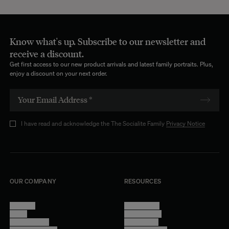
Know what's up. Subscribe to our newsletter and
receive a discount.
Get first access to our new product arrivals and latest family portraits. Plus,
enjoy a discount on your next order.
I have read and acknowledge the The Socialite Family
Privacy Notice
OUR COMPANY
RESOURCES
About Us
Terms of Use
Stores
Privacy Policy
Trade Program
Legal Notice