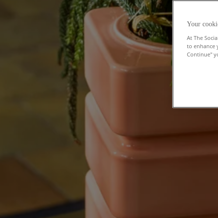
Your cooki
At The Socia
to enhance 
Continue" yo