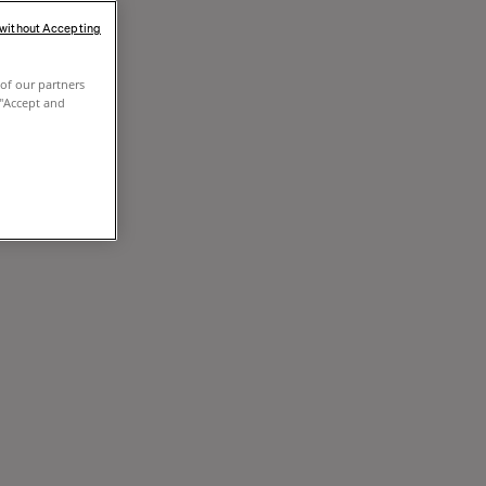
 without Accepting
of our partners
 "Accept and