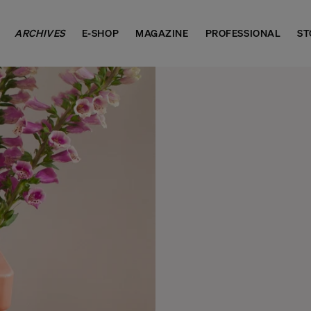
ARCHIVES
E-SHOP
MAGAZINE
PROFESSIONAL
ST