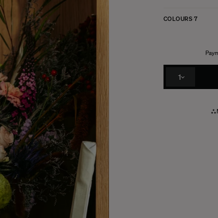
COLOURS
7
Paym
1