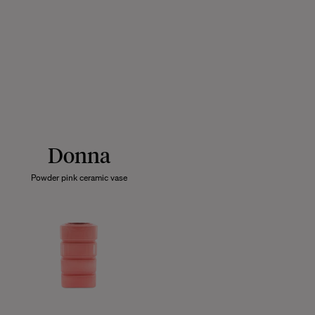
Donna
Powder pink ceramic vase