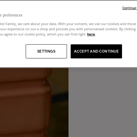
Continue
e preferences
lite Family, we care about your data. With your consent, we use our cookies and those 
your experience on our e-shop and provide you with personalised content. By clicking
u agree to our cookie policy, which you can find right
here
.
SETTINGS
ACCEPT AND CONTINUE