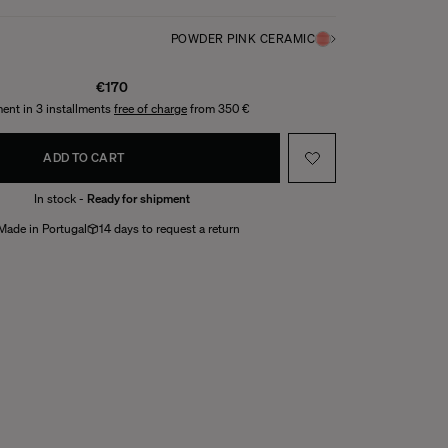
POWDER PINK CERAMIC
€170
ent in 3 installments
free of charge
from 350 €
ADD TO CART
In stock -
Ready for shipment
Made in Portugal
14 days to request a return