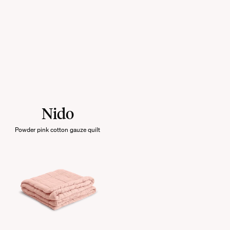
Nido
Powder pink cotton gauze quilt