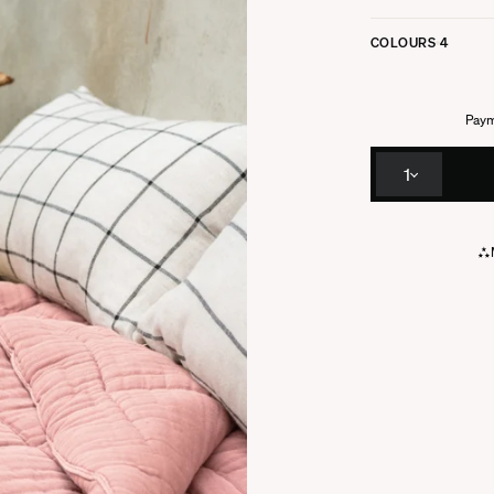
COLOURS
4
Paym
1