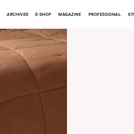
ARCHIVES
E-SHOP
MAGAZINE
PROFESSIONAL
ST