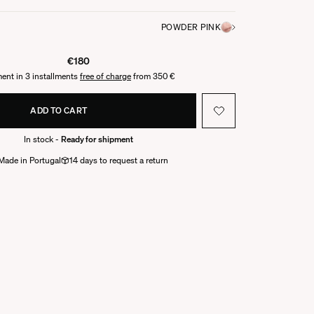
POWDER PINK
€180
ent in 3 installments
free of charge
from 350 €
ADD TO CART
In stock -
Ready for shipment
Made in Portugal
14 days to request a return