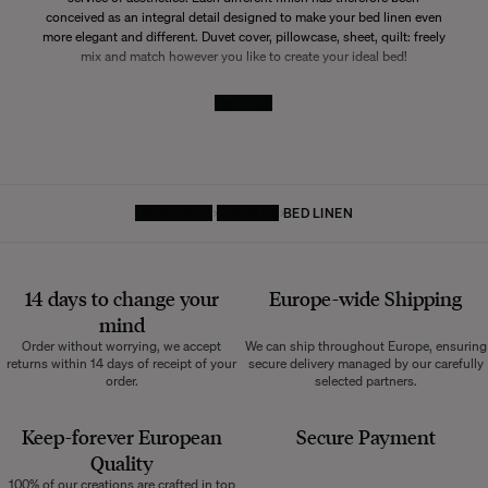
conceived as an integral detail designed to make your bed linen even
more elegant and different. Duvet cover, pillowcase, sheet, quilt: freely
mix and match however you like to create your ideal bed!
See More
HOMEPAGE
TEXTILES
BED LINEN
14 days to change your
Europe-wide
Shipping
mind
Order without worrying, we accept
We can ship throughout Europe, ensuring
returns within 14 days of receipt of your
secure delivery managed by our carefully
order.
selected partners.
Keep-forever European
Secure Payment
Quality
100% of our creations are crafted in top