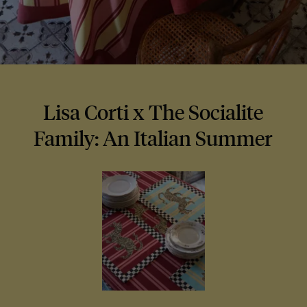
Lisa Corti x The Socialite
Family: An Italian Summer