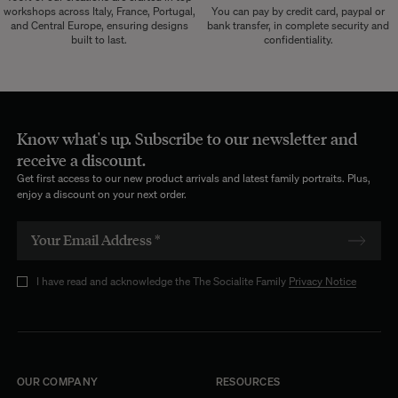
workshops across Italy, France, Portugal,
You can pay by credit card, paypal or
and Central Europe, ensuring designs
bank transfer, in complete security and
built to last.
confidentiality.
Know what's up. Subscribe to our newsletter and
receive a discount.
Get first access to our new product arrivals and latest family portraits. Plus,
enjoy a discount on your next order.
I have read and acknowledge the The Socialite Family
Privacy Notice
OUR COMPANY
RESOURCES