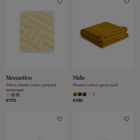
Monastico
Nido
Yellow stripes cotton jacquard
Mustard cotton gauze quilt
bedspread
+
2
€170
€180