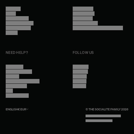
About Us
Terms of Use
Stores
Privacy Policy
Trade Program
Legal Notice
Become a reseller
Cookie Settings
Find inspiration
Accessibility - audit in progress
Careers
NEED HELP?
FOLLOW US
Contact Us
Instagram
Other Questions
Facebook
Account
Pinterest
Shipping Information
Linkedin
Return Policy
Youtube
Care
Trade Program
ENGLISH
€
EUR
© THE SOCIALITE FAMILY 2026
TECH BY UNLIKELY TECHNOLOGY
DESIGN BY INDEX.STUDIO