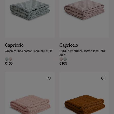
Capriccio
Capriccio
Green stripes cotton jacquard quilt
Burgundy stripes cotton jacquard
quilt
€165
€165