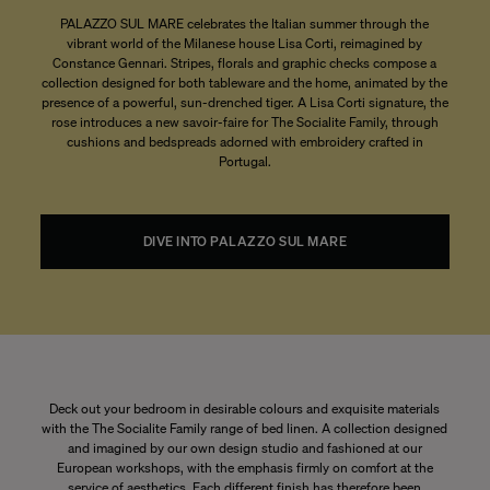
PALAZZO SUL MARE celebrates the Italian summer through the
vibrant world of the Milanese house Lisa Corti, reimagined by
Constance Gennari. Stripes, florals and graphic checks compose a
collection designed for both tableware and the home, animated by the
presence of a powerful, sun-drenched tiger. A Lisa Corti signature, the
rose introduces a new savoir-faire for The Socialite Family, through
cushions and bedspreads adorned with embroidery crafted in
Portugal.
DIVE INTO PALAZZO SUL MARE
Deck out your bedroom in desirable colours and exquisite materials
with the The Socialite Family range of bed linen. A collection designed
and imagined by our own design studio and fashioned at our
European workshops, with the emphasis firmly on comfort at the
service of aesthetics. Each different finish has therefore been