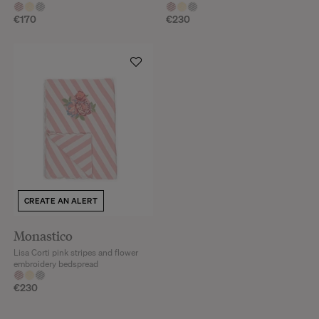
€170
€230
CREATE AN ALERT
Monastico
Lisa Corti pink stripes and flower
embroidery bedspread
€230