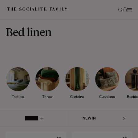
Bed linen
Textiles
Throw
Curtains
Cushions
Beside
FILTER