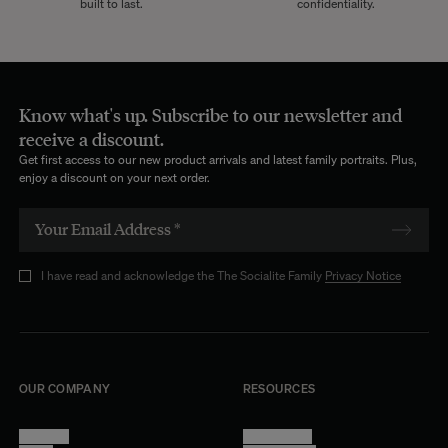
built to last.
confidentiality.
Know what's up. Subscribe to our newsletter and
receive a discount.
Get first access to our new product arrivals and latest family portraits. Plus,
enjoy a discount on your next order.
I have read and acknowledge the The Socialite Family
Privacy Notice
OUR COMPANY
RESOURCES
About Us
Terms of Use