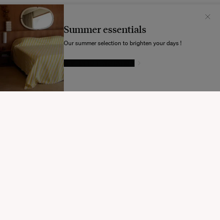
Il semblerait que votre localisation soit :
États-
Unis
Summer essentials
Souhaitez-vous mettre à jour votre destination d’expédition ?
Our summer selection to brighten your days !
GIVE IN TO TEMPTATION
MODIFIER