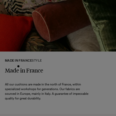
At The Socialite Family, we stand behind the quality of our products. If you
are unsatisfied with your purchase for any reason, we are happy to accept
returns within 14 days of receipt of your order.
We kindly ask that you return the products to us properly protected and in
their original packaging, in new and unused condition. They must be in
perfect condition for resale.
Any question?
Discover our
FAQs
VISIT THE FAQS
MADE IN FRANCE
STYLE
Made in France
All our cushions are made in the north of France, within
specialized workshops for generations. Our fabrics are
sourced in Europe, mainly in Italy. A guarantee of impeccable
quality for great durability.