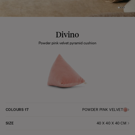
Divino
Powder pink velvet pyramid cushion
COLOURS
17
POWDER PINK VELVET
SIZE