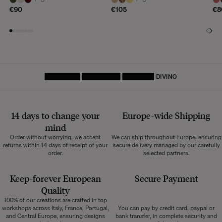
€90
€105
€8
HOMEPAGE
DECORATIVE
CUSHIONS
DIVINO
14 days to change your
Europe-wide
Shipping
mind
Order without worrying, we accept
We can ship throughout Europe, ensuring
returns within 14 days of receipt of your
secure delivery managed by our carefully
order.
selected partners.
Keep-forever European
Secure Payment
Quality
100% of our creations are crafted in top
workshops across Italy, France, Portugal,
You can pay by credit card, paypal or
and Central Europe, ensuring designs
bank transfer, in complete security and