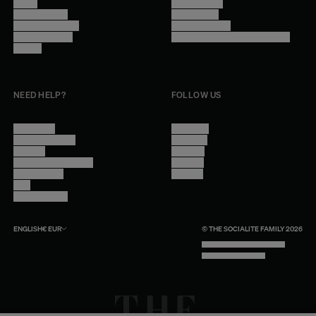
Stores
Privacy Policy
Trade Program
Legal Notice
Become a reseller
Cookie Settings
Find inspiration
Accessibility - audit in progress
Careers
NEED HELP?
FOLLOW US
Contact Us
Instagram
Other Questions
Facebook
Account
Pinterest
Shipping Information
Linkedin
Return Policy
Youtube
Care
Trade Program
ENGLISH
€
EUR
© THE SOCIALITE FAMILY 2026
TECH BY UNLIKELY TECHNOLOGY
DESIGN BY INDEX.STUDIO