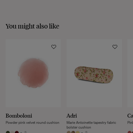
You might also like
Bomboloni
Adri
Ca
Powder pink velvet round cushion
Marie Antoinette tapestry fabric
Pin
bolster cushion
+
5
+
5