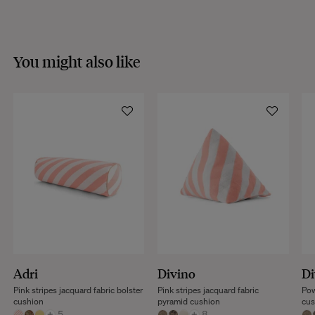
You might also like
Adri
Divino
Di
Pink stripes jacquard fabric bolster
Pink stripes jacquard fabric
Pow
cushion
pyramid cushion
cus
+
5
+
8