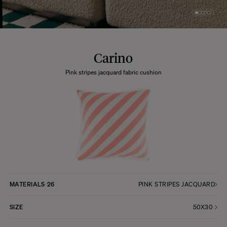
Carino
Pink stripes jacquard fabric cushion
MATERIALS
26
PINK STRIPES JACQUARD
SIZE