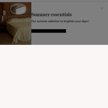
Il semblerait que votre localisation soit :
États-
Unis
Summer essentials
Souhaitez-vous mettre à jour votre destination d’expédition ?
Our summer selection to brighten your days !
GIVE IN TO TEMPTATION
MODIFIER