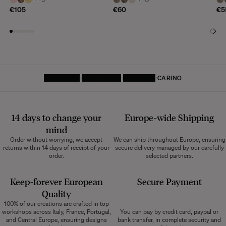
€105
€60
€5
HOMEPAGE
DECORATIVE
CUSHIONS
CARINO
14 days to change your
Europe-wide
Shipping
mind
Order without worrying, we accept
We can ship throughout Europe, ensuring
returns within 14 days of receipt of your
secure delivery managed by our carefully
order.
selected partners.
Keep-forever European
Secure Payment
Quality
100% of our creations are crafted in top
workshops across Italy, France, Portugal,
You can pay by credit card, paypal or
and Central Europe, ensuring designs
bank transfer, in complete security and