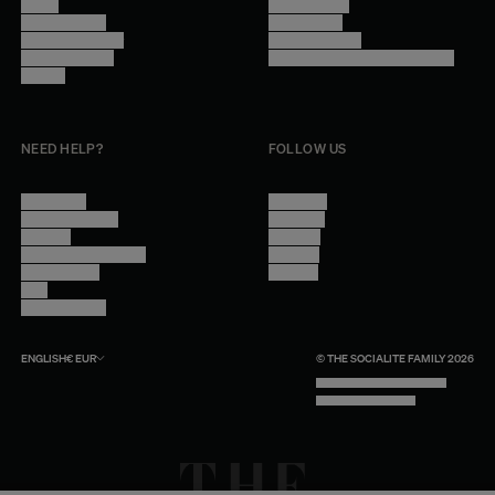
Stores
Privacy Policy
Trade Program
Legal Notice
Become a reseller
Cookie Settings
Find inspiration
Accessibility - audit in progress
Careers
NEED HELP?
FOLLOW US
Contact Us
Instagram
Other Questions
Facebook
Account
Pinterest
Shipping Information
Linkedin
Return Policy
Youtube
Care
Trade Program
ENGLISH
€
EUR
© THE SOCIALITE FAMILY 2026
TECH BY UNLIKELY TECHNOLOGY
DESIGN BY INDEX.STUDIO