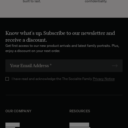
built to last.
confidentiality.
Know what's up. Subscribe to our newsletter and
receive a discount.
Get first access to our new product arrivals and latest family portraits. Plus,
enjoy a discount on your next order.
I have read and acknowledge the The Socialite Family
Privacy Notice
OUR COMPANY
RESOURCES
About Us
Terms of Use