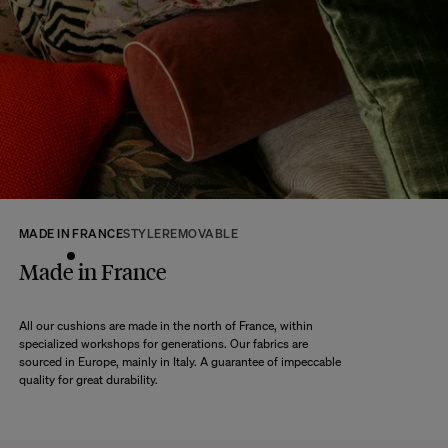
At The Socialite Family, we stand behind the quality of our products. If you
are unsatisfied with your purchase for any reason, we are happy to accept
returns within 14 days of receipt of your order.
We kindly ask that you return the products to us properly protected and in
their original packaging, in new and unused condition. They must be in
perfect condition for resale.
Any question?
Discover our
FAQs
VISIT THE FAQS
MADE IN FRANCE
STYLE
REMOVABLE
Made in France
All our cushions are made in the north of France, within
specialized workshops for generations. Our fabrics are
sourced in Europe, mainly in Italy. A guarantee of impeccable
quality for great durability.