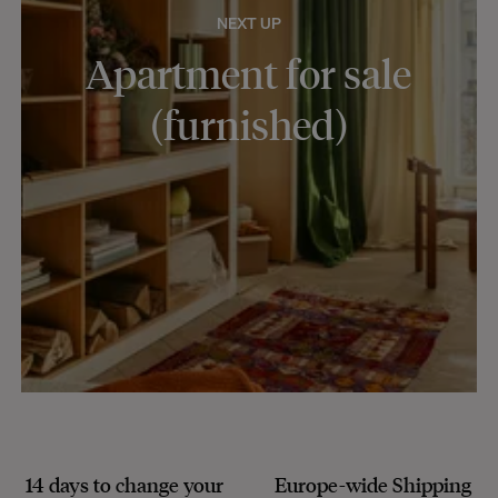
NEXT UP
Apartment for sale
(furnished)
14 days to change your
Europe-wide
Shipping