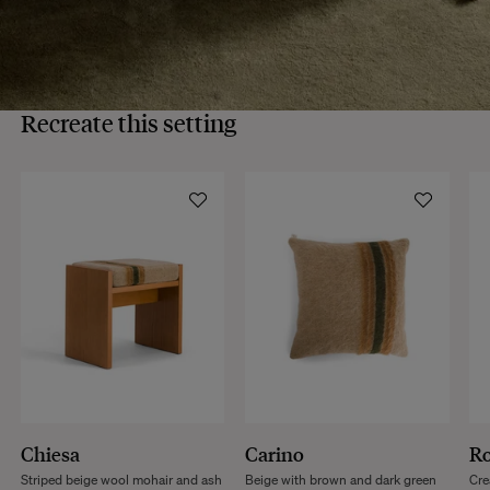
Recreate this setting
Chiesa
Carino
R
Striped beige wool mohair and ash
Beige with brown and dark green
Cre