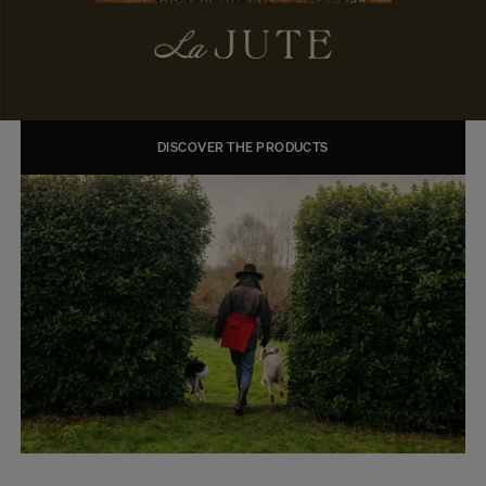
DISCOVER THE PRODUCTS