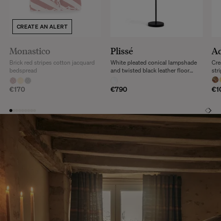
CREATE AN ALERT
Monastico
Plissé
Ad
Brick red stripes cotton jacquard
White pleated conical lampshade
Cre
bedspread
and twisted black leather floor
str
lamp
cus
€170
€790
€1