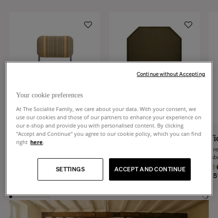
Continue without Accepting
Your cookie preferences
At The Socialite Family, we care about your data. With your consent, we
use our cookies and those of our partners to enhance your experience on
our e-shop and provide you with personalised content. By clicking
"Accept and Continue" you agree to our cookie policy, which you can find
Classica
Luna
Fi
right
here
.
Beige and green with ochre stripes
Cactus green wool octogonal rug
Gre
woven fabric and steel chair
fab
+
6
+
8
SETTINGS
ACCEPT AND CONTINUE
€390
€2,390
€5