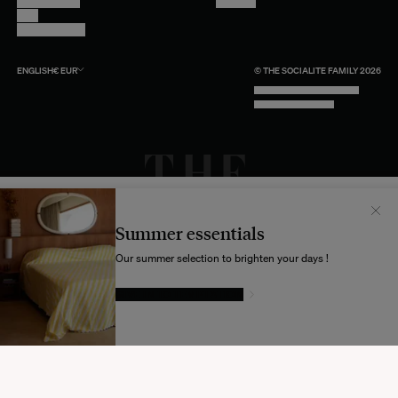
Return Policy
Youtube
Care
Trade Program
ENGLISH
€
EUR
© THE SOCIALITE FAMILY 2026
TECH BY UNLIKELY TECHNOLOGY
DESIGN BY INDEX.STUDIO
Il semblerait que votre localisation soit :
États-
Unis
Summer essentials
Souhaitez-vous mettre à jour votre destination d’expédition ?
Our summer selection to brighten your days !
GIVE IN TO TEMPTATION
MODIFIER