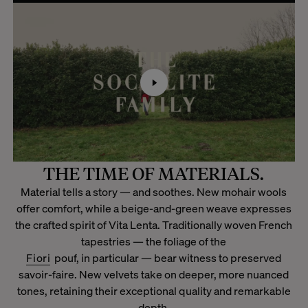
THE TIME OF MATERIALS.
Material tells a story — and soothes. New mohair wools
offer comfort, while a beige-and-green weave expresses
the crafted spirit of Vita Lenta. Traditionally woven French
tapestries — the foliage of the
Fiori
pouf, in particular — bear witness to preserved
savoir-faire. New velvets take on deeper, more nuanced
tones, retaining their exceptional quality and remarkable
depth.