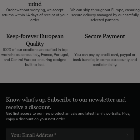
mind
Order without worrying, we accept
We can ship throughout Europe, ensuring
returns within 14 days of receipt of your
secure delivery managed by our carefully
order.
selected partners.
Keep-forever European
Secure Payment
Quality
100% of our creations are crafted in top
workshops across Italy, France, Portugal,
You can pay by credit card, paypal or
and Central Europe, ensuring designs
bank transfer, in complete security and
built to last.
confidentiality.
Know what's up. Subscribe to our newsletter and
receive a discount.
Get first access to our new product arrivals and latest family portraits. Plus,
enjoy a discount on your next order.