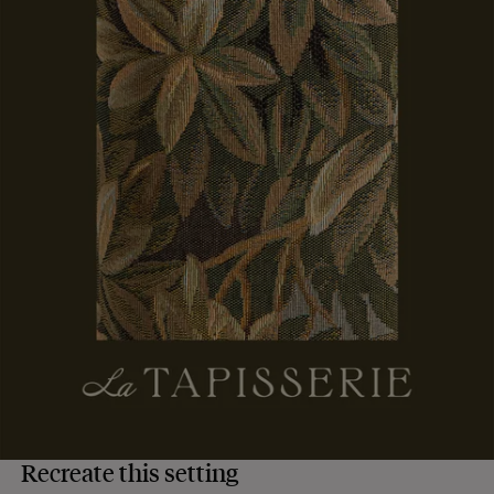
Recreate this setting