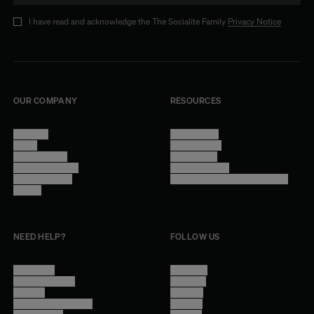
I have read and acknowledge the The Socialite Family
Privacy Notice
OUR COMPANY
RESOURCES
About Us
Terms of Use
Stores
Privacy Policy
Trade Program
Legal Notice
Become a reseller
Cookie Settings
Find inspiration
Accessibility - audit in progress
Careers
NEED HELP?
FOLLOW US
Contact Us
Instagram
Other Questions
Facebook
Account
Pinterest
Shipping Information
Linkedin