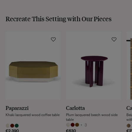
Recreate This Setting with Our Pieces
Paparazzi
Carlotta
C
Khaki lacquered wood coffee table
Plum lacquered beech wood side
Bei
table
wit
+
3
€2,390
€630
€2