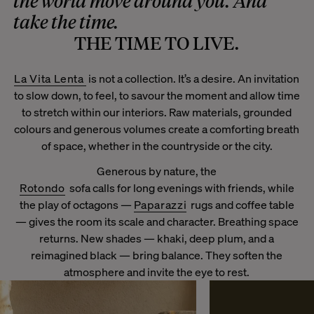
the world move around you. And
take the time.
THE TIME TO LIVE.
La Vita Lenta
is not a collection. It’s a desire. An invitation
to slow down, to feel, to savour the moment and allow time
to stretch within our interiors. Raw materials, grounded
colours and generous volumes create a comforting breath
of space, whether in the countryside or the city.
Generous by nature, the
Rotondo
sofa calls for long evenings with friends, while
the play of octagons —
Paparazzi
rugs and coffee table
— gives the room its scale and character. Breathing space
returns. New shades — khaki, deep plum, and a
reimagined black — bring balance. They soften the
atmosphere and invite the eye to rest.