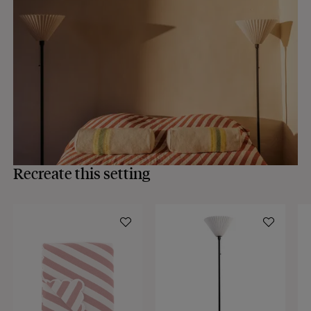
Recreate this setting