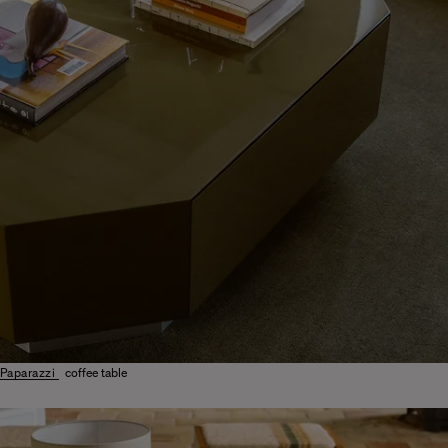
Paparazzi
coffee table