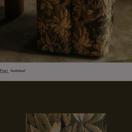
Fiori
footstool