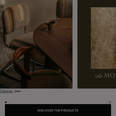
Classica
chair
DISCOVER THE PRODUCTS