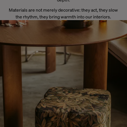
Materials are not merely decorative: they act, they slow
the rhythm, they bring warmth into our interiors.