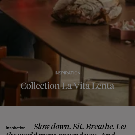
INSPIRATION
Collection La Vita Lenta
Slow down. Sit. Breathe. Let
Inspiration