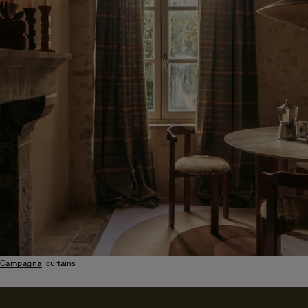
Campagna
curtains