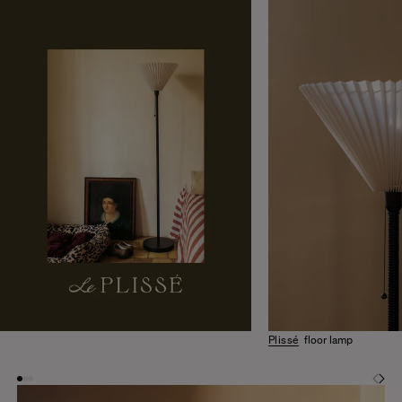
Plissé
floor lamp