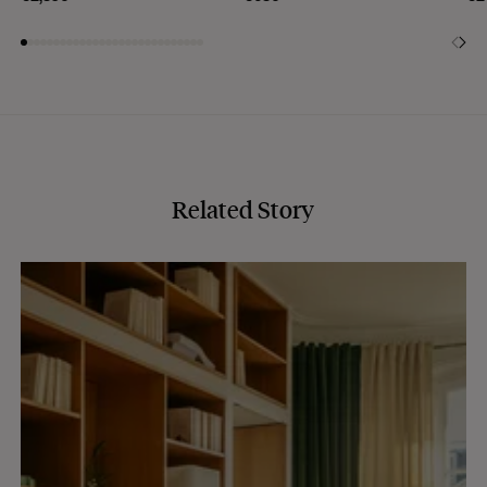
Related Story