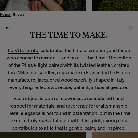
Roma
throws
THE TIME TO MAKE.
La Vita Lenta
celebrates the time of creation, and those
who choose to master — and take — that time. The cotton
of the
Plissé
light paired with its twisted leather, crafted
by a Milanese saddler; rugs made in France by the Pinton
manufacture; lacquered wood carefully shaped in Italy —
everything reflects a precise, patient, artisanal gesture.
Each object is born of slowness: a considered hand,
respect for materials, and reverence for craftsmanship.
Here, elegance is not found in ostentation, but in the time
taken to truly
make
. Infused with this spirit, every piece
contributes to a life that is gentle, calm, and inspired.