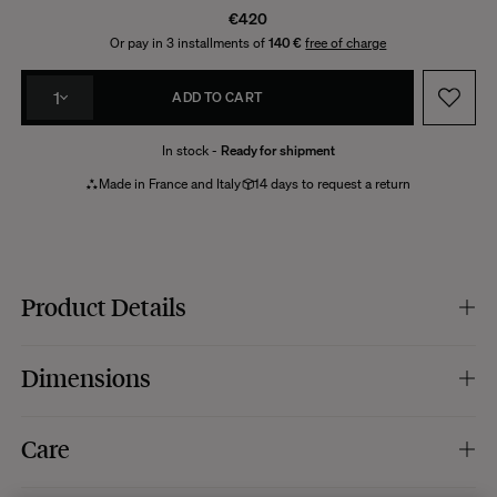
€420
Or pay in 3 installments of
140 €
free of charge
1
ADD TO CART
In stock -
Ready for shipment
Made in France and Italy
14 days to request a return
Product Details
Colour of the base :
cream white.
Dimensions
Foot material :
cracked ceramic with a glossy glaze.
Lampshade colour :
cream white.
Lampshade material :
pleated cotton.
Dimensions :
h46 x Ø28 cm.
Care
Electrical system :
black electrical woven cable (length 170 cm), black plug
Dimensions of the base :
12 x 12 x h29 cm.
and switch. Max 20W E27 bulb (not included).
Lampshade dimensions :
h23 x Ø28 cm.
Dimmable :
no.