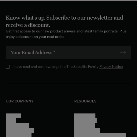
Know what's up. Subscribe to our newsletter and
receive a discount.
Get first access to our new product arrivals and latest family portraits. Plus,
enjoy a discount on your next order.
I have read and acknowledge the The Socialite Family
Privacy Notice
OUR COMPANY
RESOURCES
About Us
Terms of Use
Stores
Privacy Policy
Trade Program
Legal Notice
Become a reseller
Cookie Settings
Find inspiration
Accessibility - audit in progress