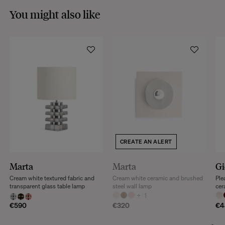
You might also like
CREATE AN ALERT
Marta
Marta
Gi
Cream white textured fabric and
Cream white ceramic and brushed
Ple
transparent glass table lamp
steel wall lamp
cer
+
1
€590
€320
€4