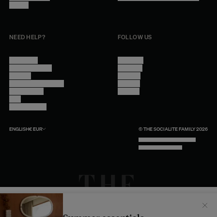
Careers
NEED HELP?
FOLLOW US
Contact Us
Instagram
Other Questions
Facebook
Account
Pinterest
Shipping Information
Linkedin
Return Policy
Youtube
Care
Trade Program
ENGLISH
€
EUR
© THE SOCIALITE FAMILY 2026
TECH BY UNLIKELY TECHNOLOGY
DESIGN BY INDEX.STUDIO
Il semblerait que votre localisation soit :
États-
Unis