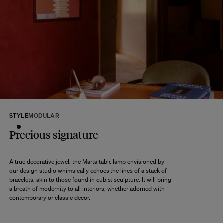
At The Socialite Family, we stand behind the quality of our products. If you
are unsatisfied with your purchase for any reason, we are happy to accept
returns within 14 days of receipt of your order.
We kindly ask that you return the products to us properly protected and in
their original packaging, in new and unused condition. They must be in
perfect condition for resale.
Any question?
Discover our
FAQs
VISIT THE FAQS
STYLE
MODULAR
Precious signature
A true decorative jewel, the Marta table lamp envisioned by
our design studio whimsically echoes the lines of a stack of
bracelets, akin to those found in cubist sculpture. It will bring
a breath of modernity to all interiors, whether adorned with
contemporary or classic decor.