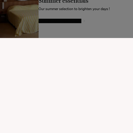
Summer essentials
Souhaitez-vous mettre à jour votre destination d’expédition ?
Our summer selection to brighten your days !
GIVE IN TO TEMPTATION
MODIFIER