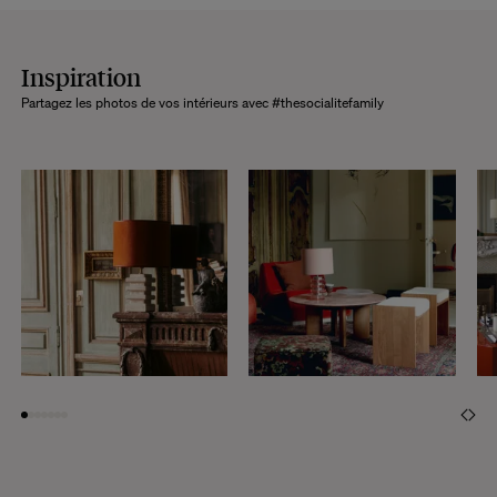
Inspiration
Partagez les photos de vos intérieurs avec #thesocialitefamily