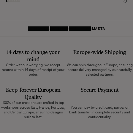
HOMEPAGE
LIGHTING
WALL LAMP
MARTA
14 days to change your
Europe-wide
Shipping
mind
Order without worrying, we accept
We can ship throughout Europe, ensuring
returns within 14 days of receipt of your
secure delivery managed by our carefully
order.
selected partners.
Keep-forever European
Secure Payment
Quality
100% of our creations are crafted in top
workshops across Italy, France, Portugal,
You can pay by credit card, paypal or
and Central Europe, ensuring designs
bank transfer, in complete security and
built to last.
confidentiality.