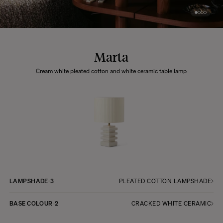
Marta
Cream white pleated cotton and white ceramic table lamp
LAMPSHADE
3
PLEATED COTTON LAMPSHADE
BASE COLOUR
2
CRACKED WHITE CERAMIC