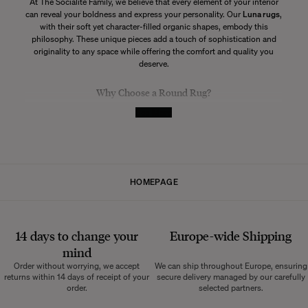
At The Socialite Family, we believe that every element of your interior
can reveal your boldness and express your personality. Our
Luna rugs
,
with their soft yet character-filled organic shapes, embody this
philosophy. These unique pieces add a touch of sophistication and
originality to any space while offering the comfort and quality you
deserve.
Why Choose a Round Rug?
See More
A
round rug
brings a unique dynamic to an interior. Unlike rectangular
rugs, a round rug can soften the angular lines of your furniture and
create a more fluid visual effect. Additionally, it naturally draws the
eye, becoming an attractive and sophisticated focal point. The
Luna
rugs from The Socialite Family stand out with their numerous color
variations and the craftsmanship of Manufacture Pinton used in their
HOMEPAGE
creation.
How to Choose Your Round Rug
14 days to change your
Europe-wide
Shipping
Determining the Ideal Size
mind
The first step in choosing the perfect round rug is determining the
Order without worrying, we accept
We can ship throughout Europe, ensuring
size that will best suit your space. Consider the dimensions of the
returns within 14 days of receipt of your
secure delivery managed by our carefully
room and the intended location for the rug. A rug that's too small may
order.
selected partners.
seem lost in a large room, while a rug that's too large can overwhelm