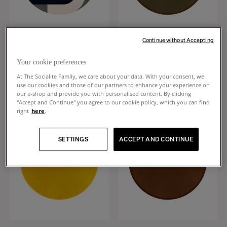
Continue without Accepting
Roma
Luna
Blue and beige wool round rug
Cactus green wool round rug
Your cookie preferences
+
1
+
8
At The Socialite Family, we care about your data. With your consent, we
€1,890
€1,720
use our cookies and those of our partners to enhance your experience on
our e-shop and provide you with personalised content. By clicking
"Accept and Continue" you agree to our cookie policy, which you can find
right
here
.
SETTINGS
ACCEPT AND CONTINUE