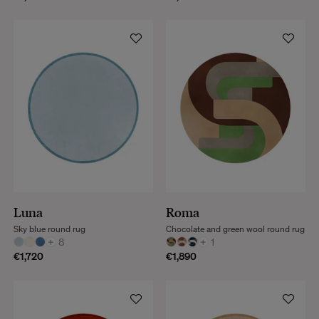
Luna
Roma
Sky blue round rug
Chocolate and green wool round rug
+
8
+
1
€1,720
€1,890