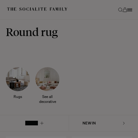
Round rug
Rugs
See all
decorative
FILTER