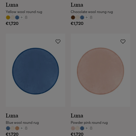
Luna
Luna
Yellow wool round rug
Chocolate wool roung rug
+
8
+
8
€1,720
€1,720
Luna
Luna
Blue wool round rug
Powder pink round rug
+
8
+
8
€1,720
€1,720