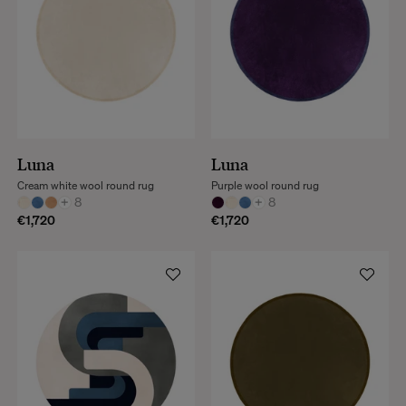
Luna
Luna
Cream white wool round rug
Purple wool round rug
+
8
+
8
€1,720
€1,720