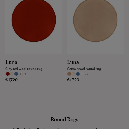
Luna
Luna
Clay red wool round rug
Camel wool round rug
+
8
+
8
€1,720
€1,720
Round Rugs