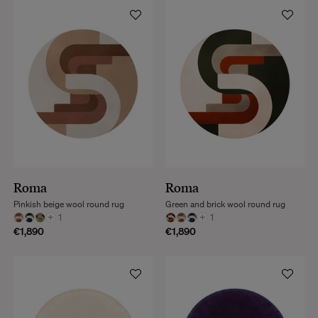
Roma
Roma
Pinkish beige wool round rug
Green and brick wool round rug
+
1
+
1
€1,890
€1,890