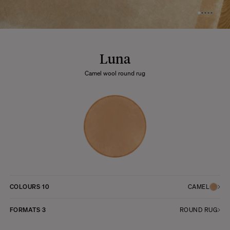
Luna
Camel wool round rug
COLOURS
10
CAMEL
FORMATS
3
ROUND RUG