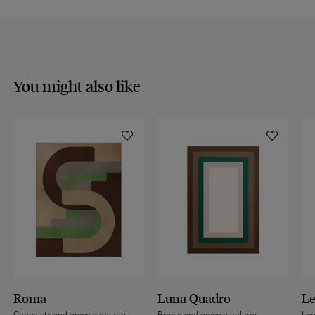
You might also like
Roma
Luna Quadro
L
Chocolate and green wool rug
Brown and green wool rug
Leo