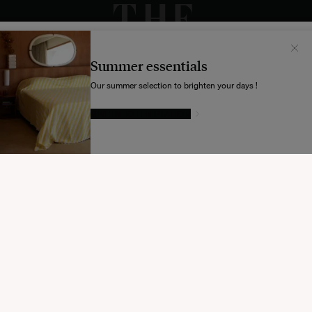
Il semblerait que votre localisation soit :
États-
Unis
Summer essentials
Souhaitez-vous mettre à jour votre destination d’expédition ?
Our summer selection to brighten your days !
GIVE IN TO TEMPTATION
MODIFIER