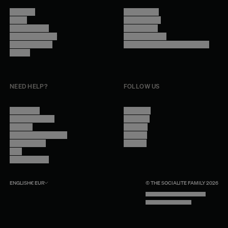
About Us
Terms of Use
Stores
Privacy Policy
Trade Program
Legal Notice
Become a reseller
Cookie Settings
Find inspiration
Accessibility - audit in progress
Careers
NEED HELP?
FOLLOW US
Contact Us
Instagram
Other Questions
Facebook
Account
Pinterest
Shipping Information
Linkedin
Return Policy
Youtube
Care
Trade Program
ENGLISH
€
EUR
© THE SOCIALITE FAMILY 2026
TECH BY UNLIKELY TECHNOLOGY
DESIGN BY INDEX.STUDIO