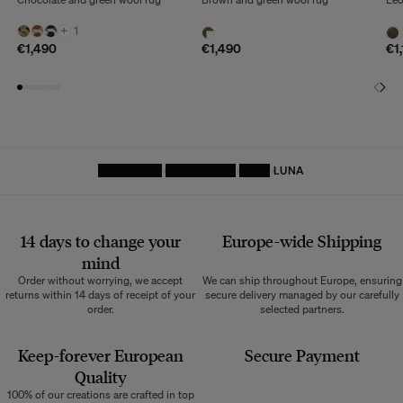
+
1
€1,490
€1,490
€1
HOMEPAGE
DECORATIVE
RUGS
LUNA
14 days to change your
Europe-wide
Shipping
mind
Order without worrying, we accept
We can ship throughout Europe, ensuring
returns within 14 days of receipt of your
secure delivery managed by our carefully
order.
selected partners.
Keep-forever European
Secure Payment
Quality
100% of our creations are crafted in top