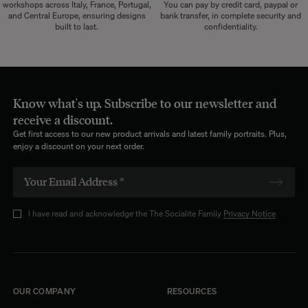
workshops across Italy, France, Portugal,
You can pay by credit card, paypal or
and Central Europe, ensuring designs
bank transfer, in complete security and
built to last.
confidentiality.
Know what's up. Subscribe to our newsletter and
receive a discount.
Get first access to our new product arrivals and latest family portraits. Plus,
enjoy a discount on your next order.
I have read and acknowledge the The Socialite Family
Privacy Notice
OUR COMPANY
RESOURCES