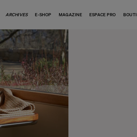
ARCHIVES
E-SHOP
MAGAZINE
ESPACE PRO
BOUT