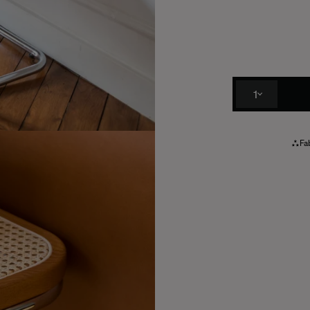
1
Fab