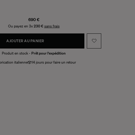
690 €
Ou payez en 3x
230 €
sans frais
AJOUTER AU PANIER
Produit en stock -
Prêt pour l'expédition
rication italienne
14 jours pour faire un retour