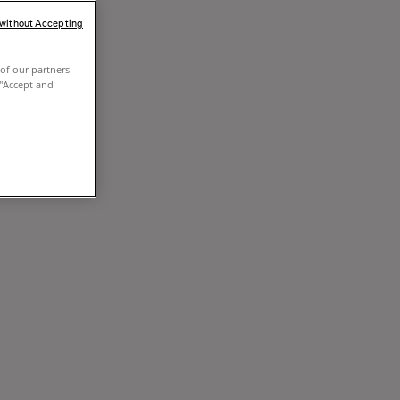
 without Accepting
of our partners
 "Accept and