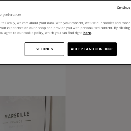
Continue
e preferences
lite Family, we care about your data. With your consent, we use our cookies and those 
your experience on our e-shop and provide you with personalised content. By clicking
u agree to our cookie policy, which you can find right
here
.
SETTINGS
ACCEPT AND CONTINUE