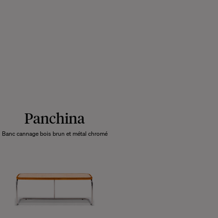
Panchina
Banc cannage bois brun et métal chromé