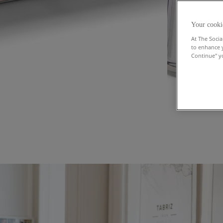
Your cooki
At The Socia
to enhance 
Continue" yo