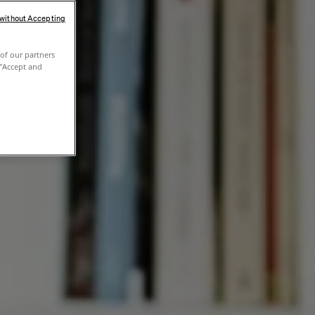
 without Accepting
of our partners
 "Accept and