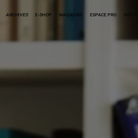
ARCHIVES
E-SHOP
MAGAZINE
ESPACE PRO
BOUT