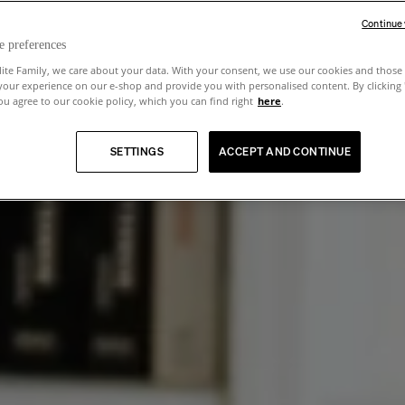
Continue
e preferences
lite Family, we care about your data. With your consent, we use our cookies and those 
your experience on our e-shop and provide you with personalised content. By clicking
u agree to our cookie policy, which you can find right
here
.
SETTINGS
ACCEPT AND CONTINUE