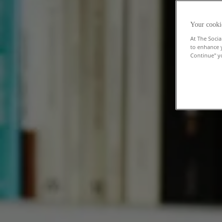
Your cooki
At The Socia
to enhance 
Continue" yo