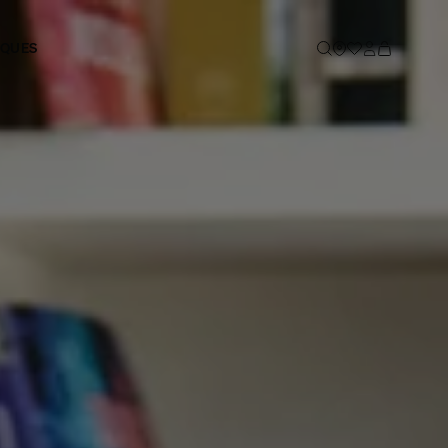
IQUES