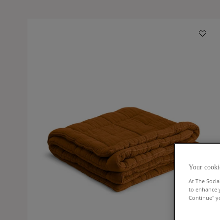
Your cooki
At The Socia
to enhance 
Continue" yo