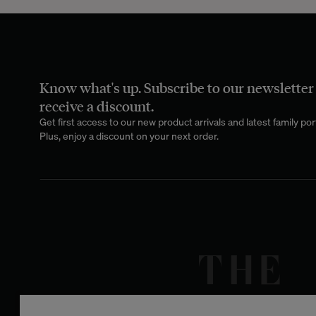
With its natural
decor. Draped over
inviting atmospher
Know what's up. Subscribe to our newsletter
Take our
Nido
mod
Each tone adds a
receive a discount.
from several ultr
Get first access to our new product arrivals and latest family port
contempl
Plus, enjoy a discount on your next order.
The cotton gauze
from 100% natura
sensitive skin, i
cotton gauze mini
cotton, ensuring
One of the great 