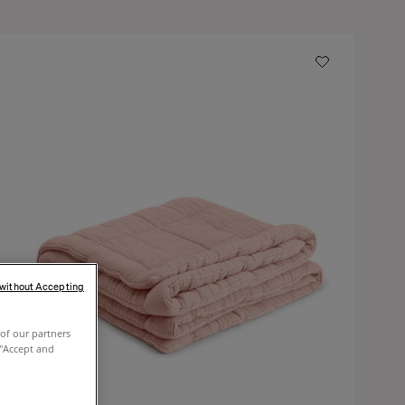
 without Accepting
of our partners
 "Accept and