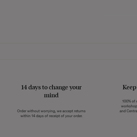
Made from 100% na
throw gently env
the year. Its slig
atmosphere at home
from the younges
The cotton gauze 
creating a nat
14 days to change your
Keep
mind
100% of o
Soft and lightwe
workshops
skin. Ideal for sn
Order without worrying, we accept returns
and Centra
vibe at home. I
within 14 days of receipt of your order.