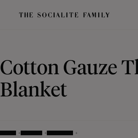
Cotton Gauze 
Blanket
COLOUR
MATERIALS
AVAILABILITY