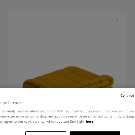
Continue
e preferences
lite Family, we care about your data. With your consent, we use our cookies and those 
your experience on our e-shop and provide you with personalised content. By clicking
u agree to our cookie policy, which you can find right
here
.