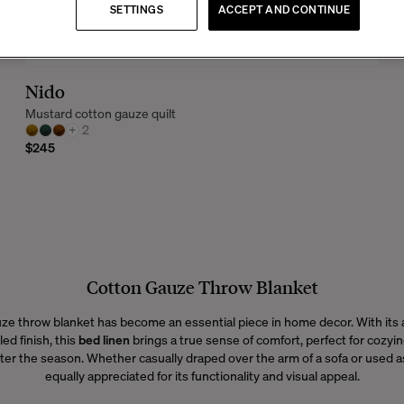
SETTINGS
ACCEPT AND CONTINUE
Nido
Mustard cotton gauze quilt
+
2
$245
Cotton Gauze Throw Blanket
ze throw blanket has become an essential piece in home decor. With its a
led finish, this
bed linen
brings a true sense of comfort, perfect for cozyi
er the season. Whether casually draped over the arm of a sofa or used as 
equally appreciated for its functionality and visual appeal.