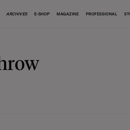
ARCHIVES
E-SHOP
MAGAZINE
PROFESSIONAL
ST
Throw