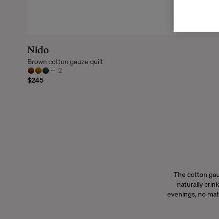
Nido
Brown cotton gauze quilt
+
2
$245
The cotton gau
naturally crink
evenings, no matt