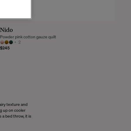
Nido
Powder pink cotton gauze quilt
+
2
$245
iry texture and
ng up on cooler
a bed throw, it is