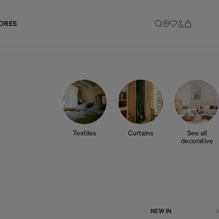
ORES
Textiles
Curtains
See all
decorative