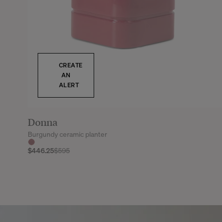
CREATE
AN
ALERT
Donna
Burgundy ceramic planter
$446.25
$595