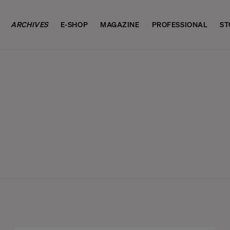
ARCHIVES
E-SHOP
MAGAZINE
PROFESSIONAL
ST