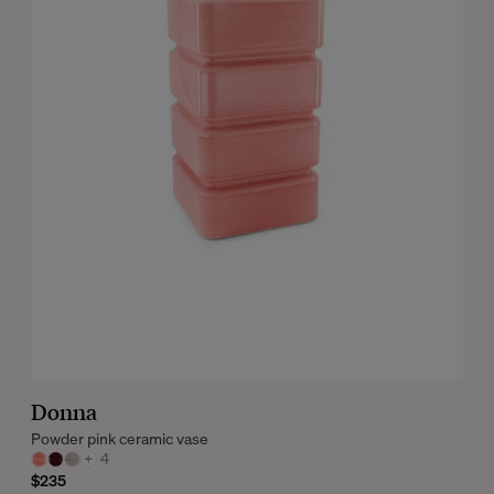
Donna
Powder pink ceramic vase
+
4
$235