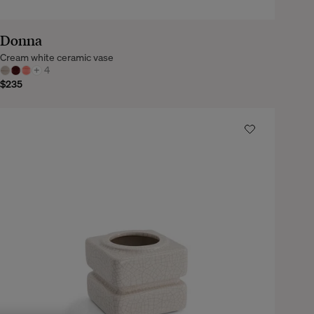
Donna
Cream white ceramic vase
+
4
$235