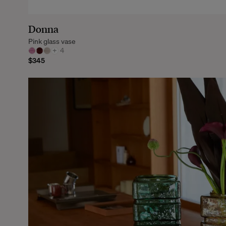
Donna
Pink glass vase
+
4
$345