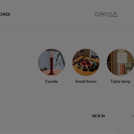
ORES
Candle
Small items
Table lamp