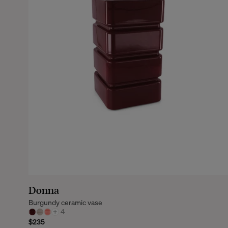
Donna
Burgundy ceramic vase
+
4
$235