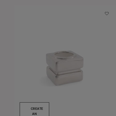
CREATE
AN