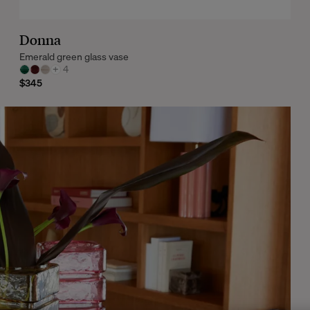
Donna
Emerald green glass vase
+
4
$345