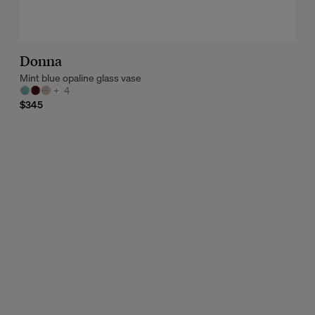
Donna
Mint blue opaline glass vase
+
4
$345