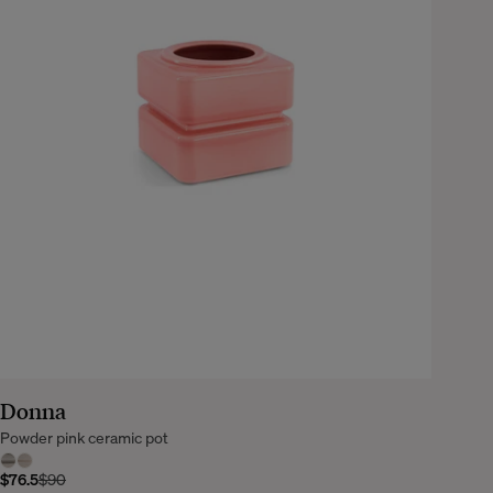
Donna
Powder pink ceramic pot
$76.5
$90