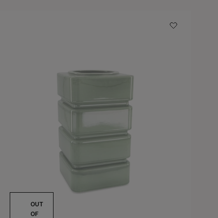
OUT
OF