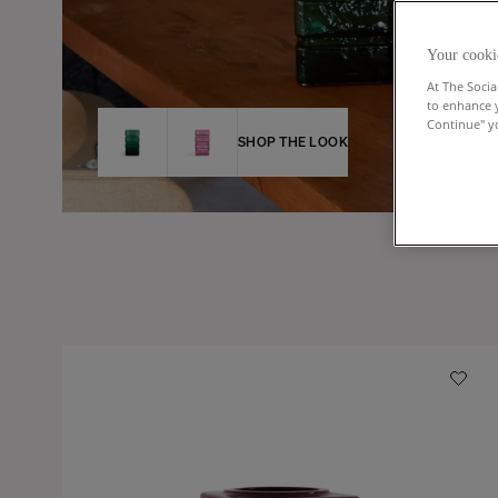
Your cooki
At The Socia
to enhance 
Continue" yo
SHOP THE LOOK