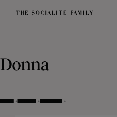
Donna
COLOUR
MATERIALS
AVAILABILITY