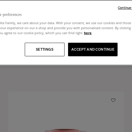
Continue
e preferences
lite Family, we care about your data. With your consent, we use our cookies and those 
your experience on our e-shop and provide you with personalised content. By clicking
u agree to our cookie policy, which you can find right
here
.
SETTINGS
ACCEPT AND CONTINUE