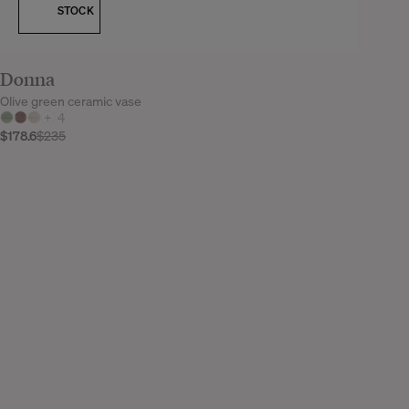
STOCK
Donna
Olive green ceramic vase
+
4
$178.6
$235