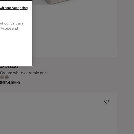
 without Accepting
of our partners
 "Accept and
Donna
Cream white ceramic pot
$67.45
$95