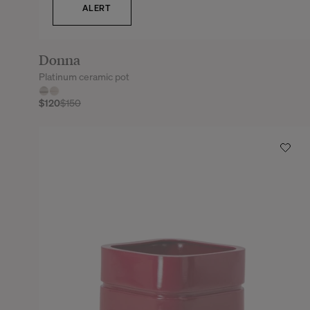
ALERT
Donna
Platinum ceramic pot
$120
$150