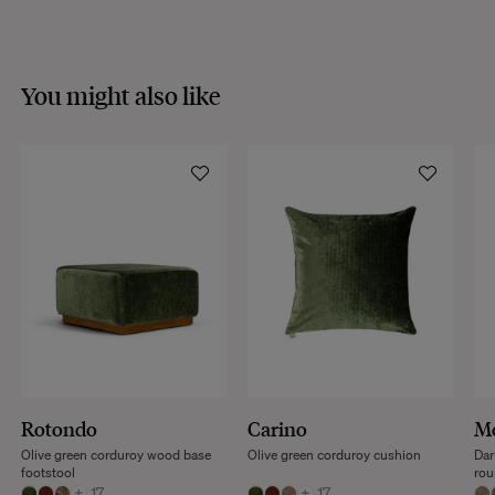
VISIT THE FAQS
You might also like
Rotondo
Carino
Mo
Olive green corduroy wood base
Olive green corduroy cushion
Dar
footstool
rou
+
17
+
17