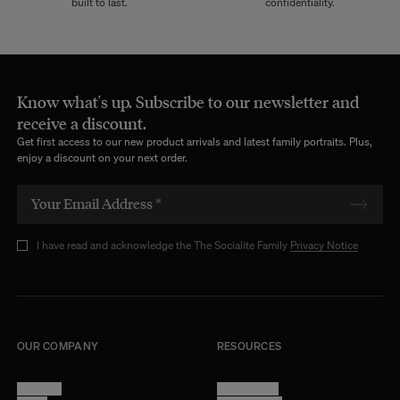
built to last.
confidentiality.
Know what's up. Subscribe to our newsletter and
receive a discount.
Get first access to our new product arrivals and latest family portraits. Plus,
enjoy a discount on your next order.
I have read and acknowledge the The Socialite Family
Privacy Notice
OUR COMPANY
RESOURCES
About Us
Terms of Use