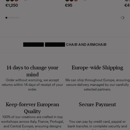
€1,250
€95
€4
HOMEPAGE
FURNITURE
CHAIR AND ARMCHAIR
14 days to change your
Europe-wide
Shipping
mind
Order without worrying, we accept
We can ship throughout Europe, ensuring
returns within 14 days of receipt of your
secure delivery managed by our carefully
order.
selected partners.
Keep-forever European
Secure Payment
Quality
100% of our creations are crafted in top
workshops across Italy, France, Portugal,
You can pay by credit card, paypal or
and Central Europe, ensuring designs
bank transfer, in complete security and