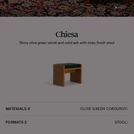
Chiesa
Shiny olive green velvet and solid ash with iroko finish stool
MATERIALS
6
OLIVE GREEN CORDUROY
FORMATS
2
STOOL