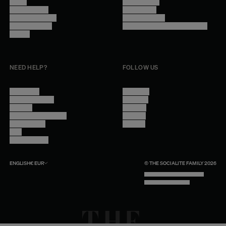
Stores
Privacy Policy
Trade Program
Legal Notice
Become a reseller
Cookie Settings
Find inspiration
Accessibility - audit in progress
Careers
NEED HELP?
FOLLOW US
Contact Us
Instagram
Other Questions
Facebook
Account
Pinterest
Shipping Information
Linkedin
Return Policy
Youtube
Care
Trade Program
ENGLISH
€
EUR
© THE SOCIALITE FAMILY 2026
TECH BY UNLIKELY TECHNOLOGY
DESIGN BY INDEX.STUDIO