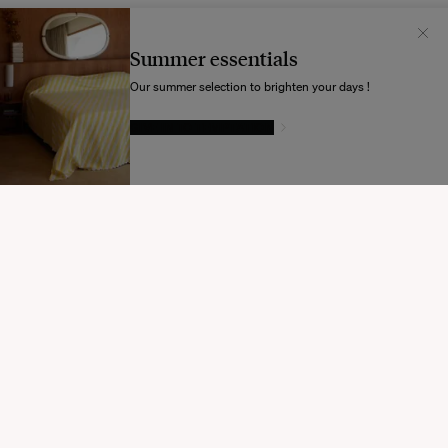
Il semblerait que votre localisation soit :
États-
Unis
Summer essentials
Souhaitez-vous mettre à jour votre destination d’expédition ?
Our summer selection to brighten your days !
GIVE IN TO TEMPTATION
MODIFIER