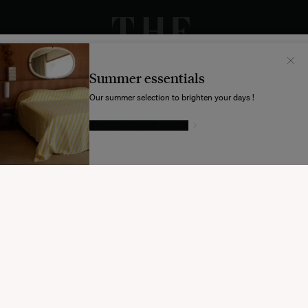
Il semblerait que votre localisation soit :
États-
Unis
Summer essentials
Souhaitez-vous mettre à jour votre destination d’expédition ?
Our summer selection to brighten your days !
GIVE IN TO TEMPTATION
MODIFIER