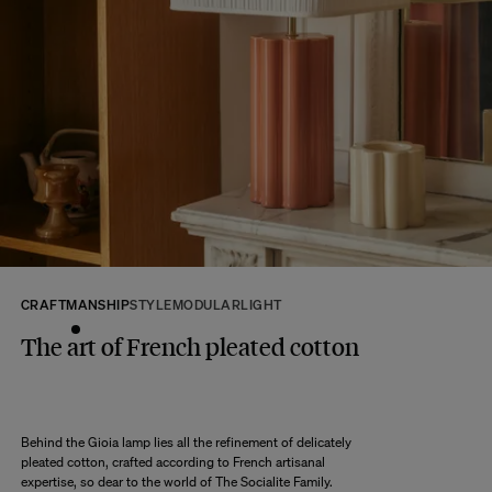
available.
MORE INFO
Returns:
At The Socialite Family, we stand behind the quality of our products. If you
are unsatisfied with your purchase for any reason, we are happy to accept
returns within 14 days of receipt of your order.
We kindly ask that you return the products to us properly protected and in
their original packaging, in new and unused condition. They must be in
perfect condition for resale.
Any question?
Discover our
FAQs
VISIT THE FAQS
CRAFTMANSHIP
STYLE
MODULAR
LIGHT
The art of French pleated cotton
Behind the Gioia lamp lies all the refinement of delicately
pleated cotton, crafted according to French artisanal
expertise, so dear to the world of The Socialite Family.