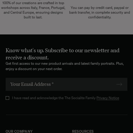
100% of our creations are crafted in top
workshops across Italy, France, Portugal,
You can pay by credit card, paypal or
and Central Europe, ensuring designs
bank transfer, in complete security and
built to last.
confidentiality.
Know what's up. Subscribe to our newsletter and
receive a discount.
Get first access to our new product arrivals and latest family portraits. Plus,
enjoy a discount on your next order.
I have read and acknowledge the The Socialite Family
Privacy Notice
OUR COMPANY
RESOURCES