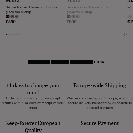
Marta
Marta
M
Brown textured fabric and amber
Green textured fabric and green
Whi
glass table lamp
glass table lamp
€590
€590
€1
HOMEPAGE
LIGHTING
TABLE LAMP
GIOIA
14 days to change your
Europe-wide
Shipping
mind
Order without worrying, we accept
We can ship throughout Europe, ensuring
returns within 14 days of receipt of your
secure delivery managed by our carefully
order.
selected partners.
Keep-forever European
Secure Payment
Quality