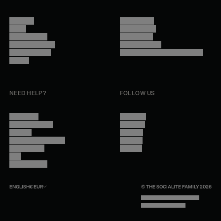
About Us
Terms of Use
Stores
Privacy Policy
Trade Program
Legal Notice
Become a reseller
Cookie Settings
Find inspiration
Accessibility - audit in progress
Careers
NEED HELP?
FOLLOW US
Contact Us
Instagram
Other Questions
Facebook
Account
Pinterest
Shipping Information
Linkedin
Return Policy
Youtube
Care
Trade Program
ENGLISH
€
EUR
© THE SOCIALITE FAMILY 2026
TECH BY UNLIKELY TECHNOLOGY
DESIGN BY INDEX.STUDIO