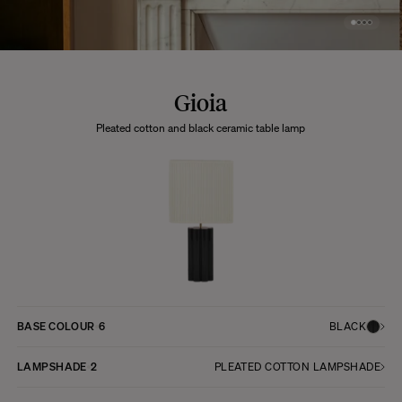
Gioia
Pleated cotton and black ceramic table lamp
BASE COLOUR
6
BLACK
LAMPSHADE
2
PLEATED COTTON LAMPSHADE