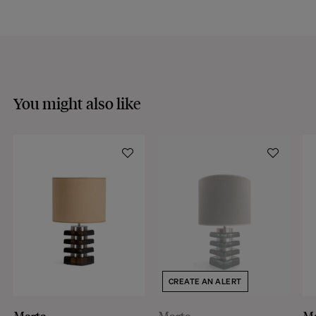
You might also like
CREATE AN ALERT