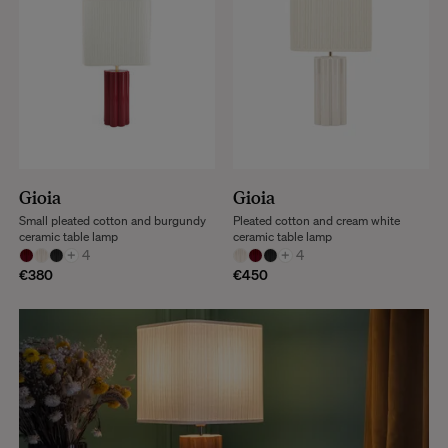
Gioia
Gioia
Small pleated cotton and burgundy
Pleated cotton and cream white
ceramic table lamp
ceramic table lamp
+
4
+
4
€380
€450