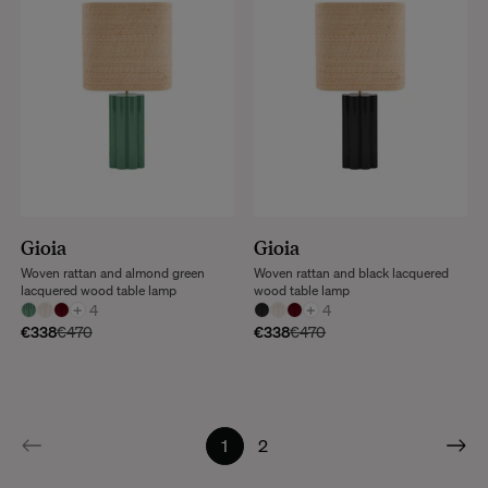
Gioia
Gioia
Woven rattan and almond green
Woven rattan and black lacquered
lacquered wood table lamp
wood table lamp
+
4
+
4
€338
€470
€338
€470
1
2