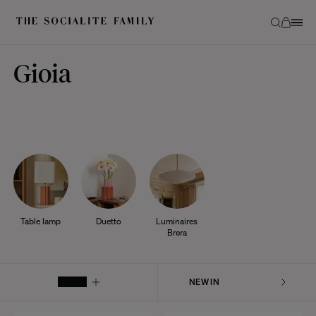
Gioia
Table lamp
Duetto
Luminaires
Brera
FILTER