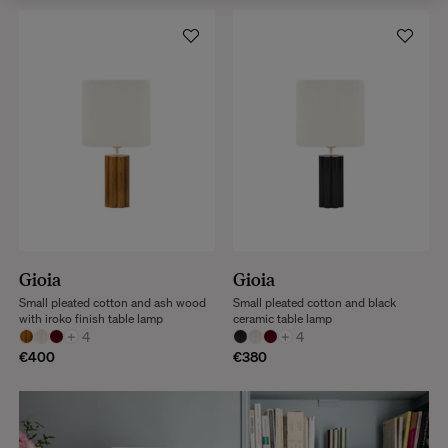
Gioia
Gioia
Small pleated cotton and ash wood
Small pleated cotton and black
with iroko finish table lamp
ceramic table lamp
+
4
+
4
€400
€380