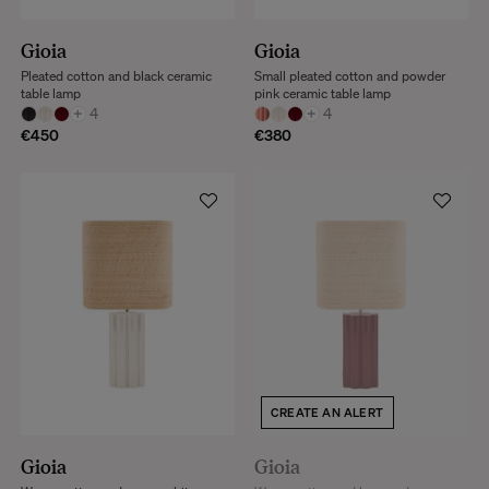
Gioia
Gioia
Pleated cotton and black ceramic
Small pleated cotton and powder
table lamp
pink ceramic table lamp
+
4
+
4
€450
€380
CREATE AN ALERT
Gioia
Gioia