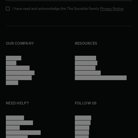
I have read and acknowledge the The Socialite Family
Privacy Notice
OUR COMPANY
RESOURCES
About Us
Terms of Use
Stores
Privacy Policy
Trade Program
Legal Notice
Become a reseller
Cookie Settings
Find inspiration
Accessibility - audit in progress
Careers
NEED HELP?
FOLLOW US
Contact Us
Instagram
Other Questions
Facebook
Account
Pinterest
Shipping Information
Linkedin
Return Policy
Youtube