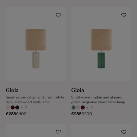
Gioia
Gioia
Small woven rattan and cream white
Small woven rattan and almond
lacquered wood table lamp
green lacquered wood table lamp
+
4
+
4
€288
€400
€288
€400