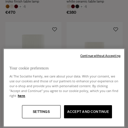
iroko finish table lamp
white ceramic table lamp
+
4
+
4
€470
€380
Continue without Accepting
Your cookie preferences
At The Socialite Family, we care about your data. With your consent, we
use our cookies and those of our partners to enhance your experience on
our e-shop and provide you with personalised content. By clicking
"Accept and Continue" you agree to our cookie policy, which you can find
right
here
.
Gioia
Gioia
Pleated cotton and burgundy
Pleated cotton and almond green
ceramic table lamp
ceramic table lamp
SETTINGS
ACCEPT AND CONTINUE
+
4
+
4
€450
€380