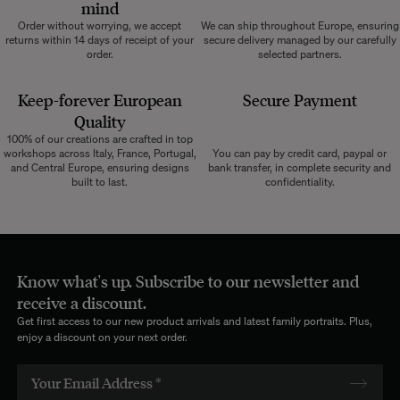
mind
Order without worrying, we accept
We can ship throughout Europe, ensuring
returns within 14 days of receipt of your
secure delivery managed by our carefully
order.
selected partners.
Keep-forever European
Secure Payment
Quality
100% of our creations are crafted in top
workshops across Italy, France, Portugal,
You can pay by credit card, paypal or
and Central Europe, ensuring designs
bank transfer, in complete security and
built to last.
confidentiality.
Know what's up. Subscribe to our newsletter and
receive a discount.
Get first access to our new product arrivals and latest family portraits. Plus,
enjoy a discount on your next order.