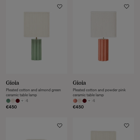
Gioia
Gioia
Pleated cotton and almond green
Pleated cotton and powder pink
ceramic table lamp
ceramic table lamp
+
4
+
4
€450
€450