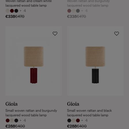
Woven rattan and cream white
Woven rattan and burgundy
lacquered wood table lamp
lacquered wood table lamp
+
4
+
4
€338
€470
€338
€470
Gioia
Gioia
Small woven rattan and burgundy
Small woven rattan and black
lacquered wood table lamp
lacquered wood table lamp
+
4
+
4
€288
€400
€288
€400