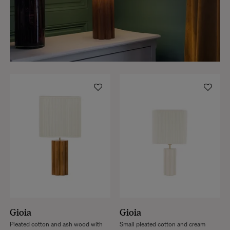
Gioia
Gioia
Pleated cotton and ash wood with
Small pleated cotton and cream