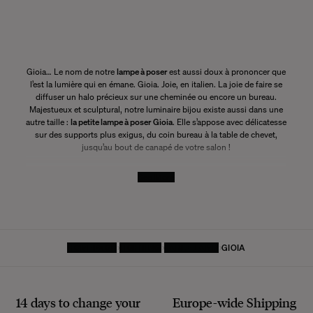
Gioia… Le nom de notre
lampe à poser
est aussi doux à prononcer que
l’est la lumière qui en émane. Gioia. Joie, en italien. La joie de faire se
diffuser un halo précieux sur une cheminée ou encore un bureau.
Majestueux et sculptural, notre luminaire bijou existe aussi dans une
autre taille :
la petite lampe à poser Gioia
. Elle s’appose avec délicatesse
sur des supports plus exigus, du coin bureau à la table de chevet,
jusqu’au bout de canapé de votre salon !
See More
HOMEPAGE
LIGHTING
TABLE LAMP
GIOIA
14 days to change your
Europe-wide
Shipping