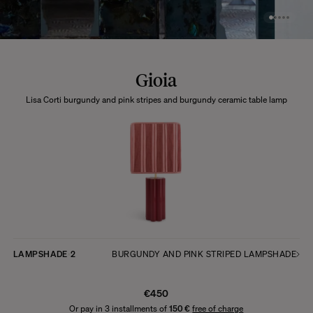
Gioia
Lisa Corti burgundy and pink stripes and burgundy ceramic table lamp
LAMPSHADE
2
BURGUNDY AND PINK STRIPED LAMPSHADE
€450
Or pay in 3 installments of
150 €
free of charge