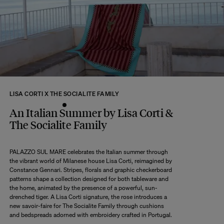
returns within 14 days of receipt of your order.
We kindly ask that you return the products to us properly protected and in
their original packaging, in new and unused condition. They must be in
perfect condition for resale.
Any question?
Discover our
FAQs
VISIT THE FAQS
LISA CORTI X THE SOCIALITE FAMILY
An Italian Summer by Lisa Corti &
The Socialite Family
PALAZZO SUL MARE celebrates the Italian summer through
the vibrant world of Milanese house Lisa Corti, reimagined by
Constance Gennari. Stripes, florals and graphic checkerboard
patterns shape a collection designed for both tableware and
the home, animated by the presence of a powerful, sun-
drenched tiger. A Lisa Corti signature, the rose introduces a
new savoir-faire for The Socialite Family through cushions
and bedspreads adorned with embroidery crafted in Portugal.