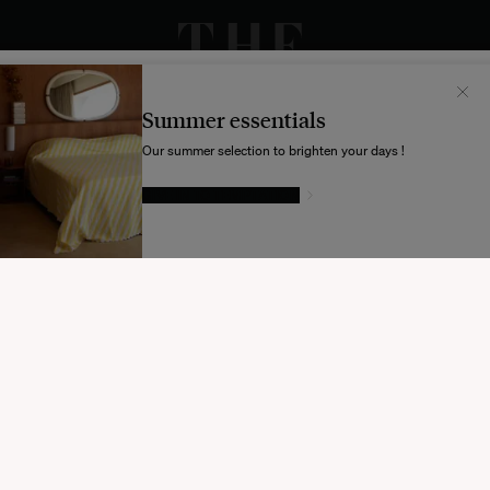
Il semblerait que votre localisation soit :
États-
Unis
Summer essentials
Souhaitez-vous mettre à jour votre destination d’expédition ?
Our summer selection to brighten your days !
GIVE IN TO TEMPTATION
MODIFIER