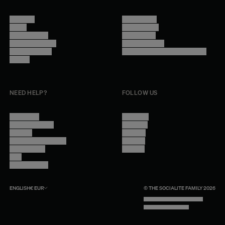
About Us
Terms of Use
Stores
Privacy Policy
Trade Program
Legal Notice
Become a reseller
Cookie Settings
Find inspiration
Accessibility - audit in progress
Careers
NEED HELP?
FOLLOW US
Contact Us
Instagram
Other Questions
Facebook
Account
Pinterest
Shipping Information
Linkedin
Return Policy
Youtube
Care
Trade Program
ENGLISH
€
EUR
© THE SOCIALITE FAMILY 2026
TECH BY UNLIKELY TECHNOLOGY
DESIGN BY INDEX.STUDIO