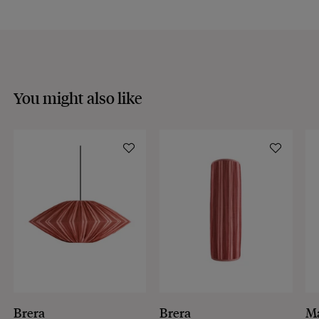
You might also like
Brera
Brera
M