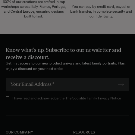
100% of our creations are crafted in top
workshops across Italy, France, Portugal,
You can pay by credit card, paypal or
and Central Europe, ensuring designs
bank transfer, in complete security and
built to last.
confidentiality.
Know what's up. Subscribe to our newsletter and
receive a discount.
Get first access to our new product arrivals and latest family portraits. Plus,
enjoy a discount on your next order.
I have read and acknowledge the The Socialite Family
Privacy Notice
OUR COMPANY
RESOURCES