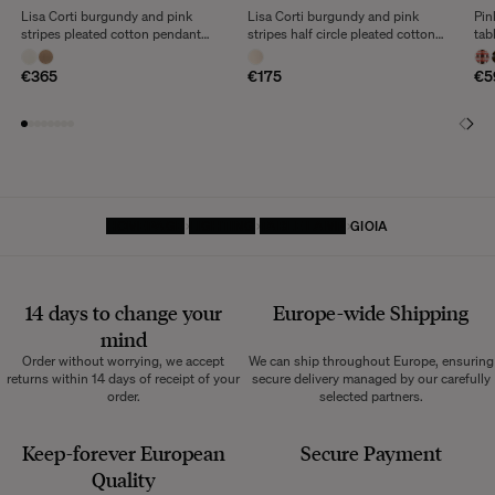
Lisa Corti burgundy and pink
Lisa Corti burgundy and pink
Pin
stripes pleated cotton pendant
stripes half circle pleated cotton
tab
light
wall lamp
€365
€175
€5
HOMEPAGE
LIGHTING
TABLE LAMP
GIOIA
14 days to change your
Europe-wide
Shipping
mind
Order without worrying, we accept
We can ship throughout Europe, ensuring
returns within 14 days of receipt of your
secure delivery managed by our carefully
order.
selected partners.
Keep-forever European
Secure Payment
Quality