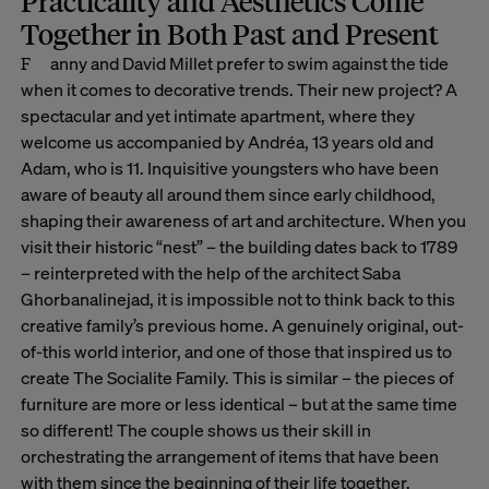
Practicality and Aesthetics Come
Together in Both Past and Present
Fanny and David Millet prefer to swim against the tide
when it comes to decorative trends. Their new project? A
spectacular and yet intimate apartment, where they
welcome us accompanied by Andréa, 13 years old and
Adam, who is 11. Inquisitive youngsters who have been
aware of beauty all around them since early childhood,
shaping their awareness of art and architecture. When you
visit their historic “nest” – the building dates back to 1789
– reinterpreted with the help of the architect Saba
Ghorbanalinejad, it is impossible not to think back to this
creative family’s previous home. A genuinely original, out-
of-this world interior, and one of those that inspired us to
create The Socialite Family. This is similar – the pieces of
furniture are more or less identical – but at the same time
so different! The couple shows us their skill in
orchestrating the arrangement of items that have been
with them since the beginning of their life together.