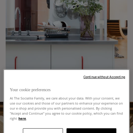
Continue without Accepting
Your cookie preferences
At The Socialite Family, we care about your data. With your consent, we
use our cookies and those of our partners to enhance your experience on
our e-shop and provide you with personalised content. By clicking
"Accept and Continue" you agree to our cookie policy, which you can find
right
here
.