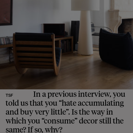
In a previous interview, you
TSF
told us that you “hate accumulating
and buy very little”. Is the way in
which you “consume” decor still the
same? If so, why?