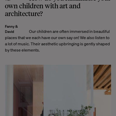
own children with art and
architecture?
Fanny &
Our children are often immersed in beautiful
David
places that we each have our own say on! We also listen to
a lot of music. Their aesthetic upbringing is gently shaped
by these elements.