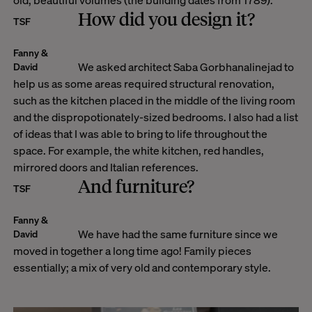
How did you design it?
TSF
Fanny &
We asked architect Saba Gorbhanalinejad to
David
help us as some areas required structural renovation,
such as the kitchen placed in the middle of the living room
and the dispropotionately-sized bedrooms. I also had a list
of ideas that I was able to bring to life throughout the
space. For example, the white kitchen, red handles,
mirrored doors and Italian references.
And furniture?
TSF
Fanny &
We have had the same furniture since we
David
moved in together a long time ago! Family pieces
essentially; a mix of very old and contemporary style.