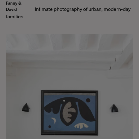
Fanny &
Intimate photography of urban, modern-day
David
families.