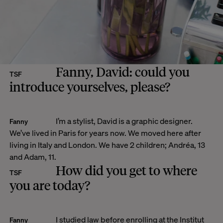
Fanny, David: could you
TSF
introduce yourselves, please?
I’m a stylist, David is a graphic designer.
Fanny
We’ve lived in Paris for years now. We moved here after
living in Italy and London. We have 2 children; Andréa, 13
and Adam, 11.
How did you get to where
TSF
you are today?
I studied law before enrolling at the Institut
Fanny