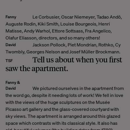
Le Corbusier, Oscar Niemeyer, Tadao Andō,
Fanny
Auguste Rodin, Kiki Smith, Louise Bourgeois, Henri
Matisse, Andy Warhol, Ettore Sottsass, Fra Angelico,
Olafur Eliasson, directors, and so many others!
Jackson Pollock, Piet Mondrian, Rothko, Cy
David
Twombly, Georges Nelson and Josef Müller Brockmann.
Tell us about when you first
TSF
saw the apartment.
Fanny &
We pictured ourselves in the apartment from
David
the word go, despite it needing lots of work! We fell in love
with the views of the huge sculptures on the Musée
Picasso art gallery and the glass-covered courtyard with
sky views. The apartment is arranged around this glazed
space which contrasts with its classical style. It also has
old, beautiful volumes (the building dates from 1789).