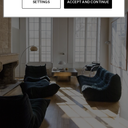
SETTINGS
ACCEPT AND CONTINUE