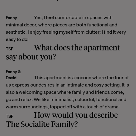
Yes, I feel comfortable in spaces with
Fanny
minimal decor, where pieces are both functional and
aesthetic. I enjoy freeing myself from clutter; I find it very
easy to do!
What does the apartment
TSF
say about you?
Fanny &
This apartment is a cocoon where the four of
David
us express our desires in an intimate and cosy setting. It is
also a welcoming space where family and friends come,
go and relax. We like minimalist, colourful, functional and
warm surroundings, topped off with a touch of drama!
How would you describe
TSF
The Socialite Family?