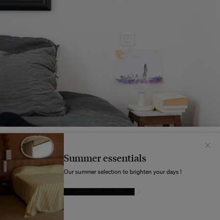
Il semblerait que votre localisation soit :
États-
Unis
Summer essentials
Souhaitez-vous mettre à jour votre destination d’expédition ?
Our summer selection to brighten your days !
GIVE IN TO TEMPTATION
MODIFIER