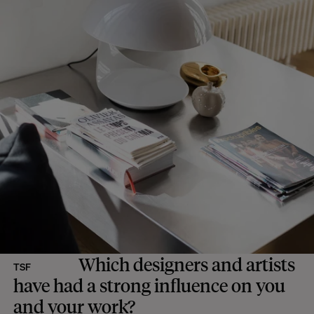
Which designers and artists
TSF
have had a strong influence on you
and your work?