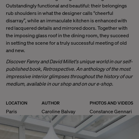
Outstandingly functional and beautiful: their belongings
rub shoulders in what the designer calls “cheerful
disarray”, while an immaculate kitchen is enhanced with
red lacquered details and mirrored doors. Together with
the imposing glass roof in the dining room, they succeed
in setting the scene for a truly successful meeting of old
and new.
Discover Fanny and David Millet's unique world in our self-
published book,
Retrospective
. An anthology of the most
impressive interior glimpses throughout the history of our
medium, available in our shop and on our e-shop.
LOCATION
AUTHOR
PHOTOS AND VIDEOS
Paris
Caroline Balvay
Constance Gennari