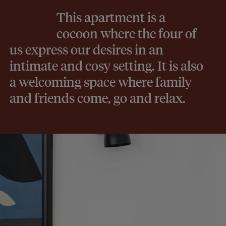
This apartment is a
cocoon where the four of
us express our desires in an
intimate and cosy setting. It is also
a welcoming space where family
and friends come, go and relax.