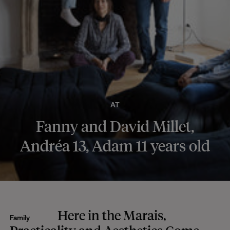
AT
Fanny and David Millet,
Andréa 13, Adam 11 years old
Here in the Marais,
Family