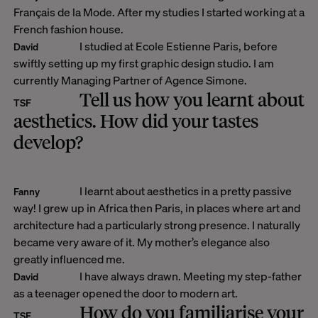
Français de la Mode. After my studies I started working at a
French fashion house.
I studied at Ecole Estienne Paris, before
David
swiftly setting up my first graphic design studio. I am
currently Managing Partner of Agence Simone.
Tell us how you learnt about
TSF
aesthetics. How did your tastes
develop?
I learnt about aesthetics in a pretty passive
Fanny
way! I grew up in Africa then Paris, in places where art and
architecture had a particularly strong presence. I naturally
became very aware of it. My mother’s elegance also
greatly influenced me.
I have always drawn. Meeting my step-father
David
as a teenager opened the door to modern art.
How do you familiarise your
TSF