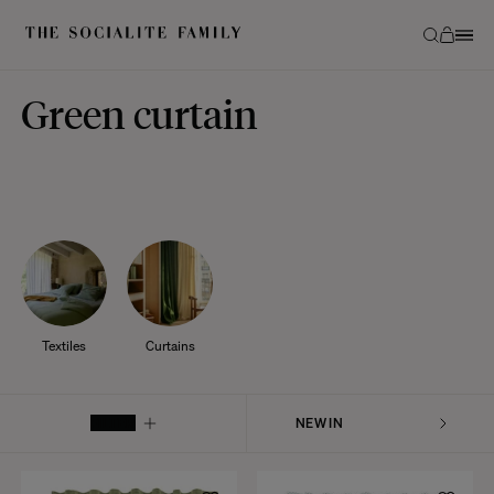
Green curtain
Textiles
Curtains
FILTER