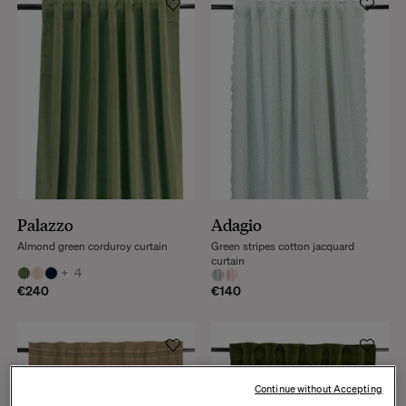
Palazzo
Adagio
Almond green corduroy curtain
Green stripes cotton jacquard
curtain
+
4
€240
€140
Continue without Accepting