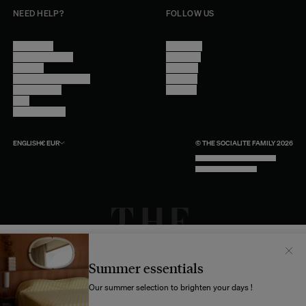
NEED HELP?
FOLLOW US
Contact Us
Instagram
Other Questions
Facebook
Account
Pinterest
Shipping Information
Linkedin
Return Policy
Youtube
Care
Trade Program
ENGLISH
€
EUR
© THE SOCIALITE FAMILY 2026
TECH BY UNLIKELY TECHNOLOGY
DESIGN BY INDEX.STUDIO
Il semblerait que votre localisation soit :
États-
Unis
Summer essentials
Souhaitez-vous mettre à jour votre destination d’expédition ?
Our summer selection to brighten your days !