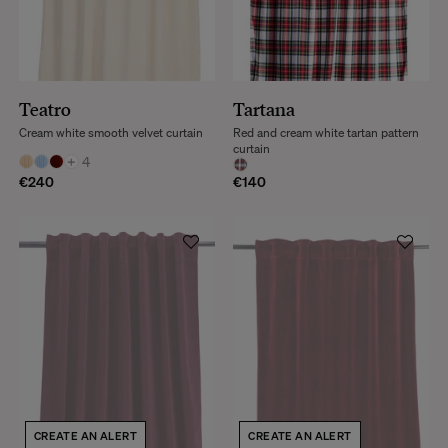
Teatro
Tartana
Cream white smooth velvet curtain
Red and cream white tartan pattern
curtain
+
4
€240
€140
CREATE AN ALERT
CREATE AN ALERT