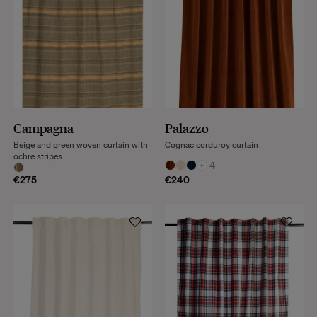
Campagna
Palazzo
Beige and green woven curtain with
Cognac corduroy curtain
ochre stripes
+
4
€275
€240