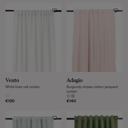
Vento
Adagio
White linen net curtain
Burgundy stripes cotton jacquard
curtain
€120
€140