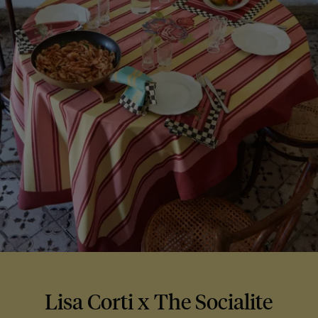
Lisa Corti x The Socialite