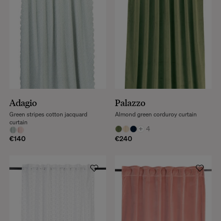
Adagio
Palazzo
Green stripes cotton jacquard
Almond green corduroy curtain
curtain
+
4
€140
€240