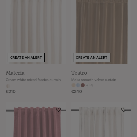
CREATE AN ALERT
CREATE AN ALERT
Materia
Teatro
Cream white mixed fabrics curtain
Moka smooth velvet curtain
+
4
€210
€240