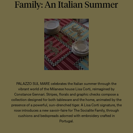
Family: An Italian Summer
PALAZZO SUL MARE celebrates the Italian summer through the
vibrant world of the Milanese house Lisa Corti, reimagined by
Constance Gennari. Stripes, florals and graphic checks compose a
collection designed for both tableware and the home, animated by the
presence of a powerful, sun-drenched tiger. A Lisa Corti signature, the
rose introduces a new savoir-faire for The Socialite Family, through
cushions and bedspreads adorned with embroidery crafted in
Portugal.