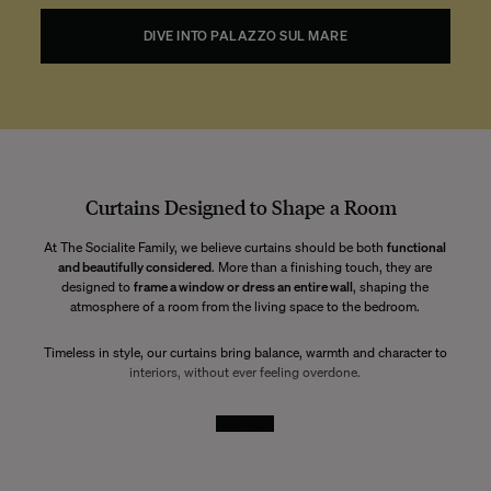
DIVE INTO PALAZZO SUL MARE
Curtains Designed to Shape a Room
At The Socialite Family, we believe curtains should be both
functional
and beautifully considered
. More than a finishing touch, they are
designed to
frame a window or dress an entire wall
, shaping the
atmosphere of a room from the living space to the bedroom.
Timeless in style, our curtains bring balance, warmth and character to
interiors, without ever feeling overdone.
Ready-to-Hang Curtains with a Refined Drape
See More
All our curtains are offered
ready to hang
, finished with a
discreet
pleating tape
and
no visible eyelets
. This construction allows for an