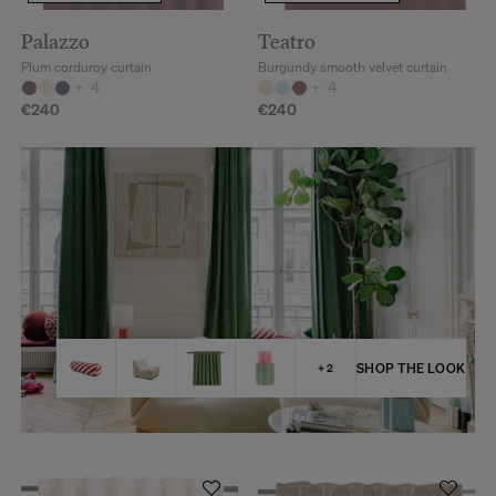
Palazzo
Teatro
Plum corduroy curtain
Burgundy smooth velvet curtain
+
4
+
4
€240
€240
SHOP THE LOOK