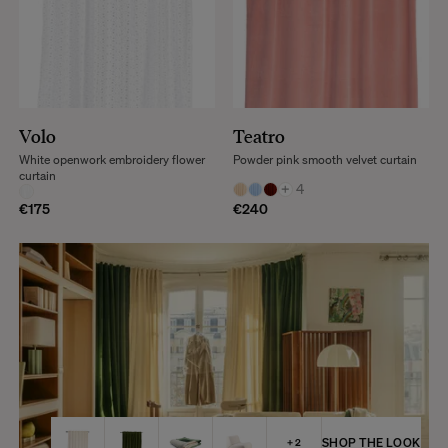
Volo
Teatro
White openwork embroidery flower
Powder pink smooth velvet curtain
curtain
+
4
€175
€240
SHOP THE LOOK