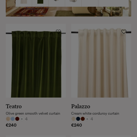
Teatro
Palazzo
Olive green smooth velvet curtain
Cream white corduroy curtain
+
4
+
4
€240
€240