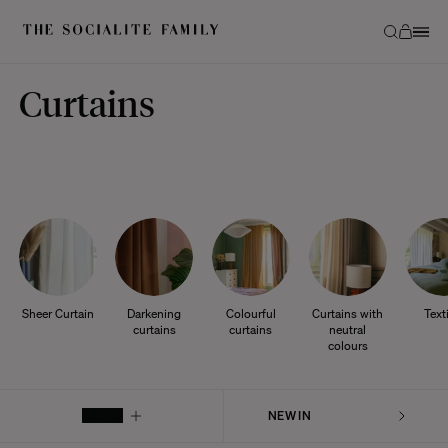
Curtains
Sheer Curtain
Darkening
Colourful
Curtains with
Text
curtains
curtains
neutral
colours
FILTER