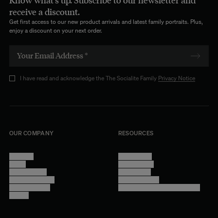
Know what's up. Subscribe to our newsletter and
Quiet Designs, Thoughtful Materials
receive a discount.
Get first access to our new product arrivals and latest family portraits. Plus,
From
textured fabrics
to clean, minimal weaves, each curtain is
enjoy a discount on your next order.
designed with restraint and intention. The focus remains on
proportion, material and movement — for an elegance that feels
effortless and enduring.
Italian Fabrics, Crafted in France
I have read and acknowledge the The Socialite Family
Privacy Notice
Our curtains are made using
Italian fabrics
, selected for their quality
and longevity, and
crafted in Northern France
with great care. A
commitment to craftsmanship, durability and timeless design.
OUR COMPANY
RESOURCES
About Us
Terms of Use
Stores
Privacy Policy
Trade Program
Legal Notice
Become a reseller
Cookie Settings
Find inspiration
Accessibility - audit in progress
Careers