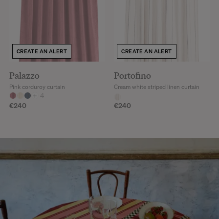
CREATE AN ALERT
CREATE AN ALERT
Palazzo
Portofino
Pink corduroy curtain
Cream white striped linen curtain
+
4
€240
€240