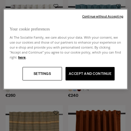
Continue without Accepting
Your cookie preferences
At The Socialite Family, we care about your data. With your consent, we
use our cookies and those of our partners to enhance your experience on
our e-shop and provide you with personalised content. By clicking
"Accept and Continue" you agree to our cookie policy, which you can find
right
here
.
SETTINGS
ACCEPT AND CONTINUE
Crespi
Teatro
Gold metallic linen curtain
Blue smooth velvet curtain
+
4
€260
€240