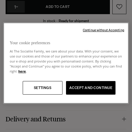
1
ADD TO CART
In stock -
Ready for shipment
Made in Portugal
14 days to request a return
Continue without Accepting
Your cookie preferences
At The Socialite Family, we care about your data. With your consent, we
use our cookies and those of our partners to enhance your experience on
Product Details
our e-shop and provide you with personalised content. By clicking
"Accept and Continue" you agree to our cookie policy, which you can find
right
here
.
Colour :
leopard pattern.
Dimensions
Material :
hand-painted stoneware (ceramic).
Finish :
shiny.
SETTINGS
ACCEPT AND CONTINUE
Use :
to be used as a decorative object, sculpture, vase, pencil pot, it is up to
Dimensions :
Ø 5,8 x 15 cm
Care
you to imagine the use that will be yours.
Manufacturing :
Portugal.
Hand-made, this pot can be cleaned with water, but to keep its full brilliance,
Delivery and Returns
we do not recommend using the dishwasher.
Shipping: