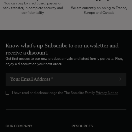
You can pay by credit card, paypal or
bank transfer, in complete security and
We are currently shipping to France,
confidentiality.
Europe and Canada
Know what's up. Subscribe to our newsletter and
receive a discount.
Get first access to our new product arrivals and latest family portraits. Plus,
enjoy a discount on your next order.
I have read and acknowledge the The Socialite Family
Privacy Notice
OUR COMPANY
RESOURCES