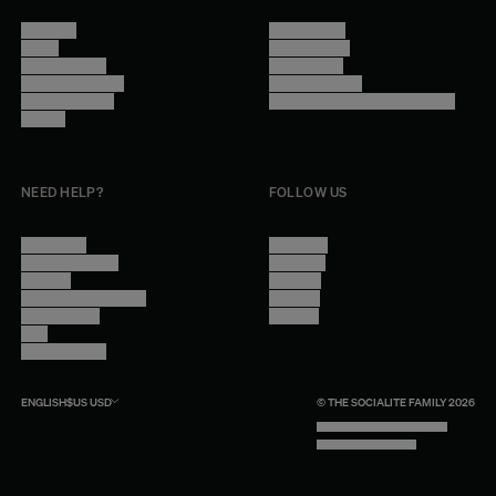
About Us
Terms of Use
Stores
Privacy Policy
Trade Program
Legal Notice
Become a reseller
Cookie Settings
Find inspiration
Accessibility - audit in progress
Careers
NEED HELP?
FOLLOW US
Contact Us
Instagram
Other Questions
Facebook
Account
Pinterest
Shipping Information
Linkedin
Return Policy
Youtube
Care
Trade Program
ENGLISH
$US
USD
© THE SOCIALITE FAMILY 2026
TECH BY UNLIKELY TECHNOLOGY
DESIGN BY INDEX.STUDIO