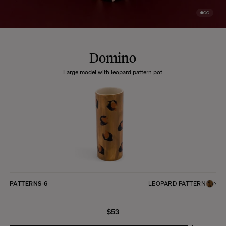
Domino
Large model with leopard pattern pot
PATTERNS
6
LEOPARD PATTERN
$53