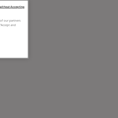
 without Accepting
of our partners
 "Accept and