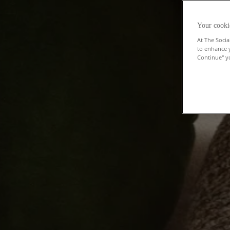
Your cooki
At The Socia
to enhance 
Continue" yo