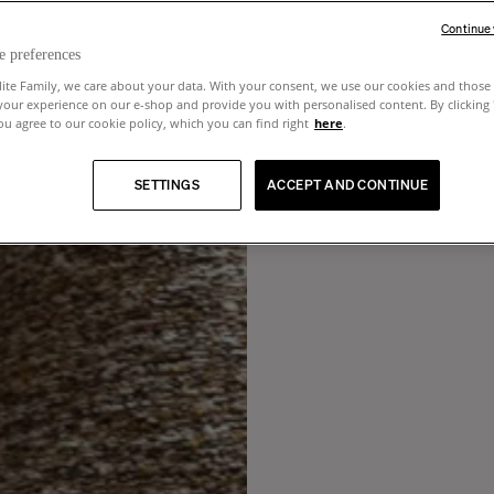
Continue
e preferences
lite Family, we care about your data. With your consent, we use our cookies and those 
your experience on our e-shop and provide you with personalised content. By clicking
u agree to our cookie policy, which you can find right
here
.
SETTINGS
ACCEPT AND CONTINUE