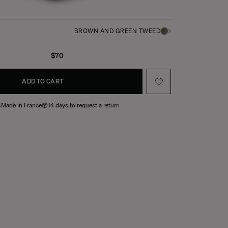
BROWN AND GREEN TWEED
$70
ADD TO CART
Made in France
14 days to request a return