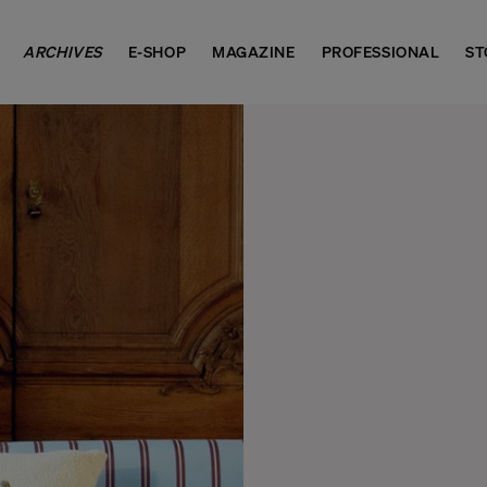
ARCHIVES
E-SHOP
MAGAZINE
PROFESSIONAL
ST