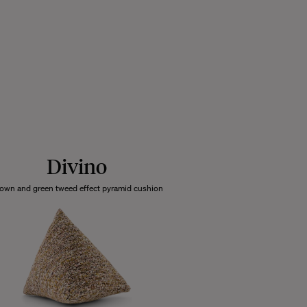
Divino
own and green tweed effect pyramid cushion