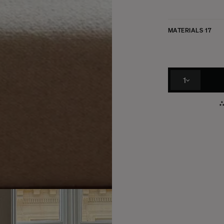
MATERIALS
17
1