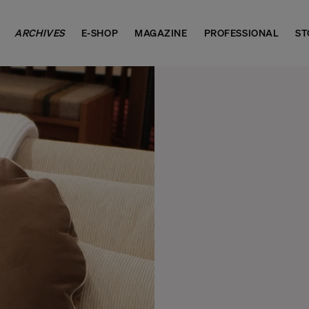
ARCHIVES
E-SHOP
MAGAZINE
PROFESSIONAL
ST