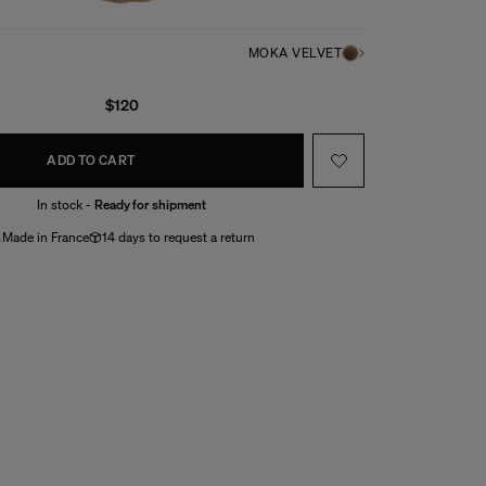
MOKA VELVET
$120
ADD TO CART
In stock -
Ready for shipment
Made in France
14 days to request a return