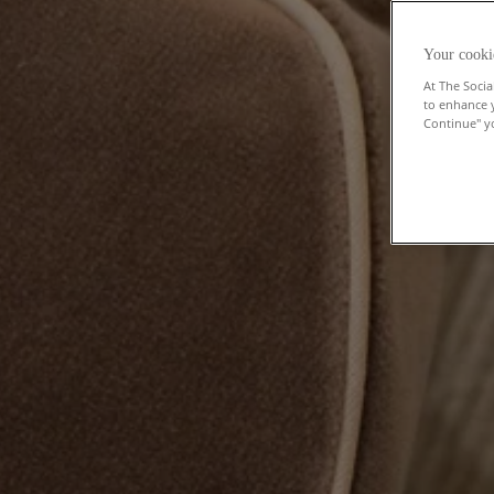
Your cooki
At The Socia
to enhance 
Continue" yo