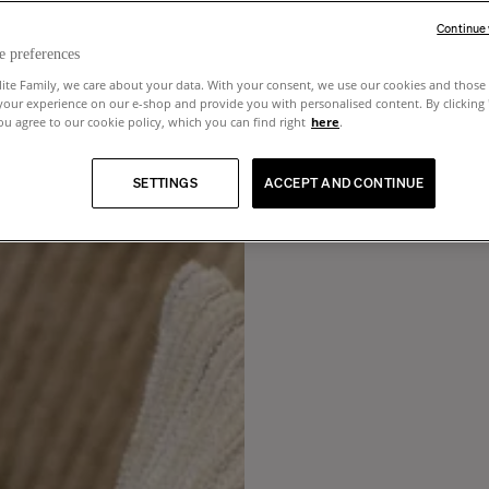
Continue
e preferences
lite Family, we care about your data. With your consent, we use our cookies and those 
your experience on our e-shop and provide you with personalised content. By clicking
u agree to our cookie policy, which you can find right
here
.
SETTINGS
ACCEPT AND CONTINUE